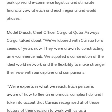
pork up world e-commerce logistics and stimulate
financial vow at each and each regional and world
phases.
Model Drusch, Chief Officer Cargo at Qatar Airways
Cargo, talked about: “We’ve labored with Cainiao for a
series of years now. They were drawn to constructing
an e-commerce hub. We supplied a combination of the
ideal world network and the flexibility to make stronger
their vow with our airplane and companions.
“We’re experts in what we reach. Each person is
aware of how to flee an enormous, complex hub, and I
take into accout that Cainiao recognised all of those
factors of their decision to work with us as a