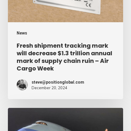
$1.3
trillion
annual
mark
News
of
Fresh shipment tracking mark
will decrease $1.3 trillion annual
supply
mark of supply chain ruin – Air
chain
Cargo Week
ruin
–
steve@positionglobal.com
December 20, 2024
Air
Cargo
Week
Pronounce
Community
expands