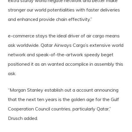
extra sturdy world negate network and better make
stronger our world potentialities with faster deliveries
and enhanced provide chain effectivity.”
e-commerce stays the ideal driver of air cargo means
ask worldwide. Qatar Airways Cargo’s extensive world
network and speak-of-the-artwork speedy beget
positioned it as an wanted accomplice in assembly this
ask.
“Morgan Stanley establish out a account announcing
that the next ten years is the golden age for the Gulf
Cooperation Council countries, particularly Qatar,”
Drusch added.