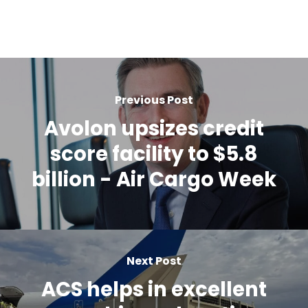
Previous Post
Avolon upsizes credit
score facility to $5.8
billion - Air Cargo Week
Next Post
ACS helps in excellent