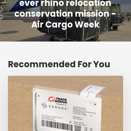
ever rhino relocation
conservation mission -
Air Cargo Week
Recommended For You
Fresh
shipment
tracking
mark
will
decrease