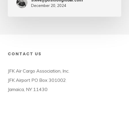
steve@positionglobal.com
December 20, 2024
CONTACT US
JFK Air Cargo Association, Inc.
JFK Airport PO Box 301002
Jamaica, NY 11430