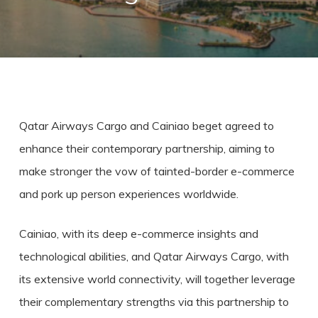
Qatar Airways Cargo and Cainiao beget agreed to
enhance their contemporary partnership, aiming to
make stronger the vow of tainted-border e-commerce
and pork up person experiences worldwide.
Cainiao, with its deep e-commerce insights and
technological abilities, and Qatar Airways Cargo, with
its extensive world connectivity, will together leverage
their complementary strengths via this partnership to