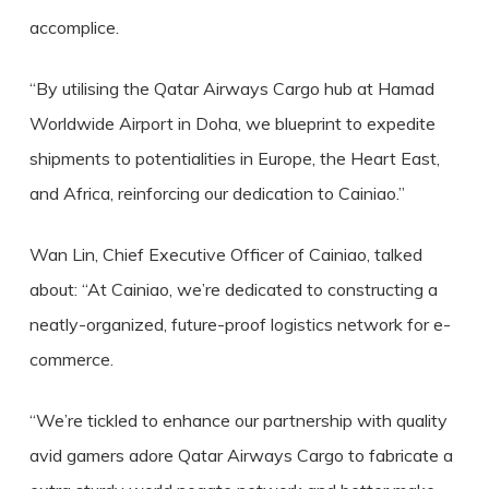
accomplice.
“By utilising the Qatar Airways Cargo hub at Hamad
Worldwide Airport in Doha, we blueprint to expedite
shipments to potentialities in Europe, the Heart East,
and Africa, reinforcing our dedication to Cainiao.”
Wan Lin, Chief Executive Officer of Cainiao, talked
about: “At Cainiao, we’re dedicated to constructing a
neatly-organized, future-proof logistics network for e-
commerce.
“We’re tickled to enhance our partnership with quality
avid gamers adore Qatar Airways Cargo to fabricate a