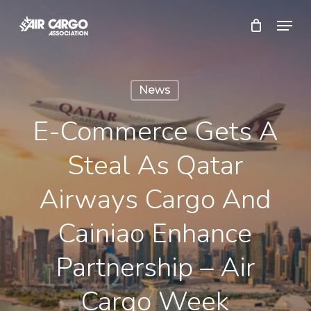
Skip
Menu
to
Close
main
Menu
content
News
E-Commerce Gets A
Steal As Qatar
Airways Cargo And
Cainiao Enhance
Partnership – Air
Cargo Week