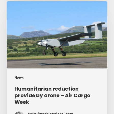
Humanitarian
reduction
provide
by
drone
–
Air
Cargo
Week
News
Humanitarian reduction
provide by drone – Air Cargo
Week