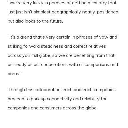
“We’re very lucky in phrases of getting a country that
just just isn’t simplest geographically neatly-positioned
but also looks to the future.
“It’s a arena that’s very certain in phrases of vow and
striking forward steadiness and correct relatives
across your full globe, so we are benefiting from that,
as neatly as our cooperations with all companions and
areas.”
Through this collaboration, each and each companies
proceed to pork up connectivity and reliability for
companies and consumers across the globe.