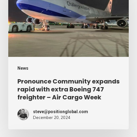
rapid
with
extra
Boeing
747
freighter
–
News
Air
Pronounce Community expands
rapid with extra Boeing 747
Cargo
freighter – Air Cargo Week
Week
steve@positionglobal.com
December 20, 2024