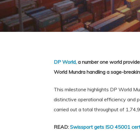
DP World,
a number one world provider 
World Mundra handling a sage-breakin
This milestone highlights DP World Mund
distinctive operational efficiency and
carried out a total throughput of 1,74
READ:
Swissport gets ISO 45001 certi