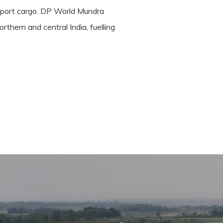
port cargo.
DP World Mundra
thern and central India, fuelling