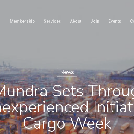
Membership
Services
About
Join
Events
C
News
undra Sets Throu
experienced Initiat
Cargo Week