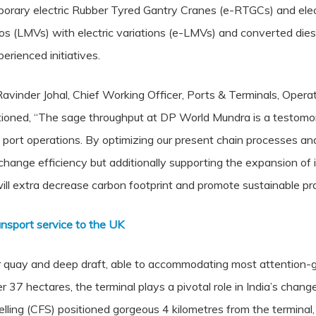
ary electric Rubber Tyred Gantry Cranes (e-RTGCs) and electr
s (LMVs) with electric variations (e-LMVs) and converted diesel 
perienced initiatives.
vinder Johal, Chief Working Officer, Ports & Terminals, Opera
tioned, “The sage throughput at DP World Mundra is a testomo
 port operations. By optimizing our present chain processes an
hange efficiency but additionally supporting the expansion of i
 will extra decrease carbon footprint and promote sustainable pra
nsport service to the UK
uay and deep draft, able to accommodating most attention-g
er 37 hectares, the terminal plays a pivotal role in India’s chan
lling (CFS) positioned gorgeous 4 kilometres from the terminal