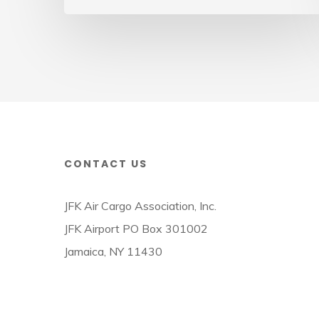
Cargo
Week
CONTACT US
JFK Air Cargo Association, Inc.
JFK Airport PO Box 301002
Jamaica, NY 11430