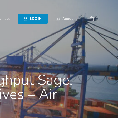
ontact
L
O
G
I
N
Account
ghput Sage,
ives – Air