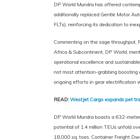
DP World Mundra has offered contempor
additionally replaced Gentle Motor Auto
FLTs), reinforcing its dedication to inex
Commenting on the sage throughput, Ra
Africa & Subcontinent, DP World, men
operational excellence and sustainable
not most attention-grabbing boosting c
ongoing efforts in gear electrification
READ:
WestJet Cargo expands pet tra
DP World Mundra boasts a 632-meter q
potential of 1.4 million TEUs unfold ov
18,000 sq. toes. Container Freight Dwe