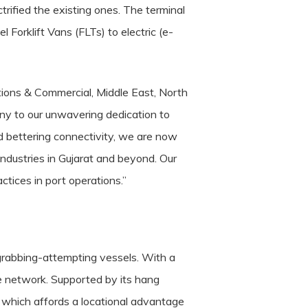
ified the existing ones. The terminal
Forklift Vans (FLTs) to electric (e-
tions & Commercial, Middle East, North
ny to our unwavering dedication to
d bettering connectivity, we are now
ndustries in Gujarat and beyond. Our
ctices in port operations.”
rabbing-attempting vessels. With a
ge network.
Supported by its hang
, which affords a locational advantage