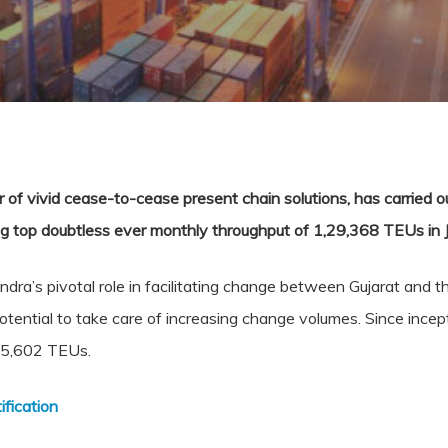
of vivid cease-to-cease present chain solutions, has carried 
g top doubtless ever monthly throughput of 1,29,368 TEUs in 
ra’s pivotal role in facilitating change between Gujarat and th
 potential to take care of increasing change volumes. Since inc
,95,602 TEUs.
fication