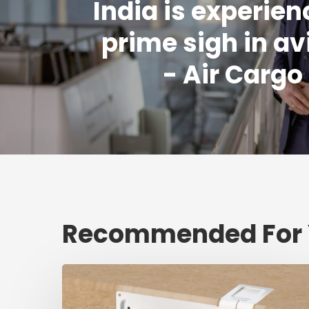
India is experien
prime sigh in av
- Air Carg
Recommended For
Fresh
shipment