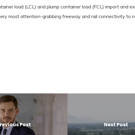
ntainer load (LCL) and plump container load (FCL) import and ex
y most attention-grabbing freeway and rail connectivity to nor
revious Post
Next Post