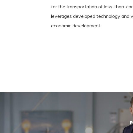
for the transportation of less-than-co
leverages developed technology and ver
economic development.
P