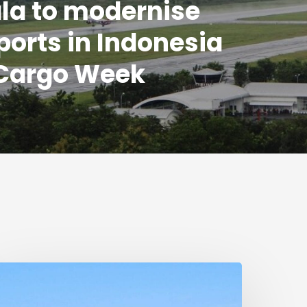
la to modernise
rports in Indonesia
 Cargo Week
umanitarian
eduction