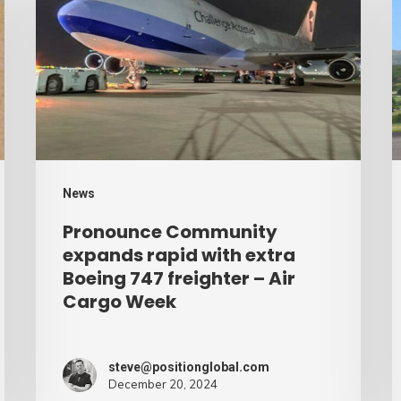
expands
p
rapid
b
with
d
extra
–
Boeing
A
747
C
freighter
W
News
–
Pronounce Community
Air
expands rapid with extra
Cargo
Boeing 747 freighter – Air
Cargo Week
Week
steve@positionglobal.com
December 20, 2024