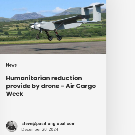
rovide
y
rone
ir
argo
eek
News
Humanitarian reduction
provide by drone – Air Cargo
Week
steve@positionglobal.com
December 20, 2024