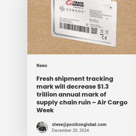
tracking
mark
will
decrease
$1.3
trillion
annual
News
mark
Fresh shipment tracking
of
mark will decrease $1.3
supply
trillion annual mark of
supply chain ruin – Air Cargo
chain
Week
ruin
–
steve@positionglobal.com
Air
December 20, 2024