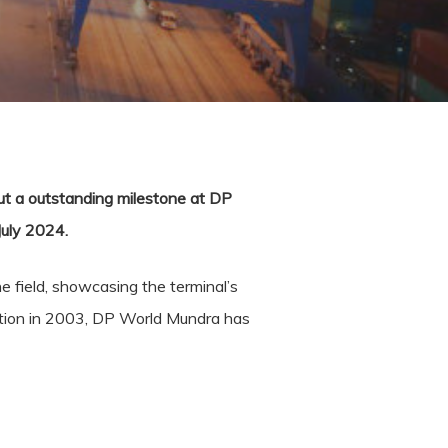
out a outstanding milestone at DP
July 2024.
e field, showcasing the terminal’s
eption in 2003, DP World Mundra has