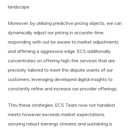
landscape.
Moreover, by utilising predictive pricing objects, we can
dynamically adjust our pricing in accurate-time,
responding with out be aware to market adjustments
and affirming a aggressive edge. ECS additionally
concentrates on offering high-fee services that are
precisely tailored to meet the dispute wants of our
customers, leveraging developed digital insights to
constantly refine and increase our provider offerings.
Thru these strategies, ECS Team now not handiest
meets however exceeds market expectations,
securing robust earnings streams and sustaining a