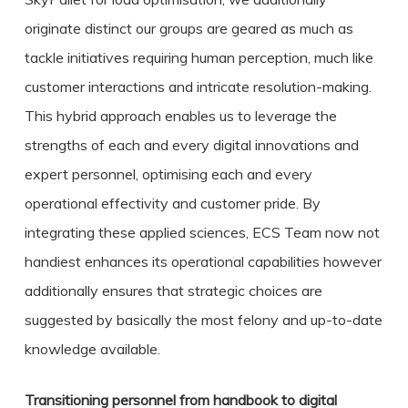
originate distinct our groups are geared as much as
tackle initiatives requiring human perception, much like
customer interactions and intricate resolution-making.
This hybrid approach enables us to leverage the
strengths of each and every digital innovations and
expert personnel, optimising each and every
operational effectivity and customer pride. By
integrating these applied sciences, ECS Team now not
handiest enhances its operational capabilities however
additionally ensures that strategic choices are
suggested by basically the most felony and up-to-date
knowledge available.
Transitioning personnel from handbook to digital