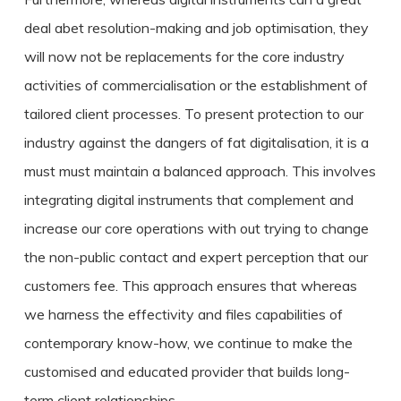
deal abet resolution-making and job optimisation, they
will now not be replacements for the core industry
activities of commercialisation or the establishment of
tailored client processes. To present protection to our
industry against the dangers of fat digitalisation, it is a
must must maintain a balanced approach. This involves
integrating digital instruments that complement and
increase our core operations with out trying to change
the non-public contact and expert perception that our
customers fee. This approach ensures that whereas
we harness the effectivity and files capabilities of
contemporary know-how, we continue to make the
customised and educated provider that builds long-
term client relationships.