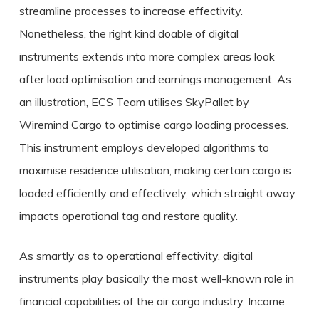
streamline processes to increase effectivity.
Nonetheless, the right kind doable of digital
instruments extends into more complex areas look
after load optimisation and earnings management. As
an illustration, ECS Team utilises SkyPallet by
Wiremind Cargo to optimise cargo loading processes.
This instrument employs developed algorithms to
maximise residence utilisation, making certain cargo is
loaded efficiently and effectively, which straight away
impacts operational tag and restore quality.
As smartly as to operational effectivity, digital
instruments play basically the most well-known role in
financial capabilities of the air cargo industry. Income