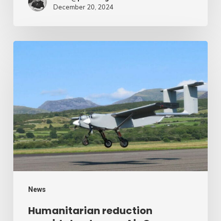
December 20, 2024
Humanitarian
reduction
provide
by
drone
–
Air
Cargo
Week
News
Humanitarian reduction