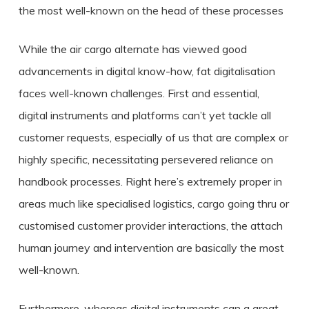
the most well-known on the head of these processes
While the air cargo alternate has viewed good
advancements in digital know-how, fat digitalisation
faces well-known challenges. First and essential,
digital instruments and platforms can’t yet tackle all
customer requests, especially of us that are complex or
highly specific, necessitating persevered reliance on
handbook processes. Right here’s extremely proper in
areas much like specialised logistics, cargo going thru or
customised customer provider interactions, the attach
human journey and intervention are basically the most
well-known.
Furthermore, whereas digital instruments can a great