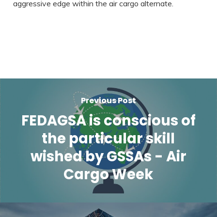
aggressive edge within the air cargo alternate.
Previous Post
FEDAGSA is conscious of
the particular skill
wished by GSSAs - Air
Cargo Week