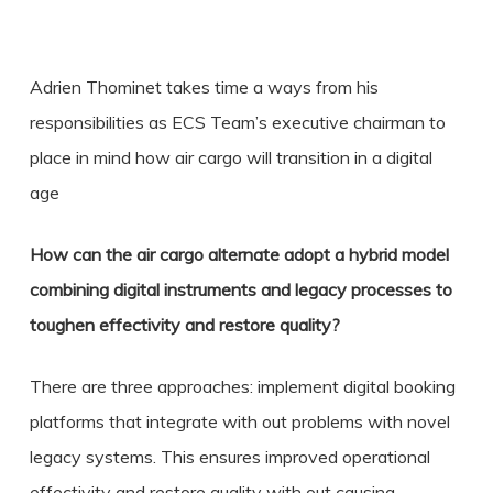
Adrien Thominet takes time a ways from his
responsibilities as ECS Team’s executive chairman to
place in mind how air cargo will transition in a digital
age
How can the air cargo alternate adopt a hybrid model
combining digital instruments and legacy processes to
toughen effectivity and restore quality?
There are three approaches: implement digital booking
platforms that integrate with out problems with novel
legacy systems. This ensures improved operational
effectivity and restore quality with out causing