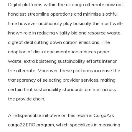
Digital platforms within the air cargo alternate now not
handiest streamline operations and minimise slothful
time however additionally play basically the most well-
known role in reducing vitality bid and resource waste,
a great deal cutting down carbon emissions. The
adoption of digital documentation reduces paper
waste, extra bolstering sustainability efforts interior
the alternate. Moreover, these platforms increase the
transparency of selecting provider services, making
certain that sustainability standards are met across
the provide chain.
A indispensable initiative on this realm is CargoAi’s
cargo2ZERO program, which specializes in measuring