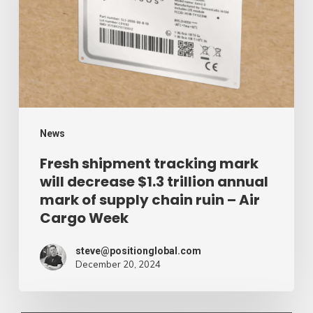
mark
will
decrease
$1.3
trillion
annual
mark
News
of
Fresh shipment tracking mark
will decrease $1.3 trillion annual
supply
mark of supply chain ruin – Air
chain
Cargo Week
ruin
–
steve@positionglobal.com
December 20, 2024
Air
Cargo