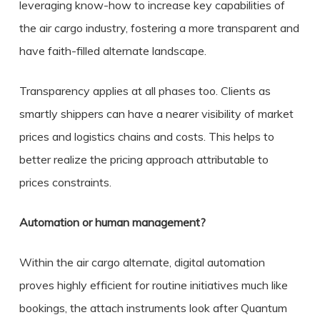
leveraging know-how to increase key capabilities of
the air cargo industry, fostering a more transparent and
have faith-filled alternate landscape.
Transparency applies at all phases too. Clients as
smartly shippers can have a nearer visibility of market
prices and logistics chains and costs. This helps to
better realize the pricing approach attributable to
prices constraints.
Automation or human management?
Within the air cargo alternate, digital automation
proves highly efficient for routine initiatives much like
bookings, the attach instruments look after Quantum