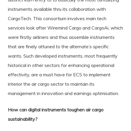
instruments available thru its collaboration with
CargoTech. This consortium involves main tech
services look after Wiremind Cargo and CargoAi, which
were firstly airliners and thus assemble instruments
that are finely attuned to the alternate’s specific
wants. Such developed instruments, most frequently
historical in other sectors for enhancing operational
effectivity, are a must have for ECS to implement
interior the air cargo sector to maintain its
management in innovation and earnings optimisation.
How can digital instruments toughen air cargo
sustainability?