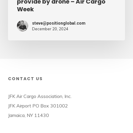
provide by drone – Air Cargo
Week
steve@positionglobal.com
December 20, 2024
CONTACT US
JFK Air Cargo Association, Inc.
JFK Airport PO Box 301002
Jamaica, NY 11430