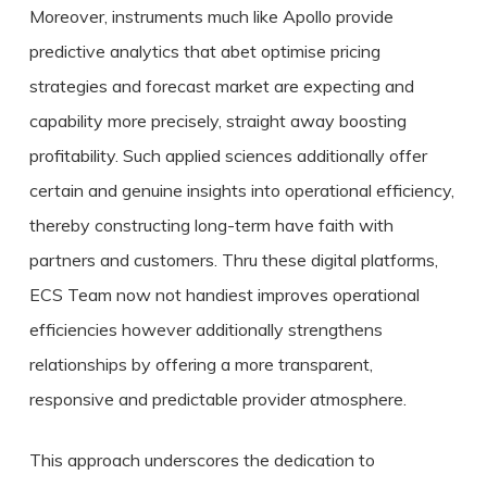
Moreover, instruments much like Apollo provide
predictive analytics that abet optimise pricing
strategies and forecast market are expecting and
capability more precisely, straight away boosting
profitability. Such applied sciences additionally offer
certain and genuine insights into operational efficiency,
thereby constructing long-term have faith with
partners and customers. Thru these digital platforms,
ECS Team now not handiest improves operational
efficiencies however additionally strengthens
relationships by offering a more transparent,
responsive and predictable provider atmosphere.
This approach underscores the dedication to