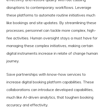
disruptions to contemporary workflows. Leverage
these platforms to automate routine initiatives much
like bookings and site updates. By streamlining these
processes, personnel can tackle more complex, high-
fee activities. Human oversight stays a must have for
managing these complex initiatives, making certain
digital instruments increase in relate of change human
journey.
Save partnerships with know-how services to
increase digital booking platform capabilities. These
collaborations can introduce developed capabilities,
much like AI-driven analytics, that toughen booking
accuracy and effectivity.