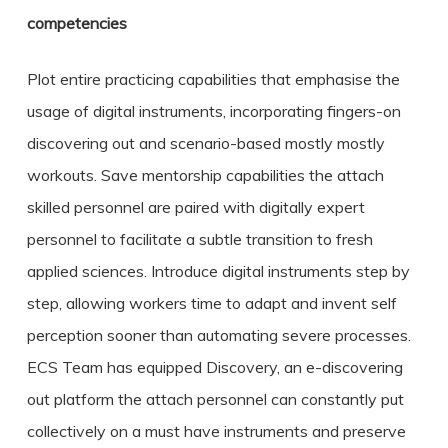
competencies
Plot entire practicing capabilities that emphasise the
usage of digital instruments, incorporating fingers-on
discovering out and scenario-based mostly mostly
workouts. Save mentorship capabilities the attach
skilled personnel are paired with digitally expert
personnel to facilitate a subtle transition to fresh
applied sciences. Introduce digital instruments step by
step, allowing workers time to adapt and invent self
perception sooner than automating severe processes.
ECS Team has equipped Discovery, an e-discovering
out platform the attach personnel can constantly put
collectively on a must have instruments and preserve