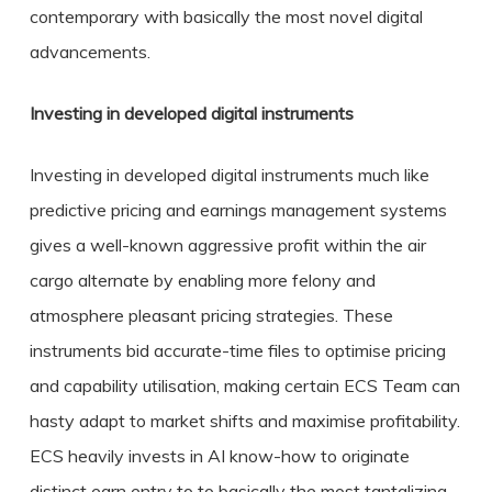
contemporary with basically the most novel digital
advancements.
Investing in developed digital instruments
Investing in developed digital instruments much like
predictive pricing and earnings management systems
gives a well-known aggressive profit within the air
cargo alternate by enabling more felony and
atmosphere pleasant pricing strategies. These
instruments bid accurate-time files to optimise pricing
and capability utilisation, making certain ECS Team can
hasty adapt to market shifts and maximise profitability.
ECS heavily invests in AI know-how to originate
distinct earn entry to to basically the most tantalizing