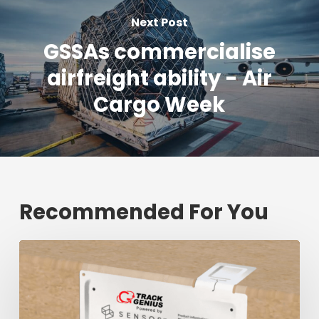
Next Post
GSSAs commercialise
airfreight ability - Air
Cargo Week
Recommended For You
Fresh
shipment
tracking