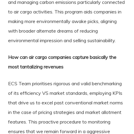
and managing carbon emissions particularly connected
to air cargo activities. This program aids companies in
making more environmentally awake picks, aligning
with broader alternate dreams of reducing
environmental impression and selling sustainability.
How can air cargo companies capture basically the
most tantalizing revenues
ECS Team prioritises rigorous and valid benchmarking
of its efficiency VS market standards, employing KPIs
that drive us to excel past conventional market norms
in the case of pricing strategies and market allotment
features. This proactive procedure to monitoring
ensures that we remain forward in a aggressive