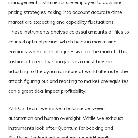
management instruments are employed to optimise
pricing strategies, taking into account accurate-time
market are expecting and capability fluctuations.
These instruments analyse colossal amounts of files to
counsel optimal pricing, which helps in maximising
earnings whereas final aggressive on the market. This
fashion of predictive analytics is a must have in
adjusting to the dynamic nature of world alternate, the
attach figuring out and reacting to market prerequisites
can a great deal impact profitability.
At ECS Team, we strike a balance between
automation and human oversight. While we exhaust
instruments look after Quantum for booking and
SkyPallet for load optimisation, we additionally