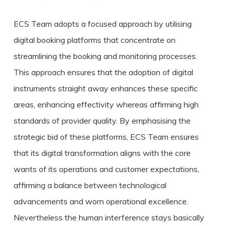
ECS Team adopts a focused approach by utilising
digital booking platforms that concentrate on
streamlining the booking and monitoring processes.
This approach ensures that the adoption of digital
instruments straight away enhances these specific
areas, enhancing effectivity whereas affirming high
standards of provider quality. By emphasising the
strategic bid of these platforms, ECS Team ensures
that its digital transformation aligns with the core
wants of its operations and customer expectations,
affirming a balance between technological
advancements and worn operational excellence.
Nevertheless the human interference stays basically