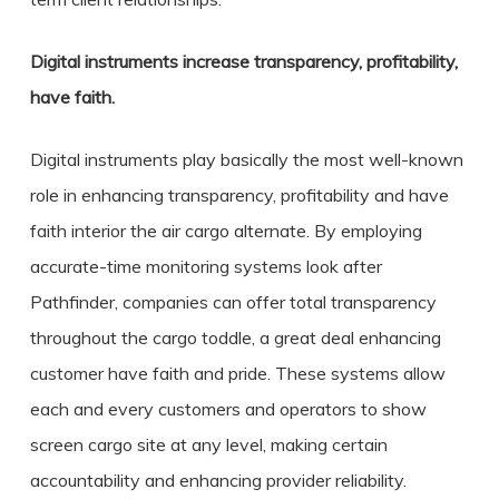
Digital instruments increase transparency, profitability,
have faith.
Digital instruments play basically the most well-known
role in enhancing transparency, profitability and have
faith interior the air cargo alternate. By employing
accurate-time monitoring systems look after
Pathfinder, companies can offer total transparency
throughout the cargo toddle, a great deal enhancing
customer have faith and pride. These systems allow
each and every customers and operators to show
screen cargo site at any level, making certain
accountability and enhancing provider reliability.