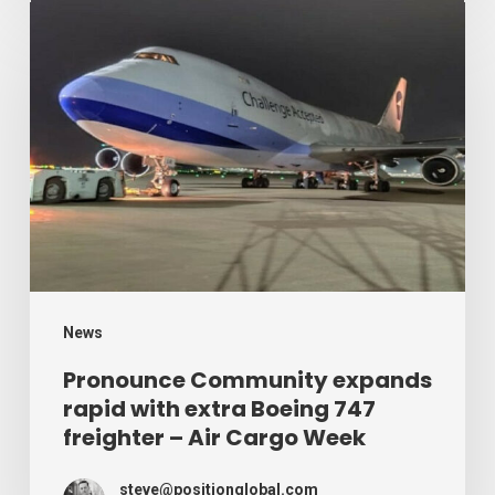
Week
Pronounce
Community
expands
rapid
with
extra
Boeing
747
freighter
–
News
Air
Pronounce Community expands
rapid with extra Boeing 747
Cargo
freighter – Air Cargo Week
Week
steve@positionglobal.com