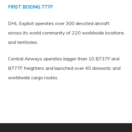
FIRST BOEING 777F
DHL Explicit operates over 300 devoted aircraft
across its world community of 220 worldwide locations
and territories.
Central Airways operates bigger than 10 B737F and
B777F freighters and launched over 40 domestic and
worldwide cargo routes.