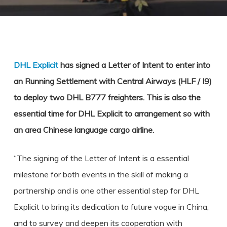
DHL Explicit
has signed a Letter of Intent to enter into
an Running Settlement with Central Airways (HLF / I9)
to deploy two DHL B777 freighters. This is also the
essential time for DHL Explicit to arrangement so with
an area Chinese language cargo airline.
“The signing of the Letter of Intent is a essential
milestone for both events in the skill of making a
partnership and is one other essential step for DHL
Explicit to bring its dedication to future vogue in China,
and to survey and deepen its cooperation with