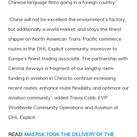
Chinese language firms going in a foreign country.”
“China will not be excellent the enviornment’s factory,
but additionally a world market, and stays the finest
shipper on North American Trans-Pacific commerce
routes in the DHL Explicit community, moreover to
Europe’s finest trading associate. The partnership with
Central Airways is fragment of our lengthy-term
funding in aviation in China to continue increasing
recent routes, enhance route flexibility and optimize our
aviation community”, added Travis Cobb, EVP
Worldwide Community Operations and Aviation at
DHL Explicit.
READ:
MAERSK TOOK THE DELIVERY OF THE