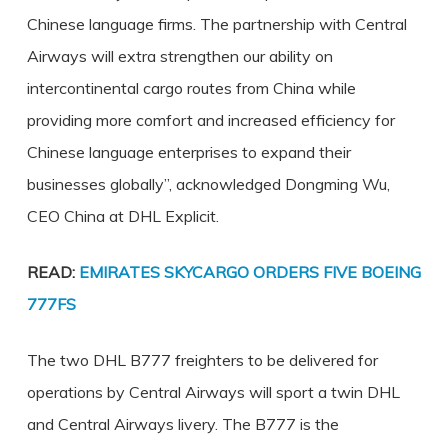
Chinese language firms. The partnership with Central
Airways will extra strengthen our ability on
intercontinental cargo routes from China while
providing more comfort and increased efficiency for
Chinese language enterprises to expand their
businesses globally”, acknowledged Dongming Wu,
CEO China at DHL Explicit.
READ:
EMIRATES SKYCARGO ORDERS FIVE BOEING
777FS
The two DHL B777 freighters to be delivered for
operations by Central Airways will sport a twin DHL
and Central Airways livery. The B777 is the