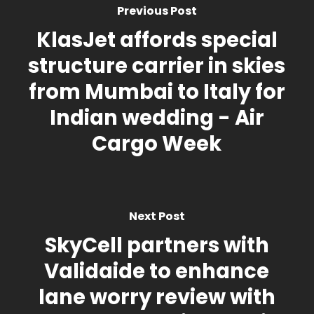
Previous Post
KlasJet affords special
structure carrier in skies
from Mumbai to Italy for
Indian wedding - Air
Cargo Week
Next Post
SkyCell partners with
Validaide to enhance
lane worry review with