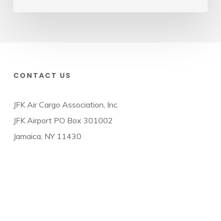
CONTACT US
JFK Air Cargo Association, Inc.
JFK Airport PO Box 301002
Jamaica, NY 11430