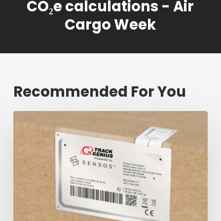
CO₂e calculations - Air
Cargo Week
Recommended For You
Fresh
shipment
tracking
mark
will
decrease
$1.3