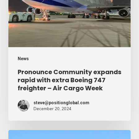
with
extra
Boeing
747
freighter
–
News
Air
Pronounce Community expands
rapid with extra Boeing 747
Cargo
freighter – Air Cargo Week
Week
steve@positionglobal.com
December 20, 2024
Humanitarian