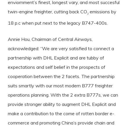
enviornment’s finest, longest vary, and most succesful
twin-engine freighter, cutting back CO
emissions by
2
18 p.c when put next to the legacy B747-400s.
Annie Hou, Chairman of Central Airways,
acknowledged: “We are very satisfied to connect a
partnership with DHL Explicit and are tubby of
expectations and self belief in the prospects of
cooperation between the 2 facets. The partnership
suits smartly with our most modern B777 freighter
operations planning. With the 2 extra B777s, we can
provide stronger ability to augment DHL Explicit and
make a contribution to the come of rotten border e-
commerce and promoting China’s provide chain and