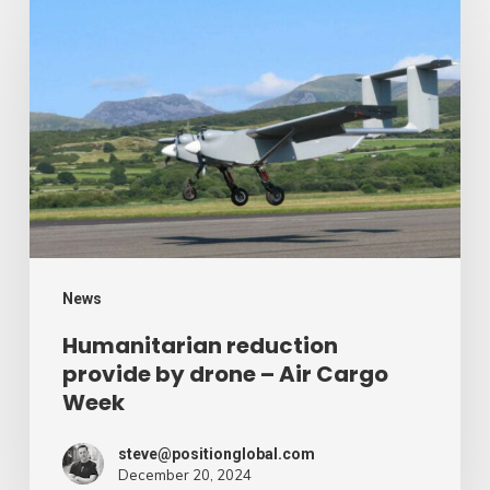
reduction
provide
by
drone
–
Air
Cargo
Week
News
Humanitarian reduction
provide by drone – Air Cargo
Week
steve@positionglobal.com
December 20, 2024