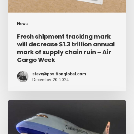
trillion
annual
mark
News
of
Fresh shipment tracking mark
will decrease $1.3 trillion annual
supply
mark of supply chain ruin – Air
chain
Cargo Week
ruin
–
steve@positionglobal.com
December 20, 2024
Air
Cargo
Week
Pronounce
Community
expands
rapid