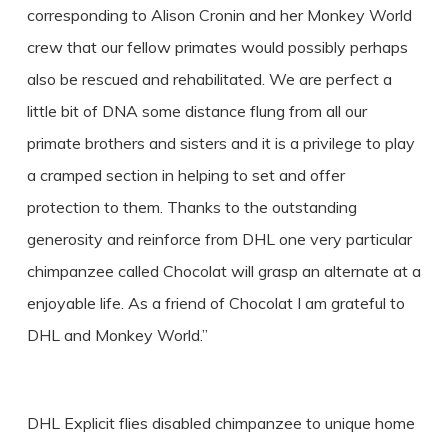
corresponding to Alison Cronin and her Monkey World
crew that our fellow primates would possibly perhaps
also be rescued and rehabilitated. We are perfect a
little bit of DNA some distance flung from all our
primate brothers and sisters and it is a privilege to play
a cramped section in helping to set and offer
protection to them. Thanks to the outstanding
generosity and reinforce from DHL one very particular
chimpanzee called Chocolat will grasp an alternate at a
enjoyable life. As a friend of Chocolat I am grateful to
DHL and Monkey World.”
DHL Explicit flies disabled chimpanzee to unique home