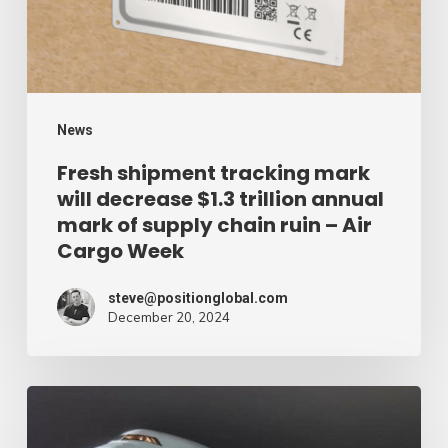
decrease
$1.3
trillion
annual
mark
News
of
Fresh shipment tracking mark
will decrease $1.3 trillion annual
supply
mark of supply chain ruin – Air
chain
Cargo Week
ruin
–
steve@positionglobal.com
December 20, 2024
Air
Cargo
Week
Pronounce
Community