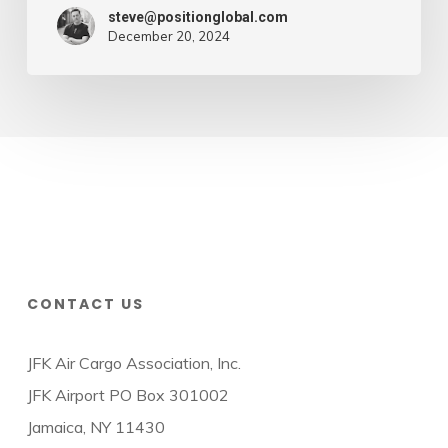
steve@positionglobal.com
December 20, 2024
CONTACT US
JFK Air Cargo Association, Inc.
JFK Airport PO Box 301002
Jamaica, NY 11430