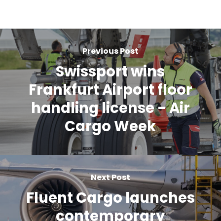
Previous Post
Swissport wins
Frankfurt Airport floor
handling license - Air
Cargo Week
Next Post
Fluent Cargo launches
contemporary