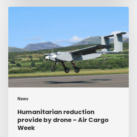
Humanitarian
reduction
provide
by
drone
–
Air
Cargo
Week
News
Humanitarian reduction
provide by drone – Air Cargo
Week