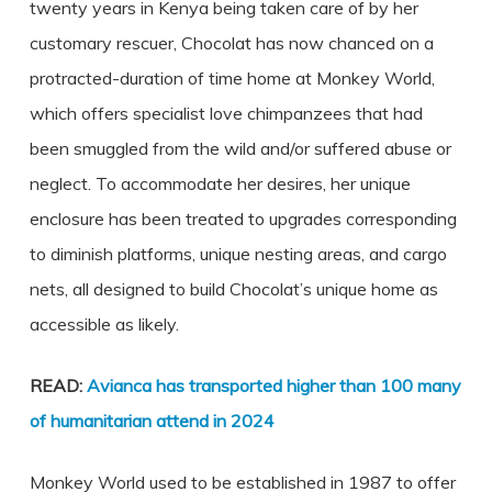
twenty years in Kenya being taken care of by her
customary rescuer, Chocolat has now chanced on a
protracted-duration of time home at Monkey World,
which offers specialist love chimpanzees that had
been smuggled from the wild and/or suffered abuse or
neglect. To accommodate her desires, her unique
enclosure has been treated to upgrades corresponding
to diminish platforms, unique nesting areas, and cargo
nets, all designed to build Chocolat’s unique home as
accessible as likely.
READ:
Avianca has transported higher than 100 many
of humanitarian attend in 2024
Monkey World used to be established in 1987 to offer