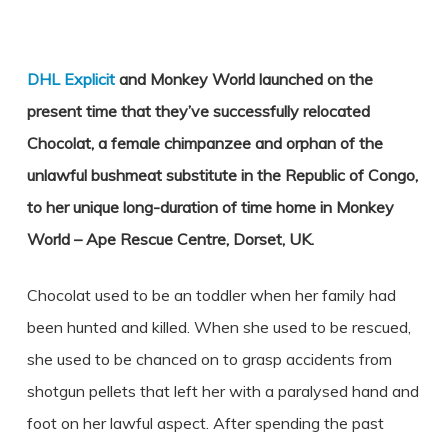
DHL Explicit
and Monkey World launched on the
present time that they’ve successfully relocated
Chocolat, a female chimpanzee and orphan of the
unlawful bushmeat substitute in the Republic of Congo,
to her unique long-duration of time home in Monkey
World – Ape Rescue Centre, Dorset, UK.
Chocolat used to be an toddler when her family had
been hunted and killed. When she used to be rescued,
she used to be chanced on to grasp accidents from
shotgun pellets that left her with a paralysed hand and
foot on her lawful aspect. After spending the past