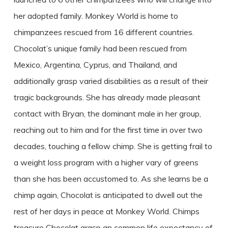
her adopted family. Monkey World is home to
chimpanzees rescued from 16 different countries.
Chocolat’s unique family had been rescued from
Mexico, Argentina, Cyprus, and Thailand, and
additionally grasp varied disabilities as a result of their
tragic backgrounds. She has already made pleasant
contact with Bryan, the dominant male in her group,
reaching out to him and for the first time in over two
decades, touching a fellow chimp. She is getting frail to
a weight loss program with a higher vary of greens
than she has been accustomed to. As she learns be a
chimp again, Chocolat is anticipated to dwell out the
rest of her days in peace at Monkey World. Chimps
treasure Chocolat grasp an common life expectancy of