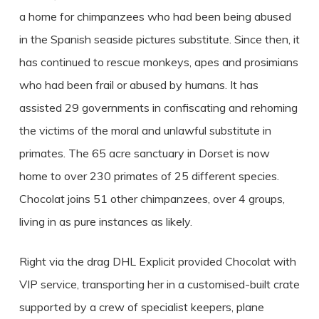
a home for chimpanzees who had been being abused
in the Spanish seaside pictures substitute. Since then, it
has continued to rescue monkeys, apes and prosimians
who had been frail or abused by humans. It has
assisted 29 governments in confiscating and rehoming
the victims of the moral and unlawful substitute in
primates. The 65 acre sanctuary in Dorset is now
home to over 230 primates of 25 different species.
Chocolat joins 51 other chimpanzees, over 4 groups,
living in as pure instances as likely.
Right via the drag DHL Explicit provided Chocolat with
VIP service, transporting her in a customised-built crate
supported by a crew of specialist keepers, plane