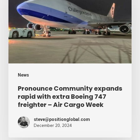
expands
rapid
with
extra
Boeing
747
freighter
–
News
Air
Pronounce Community expands
rapid with extra Boeing 747
Cargo
freighter – Air Cargo Week
Week
steve@positionglobal.com
December 20, 2024