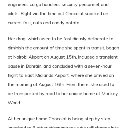
engineers, cargo handlers, security personnel, and
pilots. Right via the time out Chocolat snacked on
current fruit, nuts and candy potato.
Her drag, which used to be fastidiously deliberate to
diminish the amount of time she spent in transit, began
at Nairobi Airport on August 15th, included a transient
pause in Bahrain, and concluded with a seven-hour
flight to East Midlands Airport, where she arrived on
the morning of August 16th. From there, she used to
be transported by road to her unique home at Monkey
World.
At her unique home Chocolat is being step by step
launched to 6 other chimpanzees who will change into