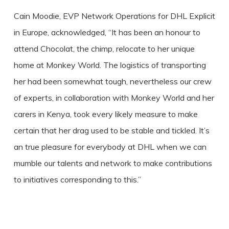
Cain Moodie, EVP Network Operations for DHL Explicit
in Europe, acknowledged, “It has been an honour to
attend Chocolat, the chimp, relocate to her unique
home at Monkey World. The logistics of transporting
her had been somewhat tough, nevertheless our crew
of experts, in collaboration with Monkey World and her
carers in Kenya, took every likely measure to make
certain that her drag used to be stable and tickled. It’s
an true pleasure for everybody at DHL when we can
mumble our talents and network to make contributions
to initiatives corresponding to this.”