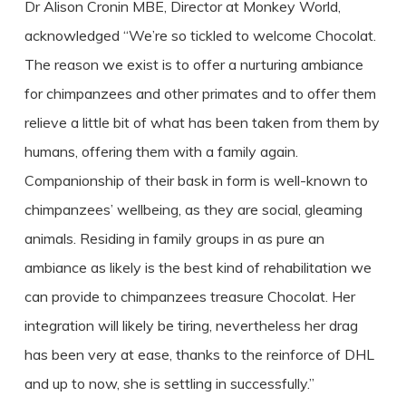
Dr Alison Cronin MBE, Director at Monkey World,
acknowledged “We’re so tickled to welcome Chocolat.
The reason we exist is to offer a nurturing ambiance
for chimpanzees and other primates and to offer them
relieve a little bit of what has been taken from them by
humans, offering them with a family again.
Companionship of their bask in form is well-known to
chimpanzees’ wellbeing, as they are social, gleaming
animals. Residing in family groups in as pure an
ambiance as likely is the best kind of rehabilitation we
can provide to chimpanzees treasure Chocolat. Her
integration will likely be tiring, nevertheless her drag
has been very at ease, thanks to the reinforce of DHL
and up to now, she is settling in successfully.”