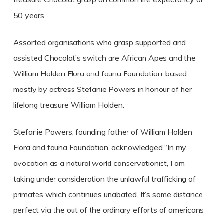
50 years.
Assorted organisations who grasp supported and
assisted Chocolat’s switch are African Apes and the
William Holden Flora and fauna Foundation, based
mostly by actress Stefanie Powers in honour of her
lifelong treasure William Holden.
Stefanie Powers, founding father of William Holden
Flora and fauna Foundation, acknowledged “In my
avocation as a natural world conservationist, I am
taking under consideration the unlawful trafficking of
primates which continues unabated. It’s some distance
perfect via the out of the ordinary efforts of americans