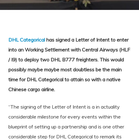
DHL Categorical
has signed a Letter of Intent to enter
into an Working Settlement with Central Airways (HLF
/ I9) to deploy two DHL B777 freighters. This would
possibly maybe maybe most doubtless be the main
time for DHL Categorical to attain so with a native
Chinese cargo airline.
“The signing of the Letter of Intent is a in actuality
considerable milestone for every events within the
blueprint of setting up a partnership and is one other
considerable step for DHL Categorical to remark its