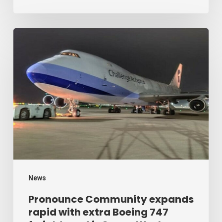
Cargo
Week
Pronounce
Community
expands
rapid
with
extra
Boeing
747
freighter
–
News
Air
Pronounce Community expands
rapid with extra Boeing 747
Cargo