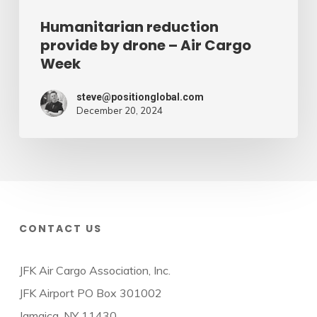
Humanitarian reduction
provide by drone – Air Cargo
Week
steve@positionglobal.com
December 20, 2024
CONTACT US
JFK Air Cargo Association, Inc.
JFK Airport PO Box 301002
Jamaica, NY 11430