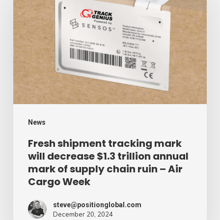
tracking
mark
will
decrease
$1.3
trillion
annual
mark
News
of
Fresh shipment tracking mark
will decrease $1.3 trillion annual
supply
mark of supply chain ruin – Air
chain
Cargo Week
ruin
–
steve@positionglobal.com
December 20, 2024
Air