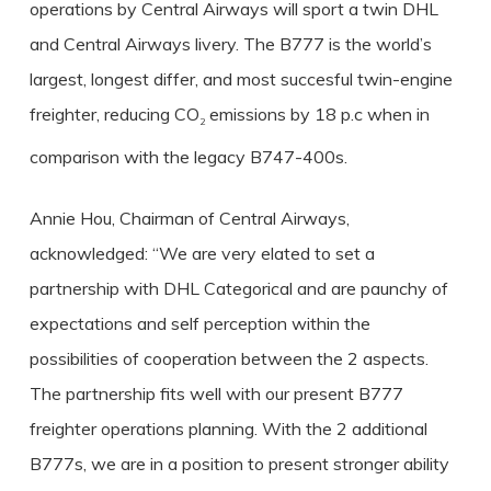
operations by Central Airways will sport a twin DHL
and Central Airways livery. The B777 is the world’s
largest, longest differ, and most succesful twin-engine
freighter, reducing CO
emissions by 18 p.c when in
2
comparison with the legacy B747-400s.
Annie Hou, Chairman of Central Airways,
acknowledged: “We are very elated to set a
partnership with DHL Categorical and are paunchy of
expectations and self perception within the
possibilities of cooperation between the 2 aspects.
The partnership fits well with our present B777
freighter operations planning. With the 2 additional
B777s, we are in a position to present stronger ability