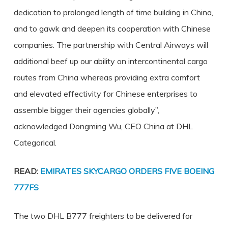
dedication to prolonged length of time building in China,
and to gawk and deepen its cooperation with Chinese
companies. The partnership with Central Airways will
additional beef up our ability on intercontinental cargo
routes from China whereas providing extra comfort
and elevated effectivity for Chinese enterprises to
assemble bigger their agencies globally”,
acknowledged Dongming Wu, CEO China at DHL
Categorical.
READ:
EMIRATES SKYCARGO ORDERS FIVE BOEING
777FS
The two DHL B777 freighters to be delivered for