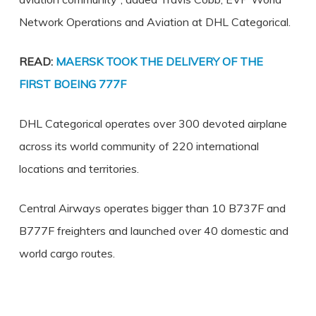
Network Operations and Aviation at DHL Categorical.
READ:
MAERSK TOOK THE DELIVERY OF THE
FIRST BOEING 777F
DHL Categorical operates over 300 devoted airplane
across its world community of 220 international
locations and territories.
Central Airways operates bigger than 10 B737F and
B777F freighters and launched over 40 domestic and
world cargo routes.