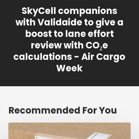
SkyCell companions
with Validaide to give a
boost to lane effort
review with CO₂e
calculations - Air Cargo
Week
Recommended For You
Fresh
shipment