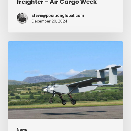
freighter – Air Cargo Week
Week
steve@positionglobal.com
December 20, 2024
Humanitarian
reduction
provide
by
drone
–
Air
Cargo
Week
News