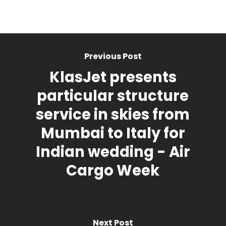
Previous Post
KlasJet presents
particular structure
service in skies from
Mumbai to Italy for
Indian wedding - Air
Cargo Week
Next Post