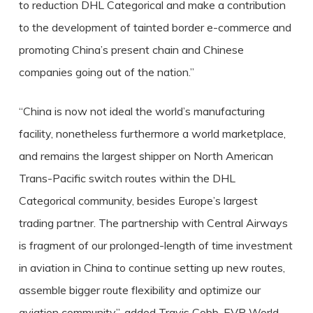
to reduction DHL Categorical and make a contribution
to the development of tainted border e-commerce and
promoting China’s present chain and Chinese
companies going out of the nation.”
“China is now not ideal the world’s manufacturing
facility, nonetheless furthermore a world marketplace,
and remains the largest shipper on North American
Trans-Pacific switch routes within the DHL
Categorical community, besides Europe’s largest
trading partner. The partnership with Central Airways
is fragment of our prolonged-length of time investment
in aviation in China to continue setting up new routes,
assemble bigger route flexibility and optimize our
aviation community”, added Travis Cobb, EVP World