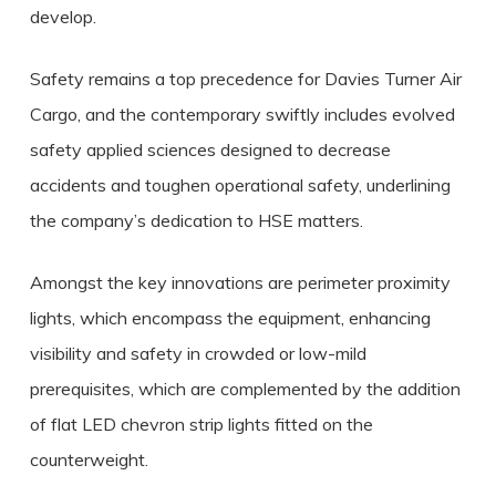
develop.
Safety remains a top precedence for Davies Turner Air
Cargo, and the contemporary swiftly includes evolved
safety applied sciences designed to decrease
accidents and toughen operational safety, underlining
the company’s dedication to HSE matters.
Amongst the key innovations are perimeter proximity
lights, which encompass the equipment, enhancing
visibility and safety in crowded or low-mild
prerequisites, which are complemented by the addition
of flat LED chevron strip lights fitted on the
counterweight.