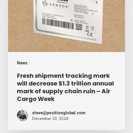
mark
will
decrease
$1.3
trillion
annual
mark
News
of
Fresh shipment tracking mark
will decrease $1.3 trillion annual
supply
mark of supply chain ruin – Air
chain
Cargo Week
ruin
–
steve@positionglobal.com
December 20, 2024
Air
Cargo