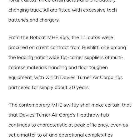
changing truck. All are fitted with excessive tech
batteries and chargers.
From the Bobcat MHE vary, the 11 autos were
procured on a rent contract from Rushlift, one among
the leading nationwide fat-carrier suppliers of multi-
impress materials handling and floor toughen
equipment, with which Davies Turner Air Cargo has
partnered for simply about 30 years.
The contemporary MHE swiftly shall make certain that
that Davies Turner Air Cargo’s Heathrow hub
continues to characteristic at peak efficiency, even as
set a matter to of and operational complexities