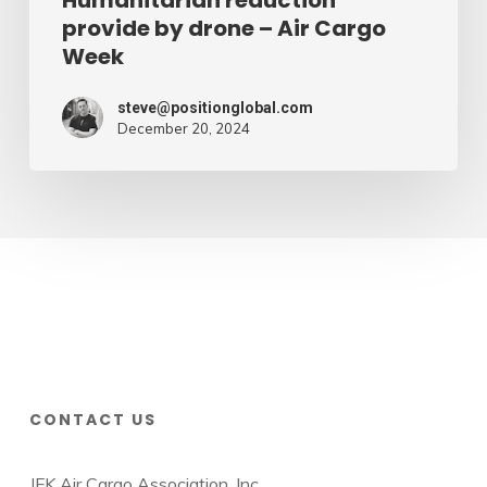
Humanitarian reduction
provide by drone – Air Cargo
Week
steve@positionglobal.com
December 20, 2024
CONTACT US
JFK Air Cargo Association, Inc.