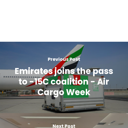
Previous Post
Emirates joins the pass
to -15C coalition - Air
Cargo Week
Next Post