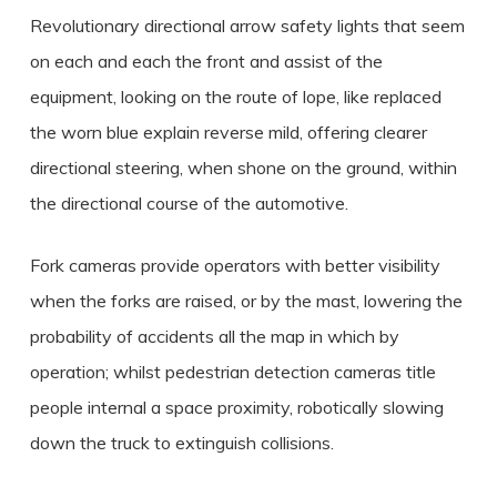
Revolutionary directional arrow safety lights that seem
on each and each the front and assist of the
equipment, looking on the route of lope, like replaced
the worn blue explain reverse mild, offering clearer
directional steering, when shone on the ground, within
the directional course of the automotive.
Fork cameras provide operators with better visibility
when the forks are raised, or by the mast, lowering the
probability of accidents all the map in which by
operation; whilst pedestrian detection cameras title
people internal a space proximity, robotically slowing
down the truck to extinguish collisions.