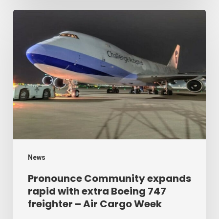
Week
Pronounce
Community
expands
rapid
with
extra
Boeing
747
freighter
–
News
Air
Pronounce Community expands
rapid with extra Boeing 747
Cargo
freighter – Air Cargo Week
Week