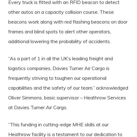
Every truck is fitted with an RFID beacon to detect
other autos on a capacity collision course. These
beacons work along with red flashing beacons on door
frames and blind spots to alert other operators,
additional lowering the probability of accidents.
“As a part of 1 in all the UK’s leading freight and
logistics companies, Davies Turner Air Cargo is
frequently striving to toughen our operational
capabilities and the safety of our team,” acknowledged
Oliver Simmons, basic supervisor – Heathrow Services
at Davies Turner Air Cargo.
“This funding in cutting-edge MHE skills at our
Heathrow facility is a testament to our dedication to