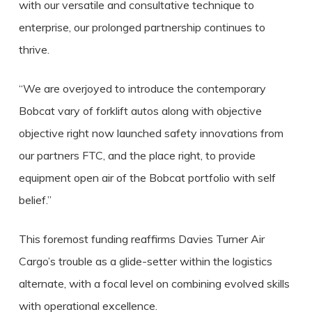
with our versatile and consultative technique to
enterprise, our prolonged partnership continues to
thrive.
“We are overjoyed to introduce the contemporary
Bobcat vary of forklift autos along with objective
objective right now launched safety innovations from
our partners FTC, and the place right, to provide
equipment open air of the Bobcat portfolio with self
belief.”
This foremost funding reaffirms Davies Turner Air
Cargo’s trouble as a glide-setter within the logistics
alternate, with a focal level on combining evolved skills
with operational excellence.