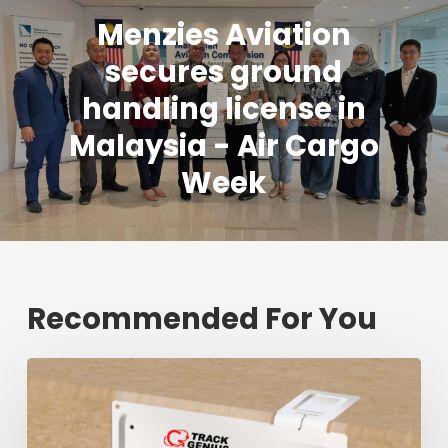
Menzies Aviation
secures ground
handling license in
Malaysia - Air Cargo
Week
Recommended For You
Fresh
shipment
tracking