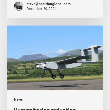
steve@positionglobal.com
December 20, 2024
Humanitarian
reduction
provide
by
drone
–
Air
Cargo
Week
News