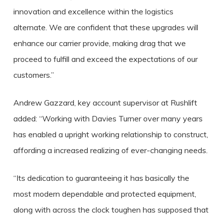
innovation and excellence within the logistics
alternate. We are confident that these upgrades will
enhance our carrier provide, making drag that we
proceed to fulfill and exceed the expectations of our
customers.”
Andrew Gazzard, key account supervisor at Rushlift
added: “Working with Davies Turner over many years
has enabled a upright working relationship to construct,
affording a increased realizing of ever-changing needs.
“Its dedication to guaranteeing it has basically the
most modern dependable and protected equipment,
along with across the clock toughen has supposed that