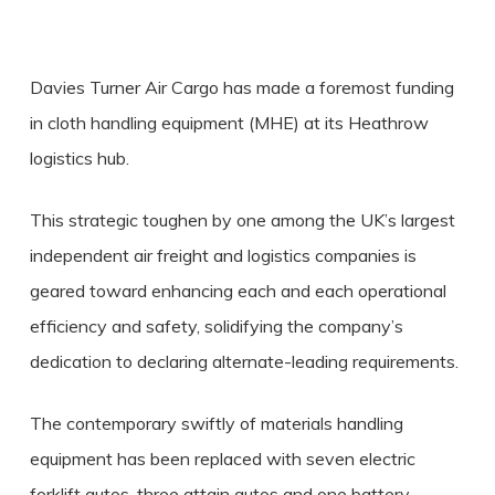
Davies Turner Air Cargo has made a foremost funding
in cloth handling equipment (MHE) at its Heathrow
logistics hub.
This strategic toughen by one among the UK’s largest
independent air freight and logistics companies is
geared toward enhancing each and each operational
efficiency and safety, solidifying the company’s
dedication to declaring alternate-leading requirements.
The contemporary swiftly of materials handling
equipment has been replaced with seven electric
forklift autos, three attain autos and one battery