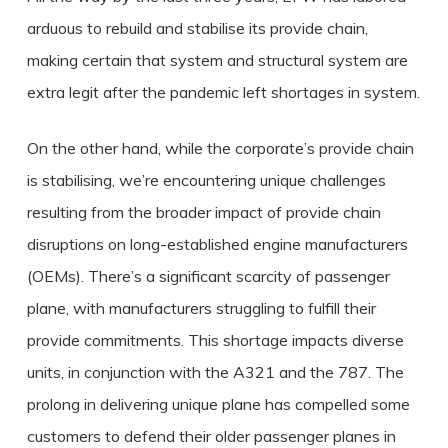
arduous to rebuild and stabilise its provide chain,
making certain that system and structural system are
extra legit after the pandemic left shortages in system.
On the other hand, while the corporate’s provide chain
is stabilising, we’re encountering unique challenges
resulting from the broader impact of provide chain
disruptions on long-established engine manufacturers
(OEMs). There’s a significant scarcity of passenger
plane, with manufacturers struggling to fulfill their
provide commitments. This shortage impacts diverse
units, in conjunction with the A321 and the 787. The
prolong in delivering unique plane has compelled some
customers to defend their older passenger planes in