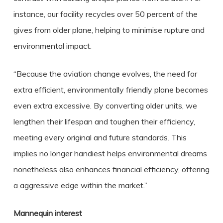
instance, our facility recycles over 50 percent of the
gives from older plane, helping to minimise rupture and
environmental impact.
“Because the aviation change evolves, the need for
extra efficient, environmentally friendly plane becomes
even extra excessive. By converting older units, we
lengthen their lifespan and toughen their efficiency,
meeting every original and future standards. This
implies no longer handiest helps environmental dreams
nonetheless also enhances financial efficiency, offering
a aggressive edge within the market.”
Mannequin interest