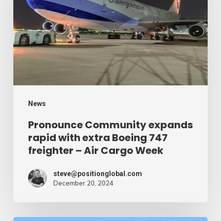
rapid
with
extra
Boeing
747
freighter
–
News
Air
Pronounce Community expands
rapid with extra Boeing 747
Cargo
freighter – Air Cargo Week
Week
steve@positionglobal.com
December 20, 2024