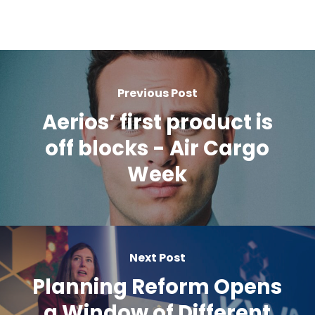
Previous Post
Aerios’ first product is
off blocks - Air Cargo
Week
Next Post
Planning Reform Opens
a Window of Different