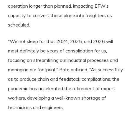
operation longer than planned, impacting EFW’s
capacity to convert these plane into freighters as
scheduled.
“We not sleep for that 2024, 2025, and 2026 will
most definitely be years of consolidation for us,
focusing on streamlining our industrial processes and
managing our footprint,” Boto outlined. “As successfully
as to produce chain and feedstock complications, the
pandemic has accelerated the retirement of expert
workers, developing a well-known shortage of
technicians and engineers.