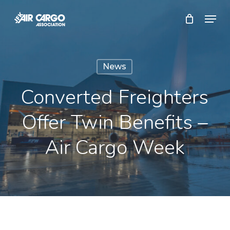
Skip
Menu
to
Close
main
Menu
content
News
Converted Freighters
Offer Twin Benefits –
Air Cargo Week