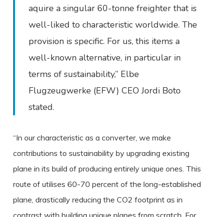
aquire a singular 60-tonne freighter that is
well-liked to characteristic worldwide. The
provision is specific. For us, this items a
well-known alternative, in particular in
terms of sustainability,” Elbe
Flugzeugwerke (EFW) CEO Jordi Boto
stated.
“In our characteristic as a converter, we make
contributions to sustainability by upgrading existing
plane in its build of producing entirely unique ones. This
route of utilises 60-70 percent of the long-established
plane, drastically reducing the CO2 footprint as in
contrast with building unique planes from scratch. For