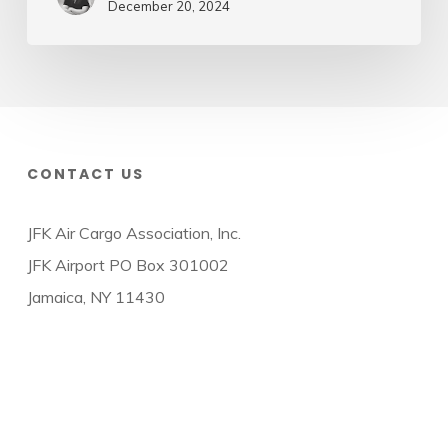
December 20, 2024
CONTACT US
JFK Air Cargo Association, Inc.
JFK Airport PO Box 301002
Jamaica, NY 11430