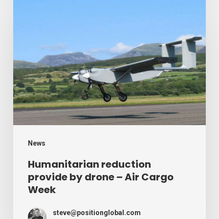
Humanitarian
reduction
provide
by
drone
–
Air
Cargo
Week
News
Humanitarian reduction
provide by drone – Air Cargo
Week
steve@positionglobal.com