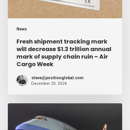
$1.3
trillion
annual
mark
News
of
Fresh shipment tracking mark
will decrease $1.3 trillion annual
supply
mark of supply chain ruin – Air
chain
Cargo Week
ruin
–
steve@positionglobal.com
December 20, 2024
Air
Cargo
Week
Pronounce
Community
expands