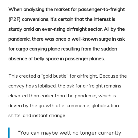
When analysing the market for passenger-to-freight
(P2F) conversions, it’s certain that the interest is
sturdy amid an ever-rising airfreight sector. All by the
pandemic, there was once a well-known surge in ask
for cargo carrying plane resulting from the sudden
absence of belly space in passenger planes.
This created a “gold bustle” for airfreight. Because the
convey has stabilised, the ask for airfreight remains
elevated than earlier than the pandemic, which is
driven by the growth of e-commerce, globalisation
shifts, and instant change.
“You can maybe well no longer currently