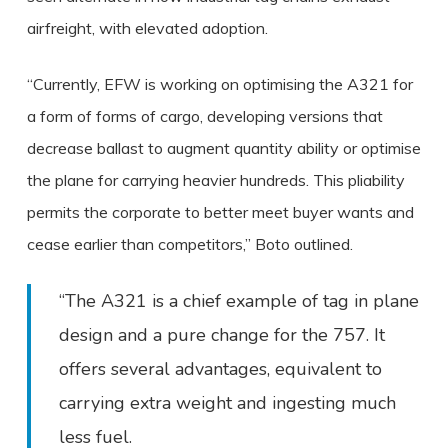
airfreight, with elevated adoption.
“Currently, EFW is working on optimising the A321 for
a form of forms of cargo, developing versions that
decrease ballast to augment quantity ability or optimise
the plane for carrying heavier hundreds. This pliability
permits the corporate to better meet buyer wants and
cease earlier than competitors,” Boto outlined.
“The A321 is a chief example of tag in plane
design and a pure change for the 757. It
offers several advantages, equivalent to
carrying extra weight and ingesting much
less fuel.