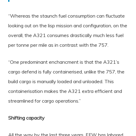
“Whereas the staunch fuel consumption can fluctuate
looking out on the lisp mission and configuration, on the
overall, the A321 consumes drastically much less fuel
per tonne per mile as in contrast with the 757.
“One predominant enchancment is that the A321’s
cargo defend is fully containerised, unlike the 757, the
build cargo is manually loaded and unloaded. This
containerisation makes the A321 extra efficient and
streamlined for cargo operations.”
Shifting capacity
All the way by the last three years, EFW has labored