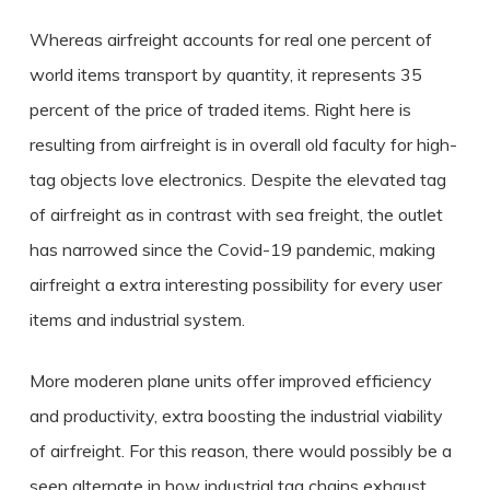
Whereas airfreight accounts for real one percent of
world items transport by quantity, it represents 35
percent of the price of traded items. Right here is
resulting from airfreight is in overall old faculty for high-
tag objects love electronics. Despite the elevated tag
of airfreight as in contrast with sea freight, the outlet
has narrowed since the Covid-19 pandemic, making
airfreight a extra interesting possibility for every user
items and industrial system.
More moderen plane units offer improved efficiency
and productivity, extra boosting the industrial viability
of airfreight. For this reason, there would possibly be a
seen alternate in how industrial tag chains exhaust