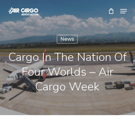
Skip
Menu
to
Close
main
Menu
content
News
Cargo In The Nation Of
Four Worlds – Air
Cargo Week