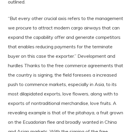
outlined.
“But every other crucial axis refers to the management
we procure to attract modern cargo airways that can
expand the capability offer and generate competitors
that enables reducing payments for the terminate
buyer on this case the exporter.” Development and
hurdles Thanks to the free commerce agreements that
the country is signing, the field foresees a increased
push to commence markets, especially in Asia, to its
most dilapidated exports, love flowers, along with to
exports of nontraditional merchandise, love fruits. A
revealing example is that of the pitahaya, a fruit grown
on the Ecuadorian flee and broadly wanted in China
and Asian markets. With the signing of the free