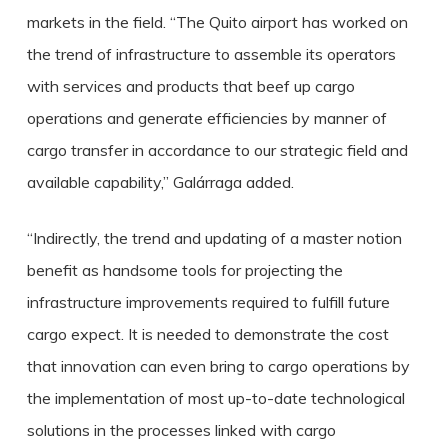
markets in the field. “The Quito airport has worked on
the trend of infrastructure to assemble its operators
with services and products that beef up cargo
operations and generate efficiencies by manner of
cargo transfer in accordance to our strategic field and
available capability,” Galárraga added.
“Indirectly, the trend and updating of a master notion
benefit as handsome tools for projecting the
infrastructure improvements required to fulfill future
cargo expect. It is needed to demonstrate the cost
that innovation can even bring to cargo operations by
the implementation of most up-to-date technological
solutions in the processes linked with cargo