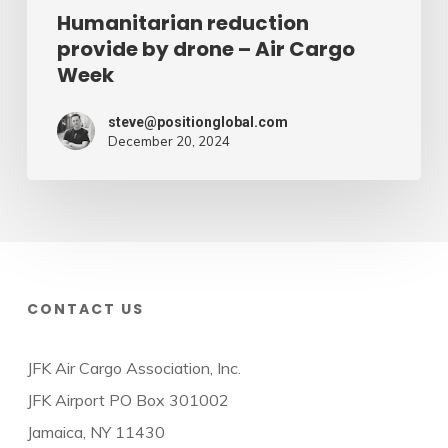
Humanitarian reduction
provide by drone – Air Cargo
Week
steve@positionglobal.com
December 20, 2024
CONTACT US
JFK Air Cargo Association, Inc.
JFK Airport PO Box 301002
Jamaica, NY 11430