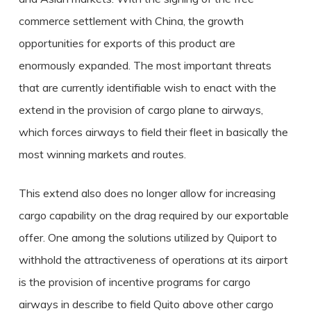
commerce settlement with China, the growth
opportunities for exports of this product are
enormously expanded. The most important threats
that are currently identifiable wish to enact with the
extend in the provision of cargo plane to airways,
which forces airways to field their fleet in basically the
most winning markets and routes.
This extend also does no longer allow for increasing
cargo capability on the drag required by our exportable
offer. One among the solutions utilized by Quiport to
withhold the attractiveness of operations at its airport
is the provision of incentive programs for cargo
airways in describe to field Quito above other cargo