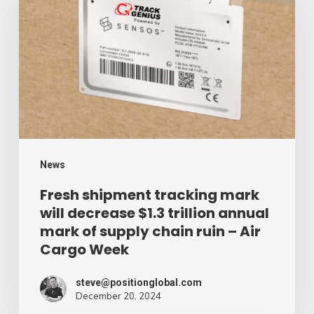
tracking
mark
will
decrease
$1.3
trillion
annual
mark
News
of
Fresh shipment tracking mark
will decrease $1.3 trillion annual
supply
mark of supply chain ruin – Air
chain
Cargo Week
ruin
–
steve@positionglobal.com
December 20, 2024
Air