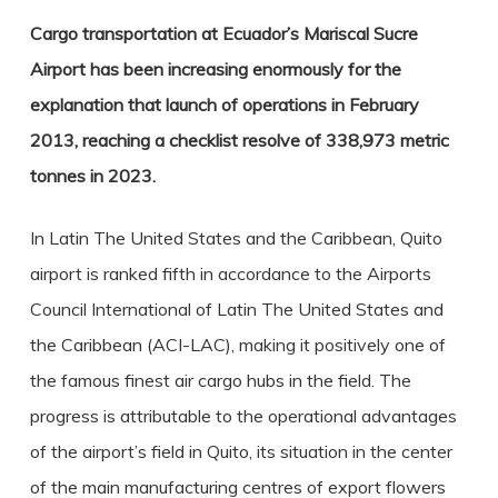
Cargo transportation at Ecuador’s Mariscal Sucre
Airport has been increasing enormously for the
explanation that launch of operations in February
2013, reaching a checklist resolve of 338,973 metric
tonnes in 2023.
In Latin The United States and the Caribbean, Quito
airport is ranked fifth in accordance to the Airports
Council International of Latin The United States and
the Caribbean (ACI-LAC), making it positively one of
the famous finest air cargo hubs in the field. The
progress is attributable to the operational advantages
of the airport’s field in Quito, its situation in the center
of the main manufacturing centres of export flowers