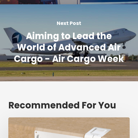
Next Post
Aiming to Lead the
World of Advanced Air
Cargo - Air Cargo Week
Recommended For You
Fresh
shipment