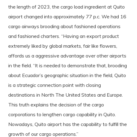
the length of 2023, the cargo load ingredient at Quito
airport changed into approximately 77 p.c. We had 16
cargo airways brooding about fashioned operations
and fashioned charters. “Having an export product
extremely liked by global markets, fair like flowers,
affords us a aggressive advantage over other airports
in the field. “It is needed to demonstrate that, brooding
about Ecuador’s geographic situation in the field, Quito
is a strategic connection point with closing
destinations in North The United States and Europe.
This truth explains the decision of the cargo
corporations to lengthen cargo capability in Quito.
Nowadays, Quito airport has the capability to fulfill the
growth of our cargo operations.”