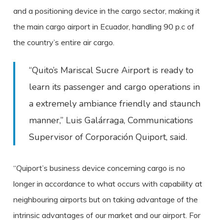
and a positioning device in the cargo sector, making it
the main cargo airport in Ecuador, handling 90 p.c of
the country’s entire air cargo.
“Quito’s Mariscal Sucre Airport is ready to
learn its passenger and cargo operations in
a extremely ambiance friendly and staunch
manner,” Luis Galárraga, Communications
Supervisor of Corporación Quiport, said.
“Quiport’s business device concerning cargo is no
longer in accordance to what occurs with capability at
neighbouring airports but on taking advantage of the
intrinsic advantages of our market and our airport. For