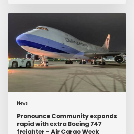
Cargo
Week
Pronounce
Community
expands
rapid
with
extra
Boeing
747
freighter
–
News
Air
Pronounce Community expands
rapid with extra Boeing 747
Cargo
freighter – Air Cargo Week
Week