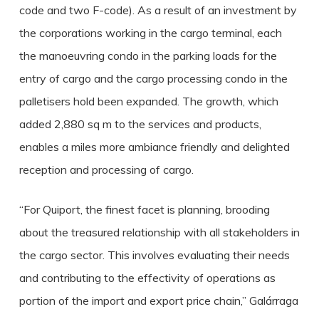
code and two F-code). As a result of an investment by
the corporations working in the cargo terminal, each
the manoeuvring condo in the parking loads for the
entry of cargo and the cargo processing condo in the
palletisers hold been expanded. The growth, which
added 2,880 sq m to the services and products,
enables a miles more ambiance friendly and delighted
reception and processing of cargo.
“For Quiport, the finest facet is planning, brooding
about the treasured relationship with all stakeholders in
the cargo sector. This involves evaluating their needs
and contributing to the effectivity of operations as
portion of the import and export price chain,” Galárraga