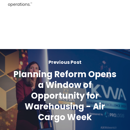
operations.”
Previous Post
Planning Reform Opens
a Window of
Opportunity for
Warehousing - Air
Cargo Week