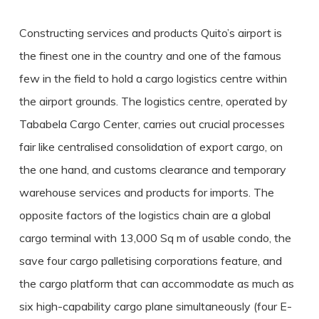
Constructing services and products Quito’s airport is
the finest one in the country and one of the famous
few in the field to hold a cargo logistics centre within
the airport grounds. The logistics centre, operated by
Tababela Cargo Center, carries out crucial processes
fair like centralised consolidation of export cargo, on
the one hand, and customs clearance and temporary
warehouse services and products for imports. The
opposite factors of the logistics chain are a global
cargo terminal with 13,000 Sq m of usable condo, the
save four cargo palletising corporations feature, and
the cargo platform that can accommodate as much as
six high-capability cargo plane simultaneously (four E-