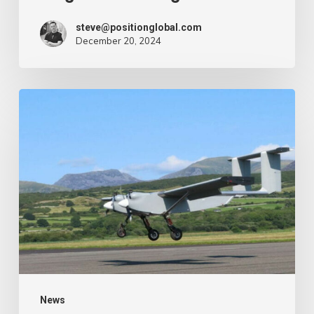
steve@positionglobal.com
December 20, 2024
Humanitarian
reduction
provide
by
drone
–
Air
Cargo
Week
News