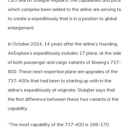
CEO Martin Stulajter explains, the capabilities and price
which comprise been added to the airline are serving to
to create a expeditiously that is in a position to global
enlargement.
In October 2024, 14 years after the airline’s founding,
AirExplore’s expeditiously includes 17 plane, at the side
of both passenger and cargo variants of Boeing’s 737-
800. These next-expertise plane are upgrades of the
737-400s that had been to starting up with in the
airline’s expeditiously at originate. Stulajter says that
the first difference between these two variants is the
capability.
“The most capability of the 737-400 is 168-170