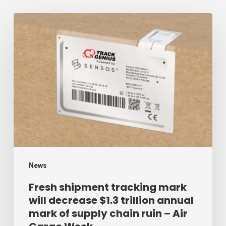
Fresh
shipment
tracking
mark
will
decrease
$1.3
trillion
annual
mark
News
of
Fresh shipment tracking mark
will decrease $1.3 trillion annual
supply
mark of supply chain ruin – Air
chain