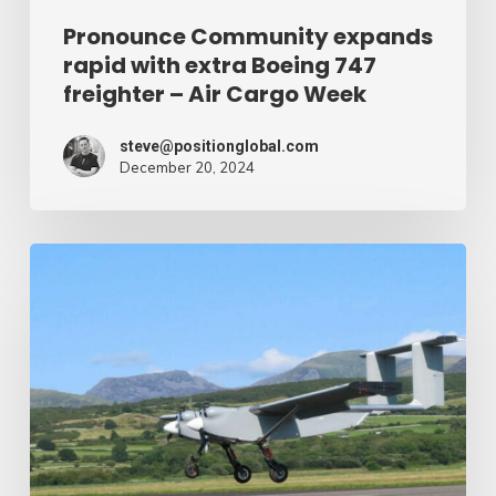
Air
Pronounce Community expands
rapid with extra Boeing 747
Cargo
freighter – Air Cargo Week
Week
steve@positionglobal.com
December 20, 2024
Humanitarian
reduction
provide
by
drone
–
Air