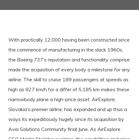
With practically 12,000 having been constructed since
the commence of manufacturing in the slack 1960s,
the Boeing 737’s reputation and functionality comprise
made the acquisition of every body a milestone for any
airline. The skill to cruise 189 passengers at speeds as
high as 827 km/h for a differ of 5,185 km makes these
narrowbody plane a high-price asset. AirExplore,
Slovakia’s premier airline, has expanded and up thus a
ways its expeditiously hugely since its acquisition by
Avia Solutions Community final June. As AirExplore