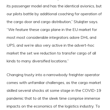
its passenger model and has the identical avionics, but
our pilots battle by additional coaching for operation of
the cargo door and cargo distribution,” Stulajter says.
“We feature these cargo plane in the EU market for
most most considerable integrators adore DHL and
UPS, and we’re also very active in the advert-hoc
market the set we reduction to transfer cargo of all
kinds to many diversified locations.”
Changing trusty into a narrowbody freighter operator
comes with unfamiliar challenges, as the cargo market
skilled several shocks at some stage in the COVID-19
pandemic that to at the sleek time comprise immense
impacts on the economics of the logistics industry. To