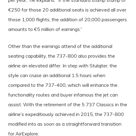
per year,” he explains. “If the standard stamp stamp of
€250 for those 20 additional seats is achieved all over
those 1,000 flights, the addition of 20,000 passengers
amounts to €5 million of earnings.”
Other than the earnings attend of the additional
seating capability, the 737-800 also provides the
airline an elevated differ. In step with Stulajter, the
style can cruise an additional 1.5 hours when
compared to the 737-400, which will enhance the
functionality routes and buyer infamous the jet can
assist. With the retirement of the 5 737 Classics in the
airline’s expeditiously achieved in 2015, the 737-800
modified into as soon as a straightforward transition
for AirExplore.