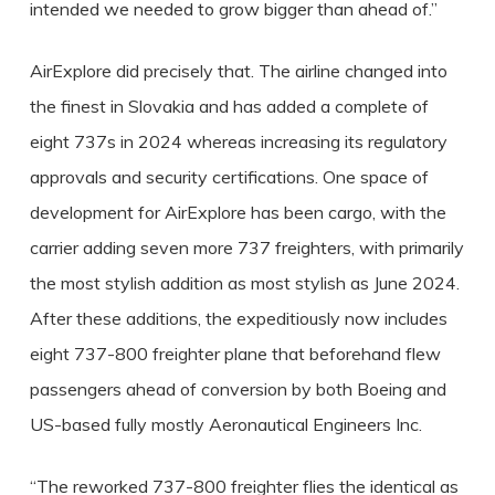
intended we needed to grow bigger than ahead of.”
AirExplore did precisely that. The airline changed into
the finest in Slovakia and has added a complete of
eight 737s in 2024 whereas increasing its regulatory
approvals and security certifications. One space of
development for AirExplore has been cargo, with the
carrier adding seven more 737 freighters, with primarily
the most stylish addition as most stylish as June 2024.
After these additions, the expeditiously now includes
eight 737-800 freighter plane that beforehand flew
passengers ahead of conversion by both Boeing and
US-based fully mostly Aeronautical Engineers Inc.
“The reworked 737-800 freighter flies the identical as