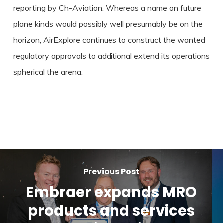
reporting by Ch-Aviation. Whereas a name on future
plane kinds would possibly well presumably be on the
horizon, AirExplore continues to construct the wanted
regulatory approvals to additional extend its operations
spherical the arena.
Previous Post
Embraer expands MRO
products and services