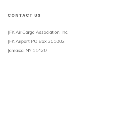
CONTACT US
JFK Air Cargo Association, Inc.
JFK Airport PO Box 301002
Jamaica, NY 11430
© 2026 JFK Air Cargo Association.
twitter
facebook
linkedin