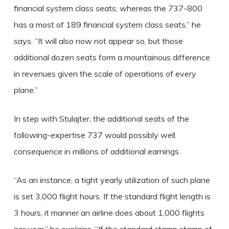
financial system class seats, whereas the 737-800
has a most of 189 financial system class seats,” he
says. “It will also now not appear so, but those
additional dozen seats form a mountainous difference
in revenues given the scale of operations of every
plane.”
In step with Stulajter, the additional seats of the
following-expertise 737 would possibly well
consequence in millions of additional earnings.
“As an instance, a tight yearly utilization of such plane
is set 3,000 flight hours. If the standard flight length is
3 hours, it manner an airline does about 1,000 flights