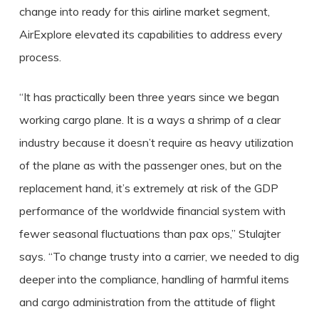
change into ready for this airline market segment,
AirExplore elevated its capabilities to address every
process.
“It has practically been three years since we began
working cargo plane. It is a ways a shrimp of a clear
industry because it doesn’t require as heavy utilization
of the plane as with the passenger ones, but on the
replacement hand, it’s extremely at risk of the GDP
performance of the worldwide financial system with
fewer seasonal fluctuations than pax ops,” Stulajter
says. “To change trusty into a carrier, we needed to dig
deeper into the compliance, handling of harmful items
and cargo administration from the attitude of flight