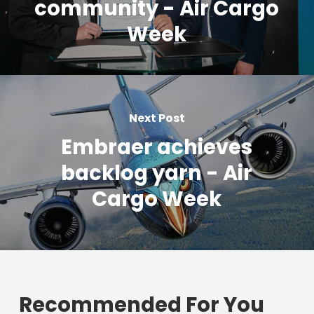
community - Air Cargo
Week
Next Post
Embraer achieves
backlog yarn - Air
Cargo Week
Recommended For You