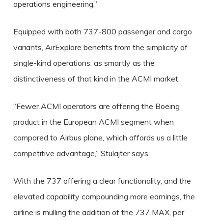
operations engineering.”
Equipped with both 737-800 passenger and cargo
variants, AirExplore benefits from the simplicity of
single-kind operations, as smartly as the
distinctiveness of that kind in the ACMI market.
“Fewer ACMI operators are offering the Boeing
product in the European ACMI segment when
compared to Airbus plane, which affords us a little
competitive advantage,” Stulajter says.
With the 737 offering a clear functionality, and the
elevated capability compounding more earnings, the
airline is mulling the addition of the 737 MAX, per