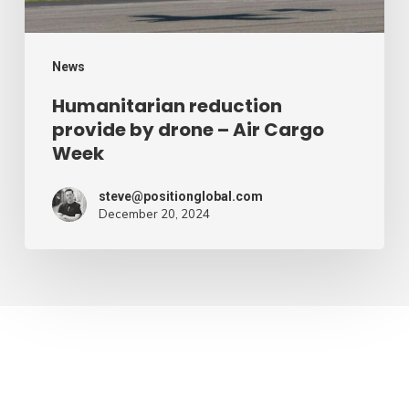
Cargo
Week
News
Humanitarian reduction
provide by drone – Air Cargo
Week
steve@positionglobal.com
December 20, 2024