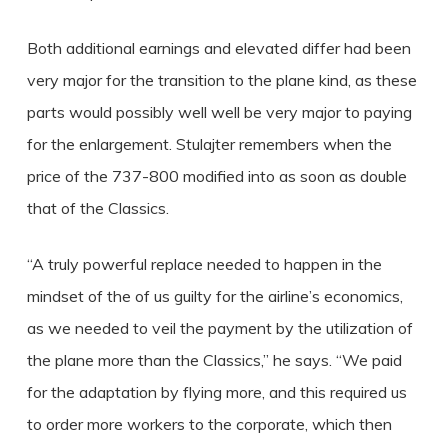
Both additional earnings and elevated differ had been
very major for the transition to the plane kind, as these
parts would possibly well well be very major to paying
for the enlargement. Stulajter remembers when the
price of the 737-800 modified into as soon as double
that of the Classics.
“A truly powerful replace needed to happen in the
mindset of the of us guilty for the airline’s economics,
as we needed to veil the payment by the utilization of
the plane more than the Classics,” he says. “We paid
for the adaptation by flying more, and this required us
to order more workers to the corporate, which then