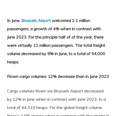
In June,
Brussels Airport
welcomed 2.1 million
passengers, a growth of 4% when in contrast with
June 2023. For the principle half of of the year, there
were virtually 11 million passengers. The total freight
volume decreased by 9% in June, to a total of 54,000
heaps.
Flown cargo volumes: 12% decrease than in June 2023
Cargo volumes flown via Brussels Airport decreased
by 12% in June when in contrast with June 2023, to a
total of 44,310 heaps. For the global freight volume,
there’s a 9% plunge when in contrast with the identical