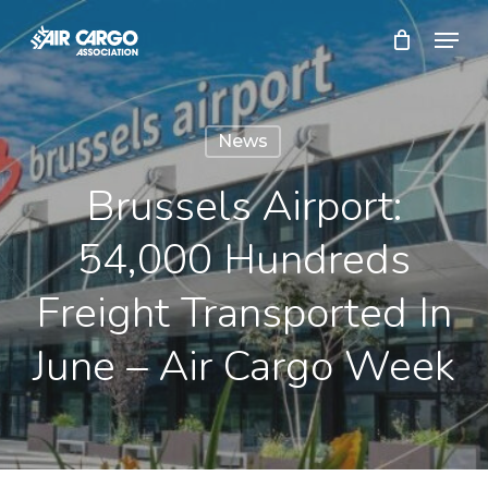
Skip
Menu
to
Close
main
Menu
content
News
Brussels Airport:
54,000 Hundreds
Freight Transported In
June – Air Cargo Week