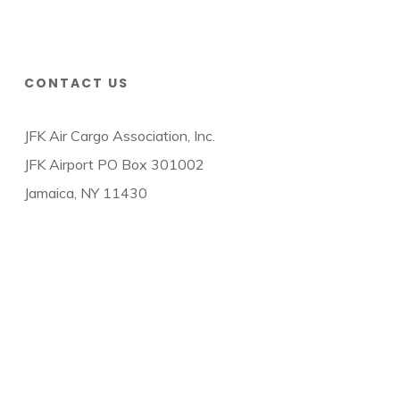
CONTACT US
JFK Air Cargo Association, Inc.
JFK Airport PO Box 301002
Jamaica, NY 11430
© 2026 JFK Air Cargo Association.