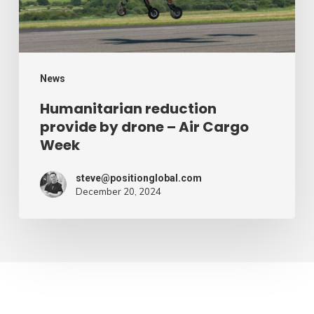
Air
Cargo
Week
News
Humanitarian reduction
provide by drone – Air Cargo
Week
steve@positionglobal.com
December 20, 2024