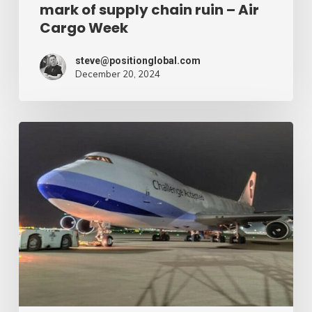
mark of supply chain ruin – Air
chain
Cargo Week
ruin
–
steve@positionglobal.com
December 20, 2024
Air
Cargo
Week
Pronounce
Community
expands
rapid
with
extra
Boeing
747
freighter