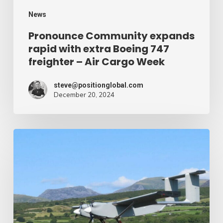
–
News
Air
Pronounce Community expands
rapid with extra Boeing 747
Cargo
freighter – Air Cargo Week
Week
steve@positionglobal.com
December 20, 2024
Humanitarian
reduction
provide
by
drone
–