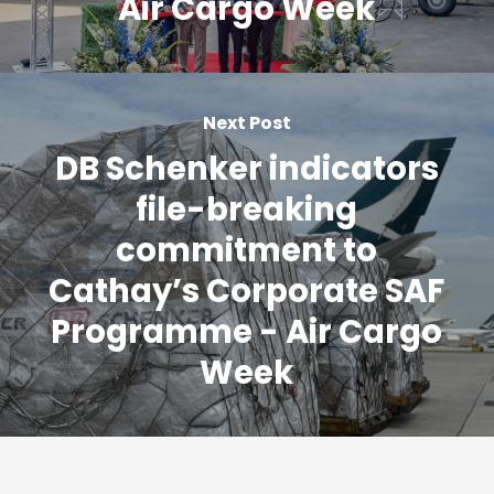
Air Cargo Week
Next Post
DB Schenker indicators
file-breaking
commitment to
Cathay’s Corporate SAF
Programme - Air Cargo
Week