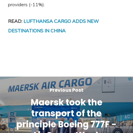
providers (-11%).
READ:
LUFTHANSA CARGO ADDS NEW
DESTINATIONS IN CHINA
Previous Post
Maersk took the
transport of the
principle Boeing 777F -