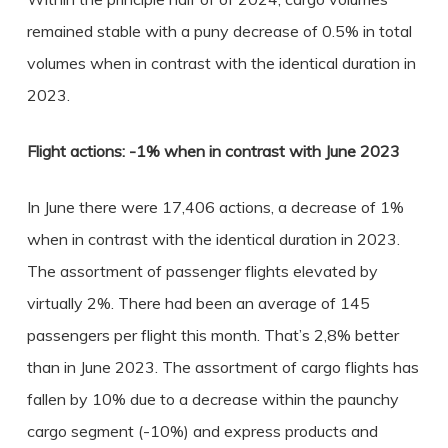
remained stable with a puny decrease of 0.5% in total
volumes when in contrast with the identical duration in
2023.
Flight actions: -1% when in contrast with June 2023
In June there were 17,406 actions, a decrease of 1%
when in contrast with the identical duration in 2023.
The assortment of passenger flights elevated by
virtually 2%. There had been an average of 145
passengers per flight this month. That’s 2,8% better
than in June 2023. The assortment of cargo flights has
fallen by 10% due to a decrease within the paunchy
cargo segment (-10%) and express products and