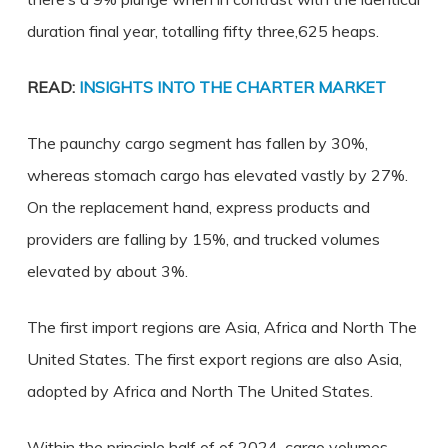
duration final year, totalling fifty three,625 heaps.
READ:
INSIGHTS INTO THE CHARTER MARKET
The paunchy cargo segment has fallen by 30%,
whereas stomach cargo has elevated vastly by 27%.
On the replacement hand, express products and
providers are falling by 15%, and trucked volumes
elevated by about 3%.
The first import regions are Asia, Africa and North The
United States. The first export regions are also Asia,
adopted by Africa and North The United States.
Within the principle half of of 2024, cargo volumes