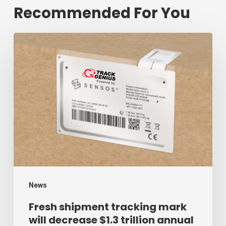
Recommended For You
Fresh
shipment
tracking
mark
will
decrease
$1.3
trillion
annual
mark
News
of
Fresh shipment tracking mark
will decrease $1.3 trillion annual
supply