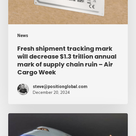
$1.3
trillion
annual
mark
News
of
Fresh shipment tracking mark
will decrease $1.3 trillion annual
supply
mark of supply chain ruin – Air
chain
Cargo Week
ruin
–
steve@positionglobal.com
December 20, 2024
Air
Cargo
Week
Pronounce
Community