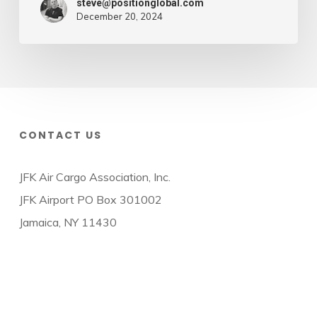
steve@positionglobal.com
December 20, 2024
CONTACT US
JFK Air Cargo Association, Inc.
JFK Airport PO Box 301002
Jamaica, NY 11430