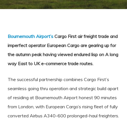
Bournemouth Airport’s
Cargo First air freight trade and
imperfect operator European Cargo are gearing up for
the autumn peak having viewed endured lisp on A long
way East to UK e-commerce trade routes.
The successful partnership combines Cargo First’s
seamless going thru operation and strategic build apart
of residing at Bournemouth Airport honest 90 minutes
from London, with European Cargo’s rising fleet of fully
converted Airbus A340-600 prolonged-haul freighters.