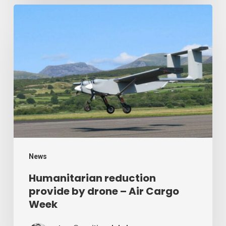
Humanitarian
reduction
provide
by
drone
–
Air
Cargo
Week
News
Humanitarian reduction
provide by drone – Air Cargo
Week