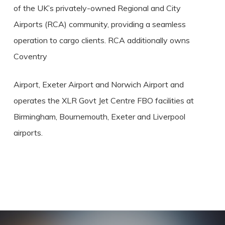
of the UK’s privately-owned Regional and City
Airports (RCA) community, providing a seamless
operation to cargo clients. RCA additionally owns
Coventry
Airport, Exeter Airport and Norwich Airport and
operates the XLR Govt Jet Centre FBO facilities at
Birmingham, Bournemouth, Exeter and Liverpool
airports.