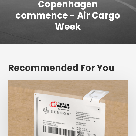
Copenhagen
commence - Air Cargo
Week
Recommended For You
Fresh
shipment
tracking
mark
will
decrease