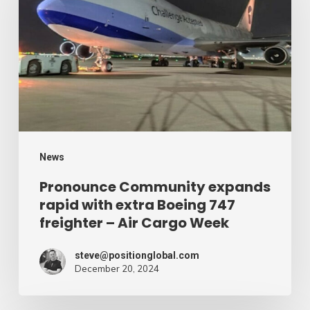
expands
rapid
with
extra
Boeing
747
freighter
–
News
Air
Pronounce Community expands
rapid with extra Boeing 747
Cargo
freighter – Air Cargo Week
Week
steve@positionglobal.com
December 20, 2024