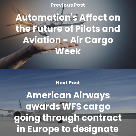
Previous Post
Automation's Affect on
the Future of Pilots and
Aviation - Air Cargo
Week
Next Post
American Airways
awards WFS cargo
going through contract
in Europe to designate