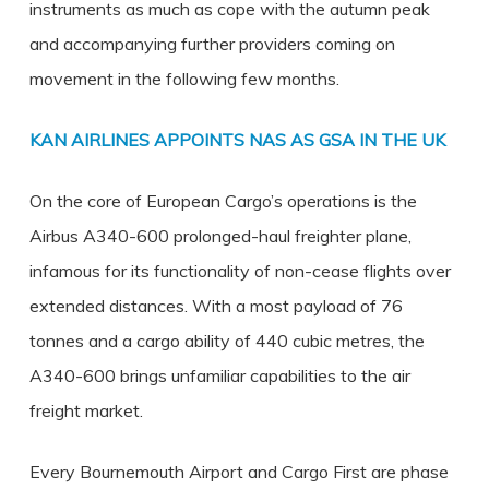
instruments as much as cope with the autumn peak
and accompanying further providers coming on
movement in the following few months.
KAN AIRLINES APPOINTS NAS AS GSA IN THE UK
On the core of European Cargo’s operations is the
Airbus A340-600 prolonged-haul freighter plane,
infamous for its functionality of non-cease flights over
extended distances. With a most payload of 76
tonnes and a cargo ability of 440 cubic metres, the
A340-600 brings unfamiliar capabilities to the air
freight market.
Every Bournemouth Airport and Cargo First are phase