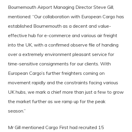
Bournemouth Airport Managing Director Steve Gill,
mentioned: “Our collaboration with European Cargo has
established Bournemouth as a decent and value-
effective hub for e-commerce and various air freight
into the UK, with a confirmed observe file of handing
over a extremely environment pleasant service for
time-sensitive consignments for our clients. With
European Cargo’s further freighters coming on
movement rapidly and the constraints facing various
UK hubs, we mark a chief more than just a few to grow
the market further as we ramp up for the peak
season.”
Mr Gill mentioned Cargo First had recruited 15