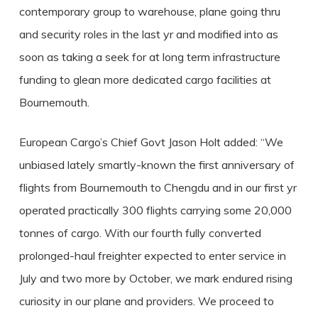
contemporary group to warehouse, plane going thru
and security roles in the last yr and modified into as
soon as taking a seek for at long term infrastructure
funding to glean more dedicated cargo facilities at
Bournemouth.
European Cargo’s Chief Govt Jason Holt added: “We
unbiased lately smartly-known the first anniversary of
flights from Bournemouth to Chengdu and in our first yr
operated practically 300 flights carrying some 20,000
tonnes of cargo. With our fourth fully converted
prolonged-haul freighter expected to enter service in
July and two more by October, we mark endured rising
curiosity in our plane and providers. We proceed to