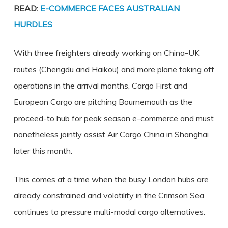
READ:
E-COMMERCE FACES AUSTRALIAN
HURDLES
With three freighters already working on China-UK
routes (Chengdu and Haikou) and more plane taking off
operations in the arrival months, Cargo First and
European Cargo are pitching Bournemouth as the
proceed-to hub for peak season e-commerce and must
nonetheless jointly assist Air Cargo China in Shanghai
later this month.
This comes at a time when the busy London hubs are
already constrained and volatility in the Crimson Sea
continues to pressure multi-modal cargo alternatives.