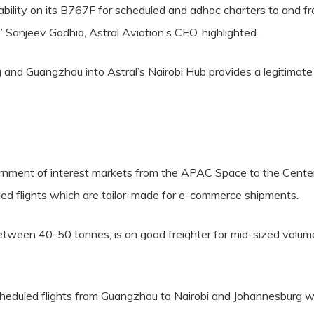
ability on its B767F for scheduled and adhoc charters to and 
,” Sanjeev Gadhia, Astral Aviation’s CEO, highlighted.
and Guangzhou into Astral’s Nairobi Hub provides a legitimate 
viornment of interest markets from the APAC Space to the Center
ed flights which are tailor-made for e-commerce shipments.
tween 40-50 tonnes, is an good freighter for mid-sized volumes
heduled flights from Guangzhou to Nairobi and Johannesburg wi