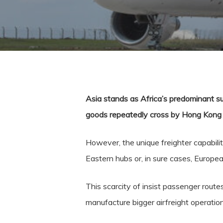
Asia stands as Africa’s predominant su
goods repeatedly cross by Hong Kong en
However, the unique freighter capabil
Eastern hubs or, in sure cases, Europe
This scarcity of insist passenger route
manufacture bigger airfreight operatio