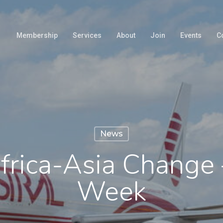
Membership
Services
About
Join
Events
C
News
frica-Asia Change 
Week