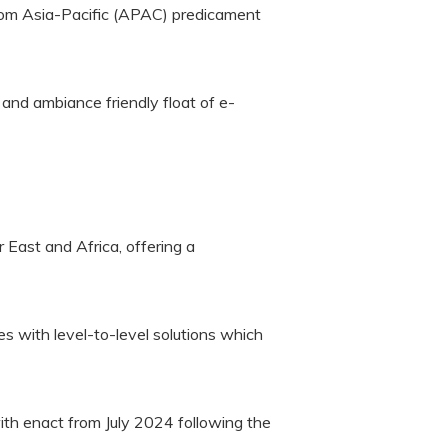
from Asia-Pacific (APAC) predicament
and ambiance friendly float of e-
 East and Africa, offering a
 with level-to-level solutions which
th enact from July 2024 following the