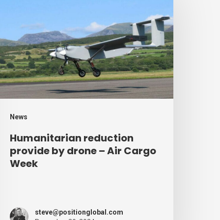
eduction
rovide
y
rone
ir
argo
eek
News
Humanitarian reduction
provide by drone – Air Cargo
Week
steve@positionglobal.com