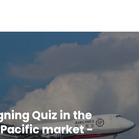
gning Quiz in the
Pacific market -