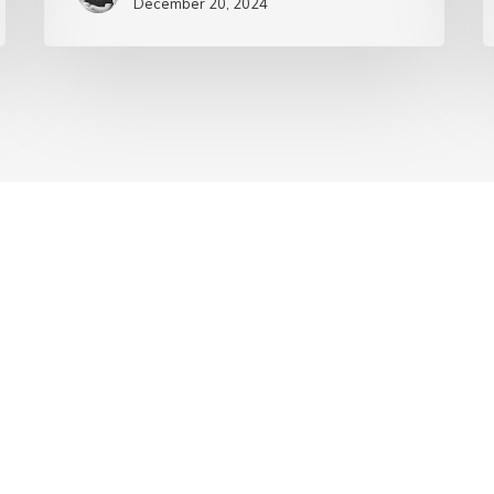
December 20, 2024