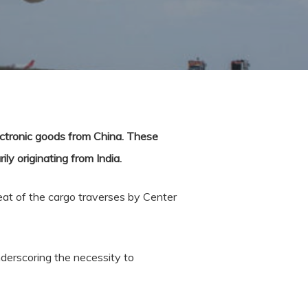
ectronic goods from China. These
y originating from India.
eat of the cargo traverses by Center
nderscoring the necessity to