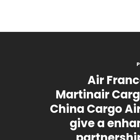
P
Air Fran
Martinair Car
China Cargo A
give a enha
partnershi