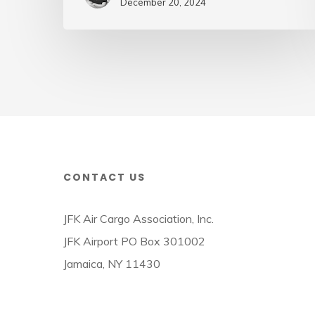
Air
December 20, 2024
Cargo
Week
CONTACT US
JFK Air Cargo Association, Inc.
JFK Airport PO Box 301002
Jamaica, NY 11430