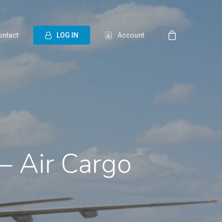
ontact
L
O
G
I
N
Account
– Air Cargo