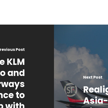
revious Post
ce KLM
go and
Next Post
irways
Reali
nce to
Asia-
p with