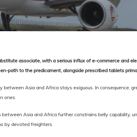
bstitute associate, with a serious influx of e-commerce and el
-path to the predicament, alongside prescribed tablets primaril
ity between Asia and Africa stays exiguous. In consequence, gr
an ones.
s between Asia and Africa further constrains belly capability, u
ns by devoted freighters.