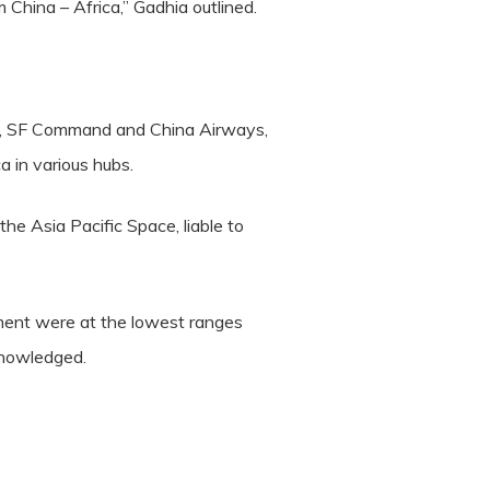
 China – Africa,” Gadhia outlined.
ific, SF Command and China Airways,
a in various hubs.
the Asia Pacific Space, liable to
ment were at the lowest ranges
knowledged.