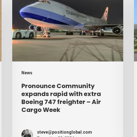
Community
r
expands
p
rapid
b
with
d
extra
–
Boeing
A
747
C
freighter
W
News
–
Pronounce Community
Air
expands rapid with extra
Cargo
Boeing 747 freighter – Air
Cargo Week
Week
steve@positionglobal.com