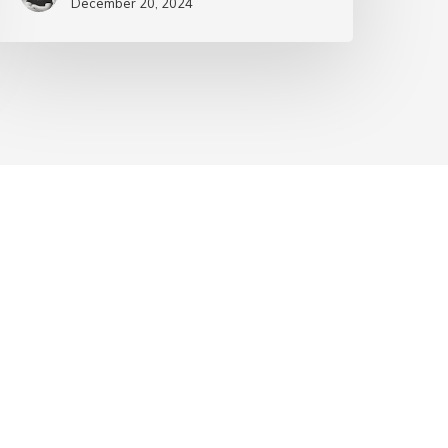
December 20, 2024