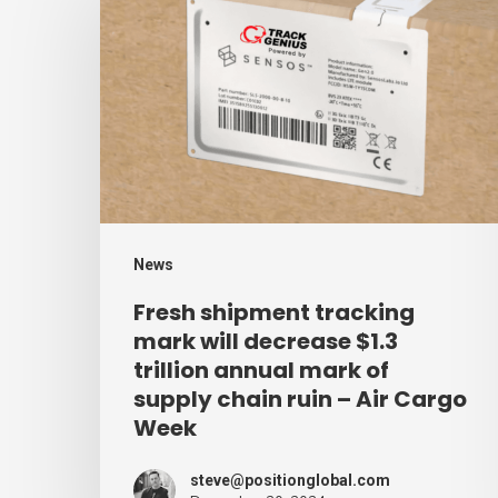
shipment
tracking
mark
will
decrease
$1.3
trillion
annual
News
mark
Fresh shipment tracking
of
mark will decrease $1.3
supply
trillion annual mark of
supply chain ruin – Air Cargo
chain
Week
ruin
–
steve@positionglobal.com