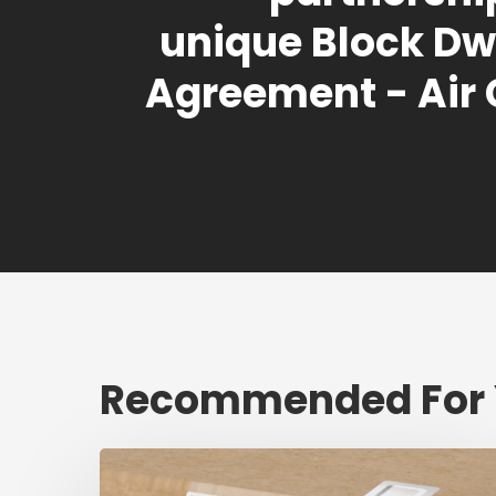
unique Block Dw
Agreement - Air
Recommended For
Fresh