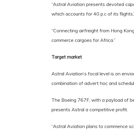
“Astral Aviation presents devoted cap
which accounts for 40 p.c of its flights
“Connecting airfreight from Hong Kong 
commerce cargoes for Africa.”
Target market
Astral Aviation’s focal level is on en
combination of advert hoc and schedul
The Boeing 767F, with a payload of be
presents Astral a competitive profit.
“Astral Aviation plans to commence sc