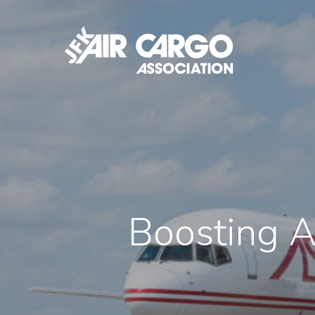
Skip
to
main
content
Boosting A