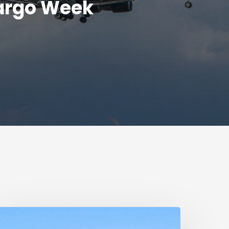
argo Week
umanitarian