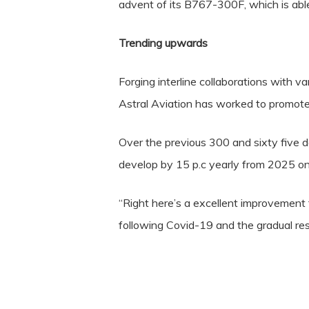
advent of its B767-300F, which is able 
Trending upwards
Forging interline collaborations with v
Astral Aviation has worked to promote t
Over the previous 300 and sixty five day
develop by 15 p.c yearly from 2025 o
“Right here’s a excellent improvemen
following Covid-19 and the gradual re