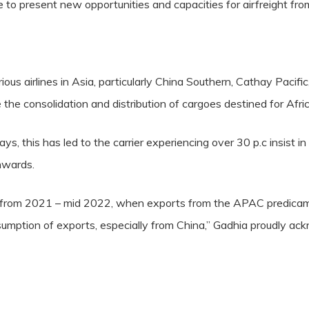
to present new opportunities and capacities for airfreight from
arious airlines in Asia, particularly China Southern, Cathay Pac
he consolidation and distribution of cargoes destined for Afric
s, this has led to the carrier experiencing over 30 p.c insist in 
nwards.
t from 2021 – mid 2022, when exports from the APAC predica
sumption of exports, especially from China,” Gadhia proudly ac