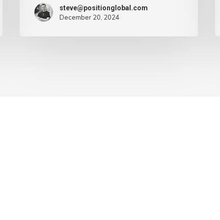
steve@positionglobal.com
December 20, 2024