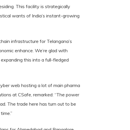
ing. This facility is strategically
tical wants of India’s instant-growing
hain infrastructure for Telangana’s
economic enhance. We’re glad with
 expanding this into a full-fledged
yber web hosting a lot of main pharma
utions at CSafe, remarked: “The power
ad. The trade here has turn out to be
time.”
plans for Ahmedabad and Bangalore,