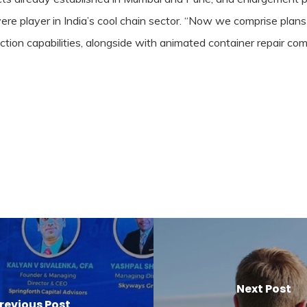
vere player in India’s cool chain sector. “Now we comprise plans
ction capabilities, alongside with animated container repair co
Next Post
revious Post