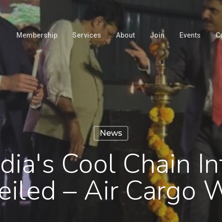
Membership
Services
About
Join
Events
C
News
dia's Cool Chain In
eiled – Air Cargo 