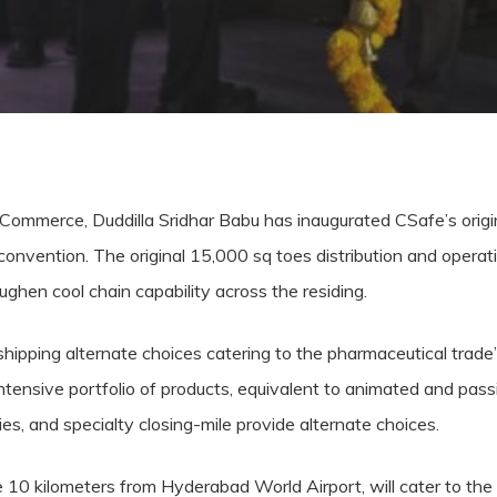
 Commerce, Duddilla Sridhar Babu has inaugurated CSafe’s origin
 convention. The original 15,000 sq toes distribution and oper
toughen cool chain capability across the residing.
shipping alternate choices catering to the pharmaceutical trade
tensive portfolio of products, equivalent to animated and passiv
ies, and specialty closing-mile provide alternate choices.
ate 10 kilometers from Hyderabad World Airport, will cater to the