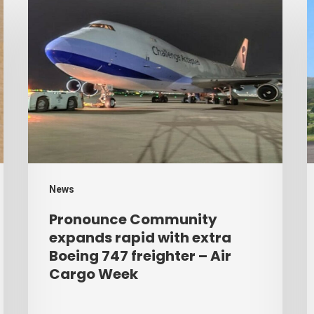
Pronounce
H
Community
r
expands
p
rapid
b
with
d
extra
–
Boeing
A
747
C
freighter
W
News
–
Pronounce Community
Air
expands rapid with extra
Cargo
Boeing 747 freighter – Air
Cargo Week
Week