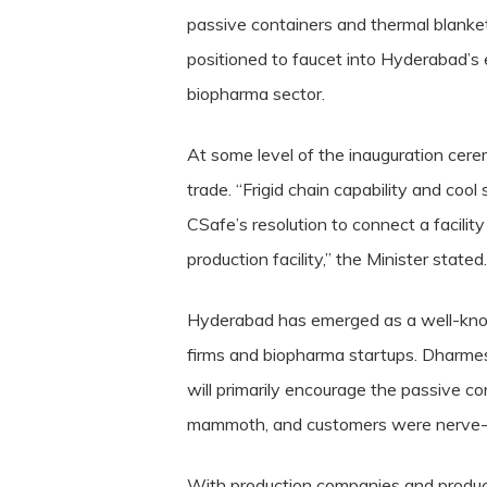
passive containers and thermal blankets
positioned to faucet into Hyderabad’s 
biopharma sector.
At some level of the inauguration cere
trade. “Frigid chain capability and co
CSafe’s resolution to connect a facilit
production facility,” the Minister stated.
Hyderabad has emerged as a well-know
firms and biopharma startups. Dharmes
will primarily encourage the passive c
mammoth, and customers were nerve-rack
With production companies and produc