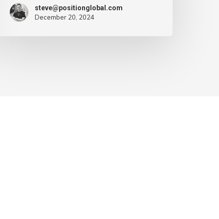
steve@positionglobal.com
December 20, 2024