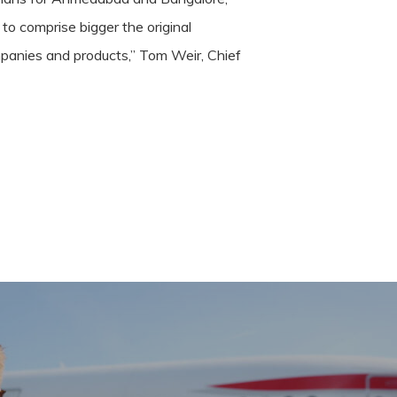
 to comprise bigger the original
mpanies and products,” Tom Weir, Chief