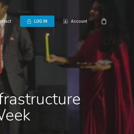
ontact
L
O
G
I
N
Account
frastructure
Week