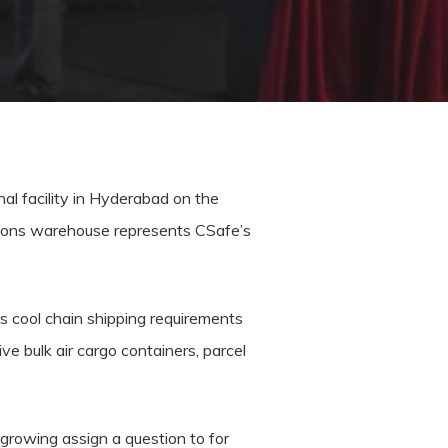
al facility in Hyderabad on the
ations warehouse represents CSafe’s
’s cool chain shipping requirements
e bulk air cargo containers, parcel
 growing assign a question to for