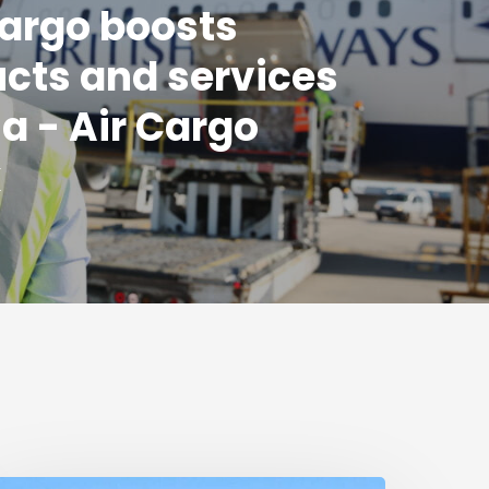
argo boosts
cts and services
ia - Air Cargo
k