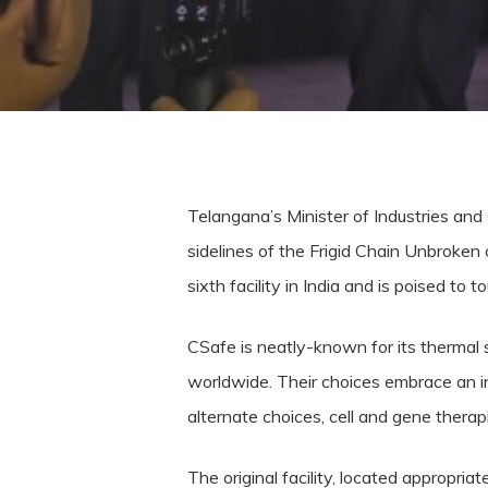
Telangana’s Minister of Industries and
sidelines of the Frigid Chain Unbroken
sixth facility in India and is poised to 
CSafe is neatly-known for its thermal 
worldwide. Their choices embrace an in
alternate choices, cell and gene therap
The original facility, located appropri