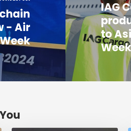
IAG C
 chain
produ
 - Air
to As
 Week
Wee
 You