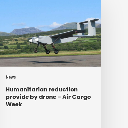
umanitarian
eduction
rovide
y
rone
ir
argo
eek
News
Humanitarian reduction
provide by drone – Air Cargo
Week