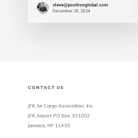
–
steve@positionglobal.com
Air
December 20, 2024
Cargo
Week
CONTACT US
JFK Air Cargo Association, Inc.
JFK Airport PO Box 301002
Jamaica, NY 11430