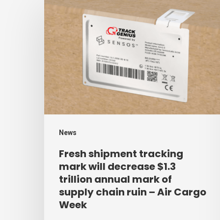
Fresh
shipment
tracking
mark
will
decrease
$1.3
trillion
annual
News
mark
Fresh shipment tracking
of
mark will decrease $1.3
supply
trillion annual mark of
supply chain ruin – Air Cargo
chain
Week
ruin