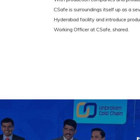
CSafe is surroundings itself up as a se
Hyderabad facility and introduce produ
Working Officer at CSafe, shared.
P