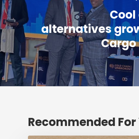
Cool
alternatives grow
Cargo
Recommended For