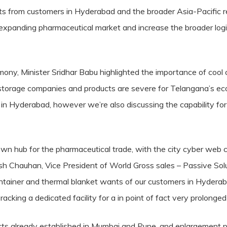
 from customers in Hyderabad and the broader Asia-Pacific resid
expanding pharmaceutical market and increase the broader logis
mony, Minister Sridhar Babu highlighted the importance of cool c
ol storage companies and products are severe for Telangana’s 
y in Hyderabad, however we’re also discussing the capability for
n hub for the pharmaceutical trade, with the city cyber web c
h Chauhan, Vice President of World Gross sales – Passive Sol
ontainer and thermal blanket wants of our customers in Hyderab
ing a dedicated facility for a in point of fact very prolonged 
ts already established in Mumbai and Pune, and enlargement 