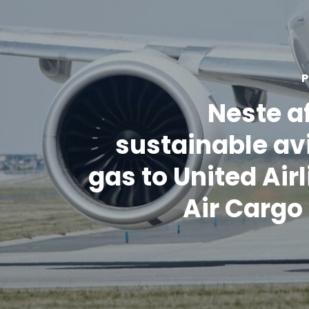
P
Neste a
sustainable av
gas to United Airl
Air Carg