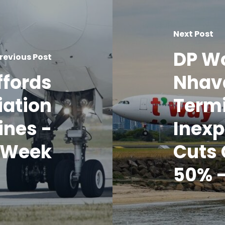
Next Post
DP Wo
revious Post
ffords
Nhav
iation
Termi
ines -
Inexp
o Week
Cuts 
50% -