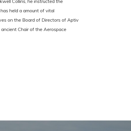
well Collins, he instructed the
 has held a amount of vital
ves on the Board of Directors of Aptiv
e ancient Chair of the Aerospace