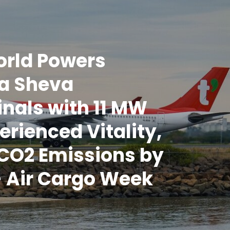
rld Powers
a Sheva
nals with 11 MW
erienced Vitality,
CO2 Emissions by
 Air Cargo Week