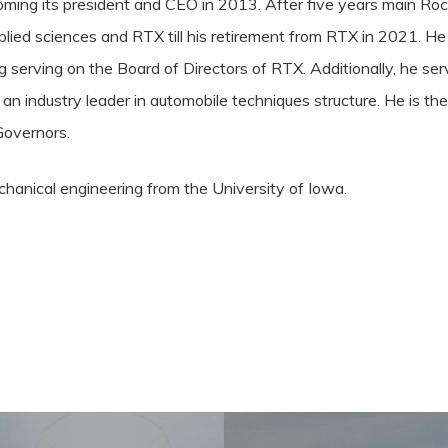
oming its president and CEO in 2013. After five years main Rock
plied sciences and RTX till his retirement from RTX in 2021. He
g serving on the Board of Directors of RTX. Additionally, he ser
 industry leader in automobile techniques structure. He is th
Governors.
echanical engineering from the
University of Iowa
.