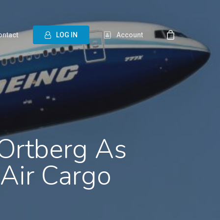
ontact
L
O
G
I
N
Account
 Ortberg As
Air Cargo