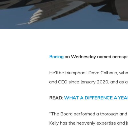
Boeing
on Wednesday named aerospace 
He’ll be triumphant
Dave Calhoun
, who
and CEO since
January 2020
, and as 
READ:
WHAT A DIFFERENCE A YEA
“The Board performed a thorough and i
Kelly has the heavenly expertise and j