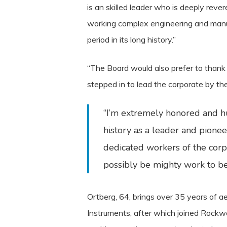
is an skilled leader who is deeply reve
working complex engineering and manuf
period in its long history.”
“The Board would also prefer to than
stepped in to lead the corporate by th
“I’m extremely honored and hu
history as a leader and pione
dedicated workers of the corpo
possibly be mighty work to be
Ortberg, 64, brings over 35 years of 
Instruments, after which joined Rockw