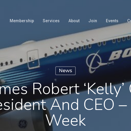
Membership
Services
About
Join
Events
C
News
es Robert ‘Kelly’
esident And CEO – 
Week