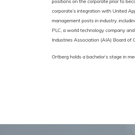
positions on the corporate prior to bec
corporate’s integration with United Ap
management posts in industry, includin
PLC, a world technology company and an
Industries Association (AIA) Board of 
Ortberg holds a bachelor’s stage in m