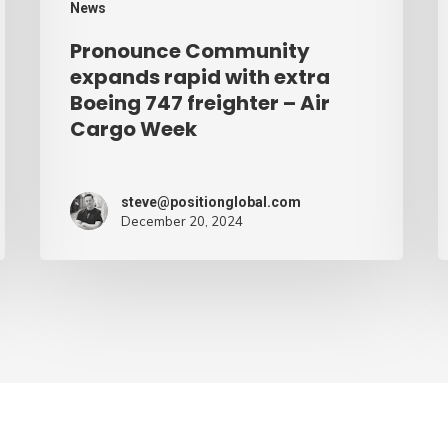
News
–
Pronounce Community
Air
expands rapid with extra
Cargo
Boeing 747 freighter – Air
Cargo Week
Week
steve@positionglobal.com
December 20, 2024