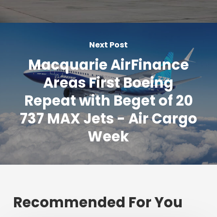
Next Post
Macquarie AirFinance
Areas First Boeing
Repeat with Beget of 20
737 MAX Jets - Air Cargo
Week
Recommended For You