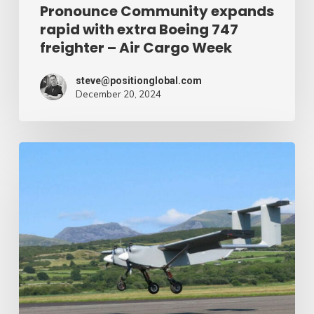
Air
Pronounce Community expands
rapid with extra Boeing 747
Cargo
freighter – Air Cargo Week
Week
steve@positionglobal.com
December 20, 2024
Humanitarian
reduction
provide
by
drone
–
Air
Cargo