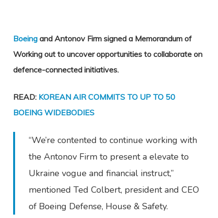
Boeing
and Antonov Firm signed a Memorandum of
Working out to uncover opportunities to collaborate on
defence-connected initiatives.
READ:
KOREAN AIR COMMITS TO UP TO 50
BOEING WIDEBODIES
“We’re contented to continue working with
the Antonov Firm to present a elevate to
Ukraine vogue and financial instruct,”
mentioned Ted Colbert, president and CEO
of Boeing Defense, House & Safety.