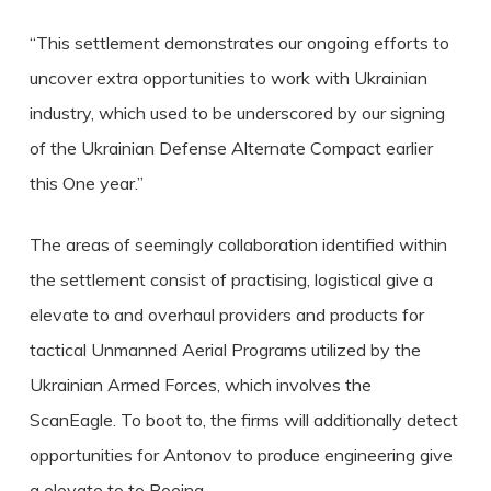
“This settlement demonstrates our ongoing efforts to
uncover extra opportunities to work with Ukrainian
industry, which used to be underscored by our signing
of the Ukrainian Defense Alternate Compact earlier
this One year.”
The areas of seemingly collaboration identified within
the settlement consist of practising, logistical give a
elevate to and overhaul providers and products for
tactical Unmanned Aerial Programs utilized by the
Ukrainian Armed Forces, which involves the
ScanEagle. To boot to, the firms will additionally detect
opportunities for Antonov to produce engineering give
a elevate to to Boeing.