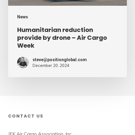
Week
News
Humanitarian reduction
provide by drone – Air Cargo
Week
steve@positionglobal.com
December 20, 2024
CONTACT US
JFK Air Cargo Association, Inc.