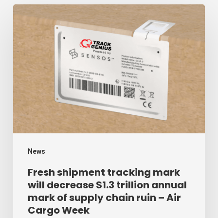
Fresh
shipment
tracking
mark
will
decrease
$1.3
trillion
annual
mark
News
of
Fresh shipment tracking mark
will decrease $1.3 trillion annual
supply
mark of supply chain ruin – Air
chain
Cargo Week
ruin