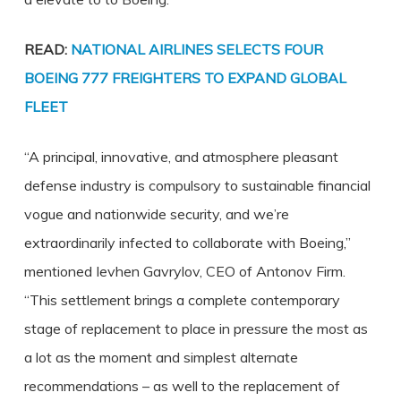
READ:
NATIONAL AIRLINES SELECTS FOUR
BOEING 777 FREIGHTERS TO EXPAND GLOBAL
FLEET
“A principal, innovative, and atmosphere pleasant
defense industry is compulsory to sustainable financial
vogue and nationwide security, and we’re
extraordinarily infected to collaborate with Boeing,”
mentioned Ievhen Gavrylov, CEO of Antonov Firm.
“This settlement brings a complete contemporary
stage of replacement to place in pressure the most as
a lot as the moment and simplest alternate
recommendations – as well to the replacement of