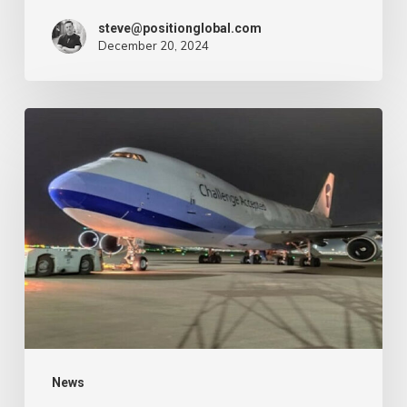
–
steve@positionglobal.com
December 20, 2024
Air
Cargo
Week
Pronounce
Community
expands
rapid
with
extra
Boeing
747
freighter
–
News