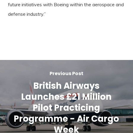
future initiatives with Boeing within the aerospace and
defense industry.”
Previous Post
British Airways
Launches £21 Million
Pilot Practicing
Programme - Air Cargo
Week