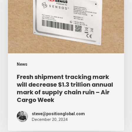
mark
will
decrease
$1.3
trillion
annual
mark
News
of
Fresh shipment tracking mark
will decrease $1.3 trillion annual
supply
mark of supply chain ruin – Air
chain
Cargo Week
ruin
–
steve@positionglobal.com
December 20, 2024
Air
Cargo