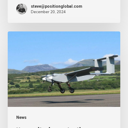
steve@positionglobal.com
December 20, 2024
Humanitarian
reduction
provide
by
drone
–
Air
Cargo
Week
News