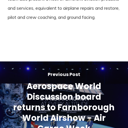
and services, equivalent to airplane repairs and restore,
pilot and crew coaching, and ground facing.
Previous Post
Aerospace World
Discussion board
returns to Farnborough
World Airshow - Air