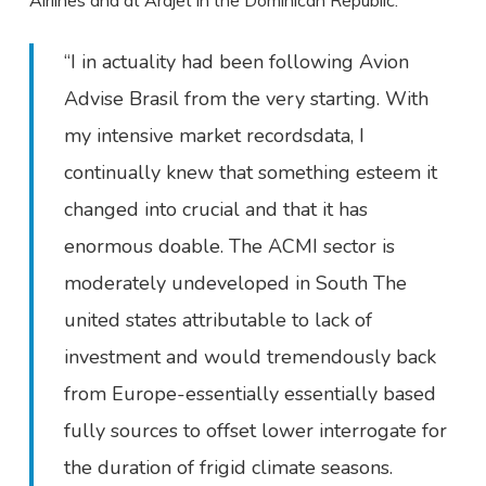
Airlines and at Arajet in the Dominican Republic.
“I in actuality had been following Avion
Advise Brasil from the very starting. With
my intensive market recordsdata, I
continually knew that something esteem it
changed into crucial and that it has
enormous doable. The ACMI sector is
moderately undeveloped in South The
united states attributable to lack of
investment and would tremendously back
from Europe-essentially essentially based
fully sources to offset lower interrogate for
the duration of frigid climate seasons.