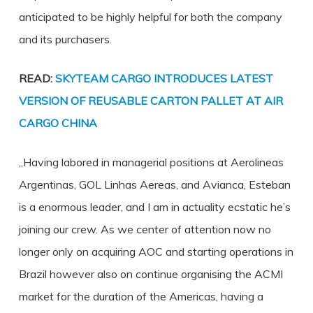
anticipated to be highly helpful for both the company
and its purchasers.
READ:
SKYTEAM CARGO INTRODUCES LATEST
VERSION OF REUSABLE CARTON PALLET AT AIR
CARGO CHINA
„Having labored in managerial positions at Aerolineas
Argentinas, GOL Linhas Aereas, and Avianca, Esteban
is a enormous leader, and I am in actuality ecstatic he’s
joining our crew. As we center of attention now no
longer only on acquiring AOC and starting operations in
Brazil however also on continue organising the ACMI
market for the duration of the Americas, having a