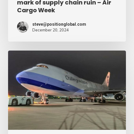
mark of supply chain ruin – Air
chain
Cargo Week
ruin
–
steve@positionglobal.com
December 20, 2024
Air
Cargo
Week
Pronounce
Community
expands
rapid
with
extra
Boeing
747
freighter