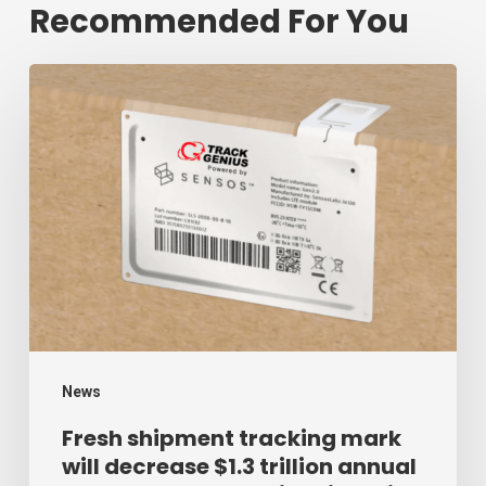
Recommended For You
Fresh
shipment
tracking
mark
will
decrease
$1.3
trillion
annual
mark
News
of
Fresh shipment tracking mark
will decrease $1.3 trillion annual
supply