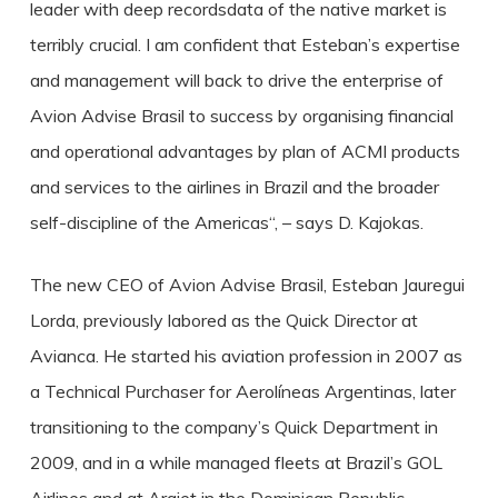
leader with deep recordsdata of the native market is
terribly crucial. I am confident that Esteban’s expertise
and management will back to drive the enterprise of
Avion Advise Brasil to success by organising financial
and operational advantages by plan of ACMI products
and services to the airlines in Brazil and the broader
self-discipline of the Americas“, – says D. Kajokas.
The new CEO of Avion Advise Brasil, Esteban Jauregui
Lorda, previously labored as the Quick Director at
Avianca. He started his aviation profession in 2007 as
a Technical Purchaser for Aerolíneas Argentinas, later
transitioning to the company’s Quick Department in
2009, and in a while managed fleets at Brazil’s GOL