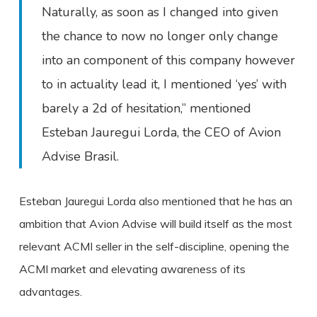
Naturally, as soon as I changed into given
the chance to now no longer only change
into an component of this company however
to in actuality lead it, I mentioned ‘yes’ with
barely a 2d of hesitation,” mentioned
Esteban Jauregui Lorda, the CEO of Avion
Advise Brasil.
Esteban Jauregui Lorda also mentioned that he has an
ambition that Avion Advise will build itself as the most
relevant ACMI seller in the self-discipline, opening the
ACMI market and elevating awareness of its
advantages.