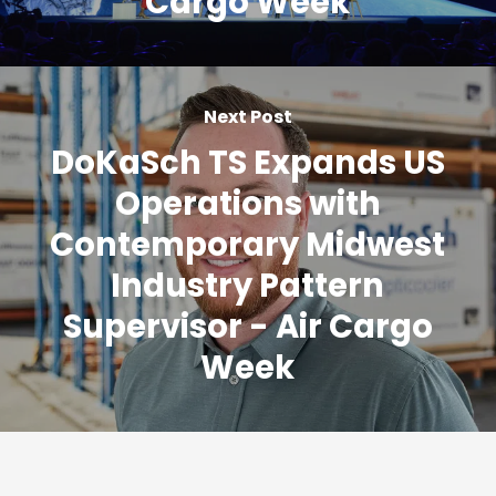
Cargo Week
Next Post
DoKaSch TS Expands US
Operations with
Contemporary Midwest
Industry Pattern
Supervisor - Air Cargo
Week