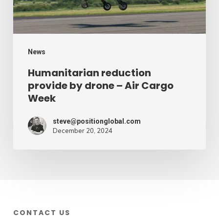
Air
Cargo
Week
News
Humanitarian reduction
provide by drone – Air Cargo
Week
steve@positionglobal.com
December 20, 2024
CONTACT US