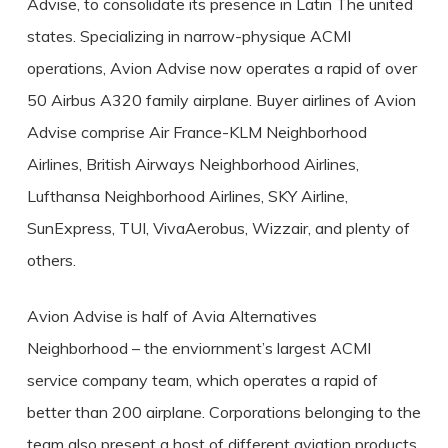
Advise, to consolidate its presence in Latin The united
states. Specializing in narrow-physique ACMI
operations, Avion Advise now operates a rapid of over
50 Airbus A320 family airplane. Buyer airlines of Avion
Advise comprise Air France-KLM Neighborhood
Airlines, British Airways Neighborhood Airlines,
Lufthansa Neighborhood Airlines, SKY Airline,
SunExpress, TUI, VivaAerobus, Wizzair, and plenty of
others.
Avion Advise is half of Avia Alternatives
Neighborhood – the enviornment’s largest ACMI
service company team, which operates a rapid of
better than 200 airplane. Corporations belonging to the
team also present a host of different aviation products