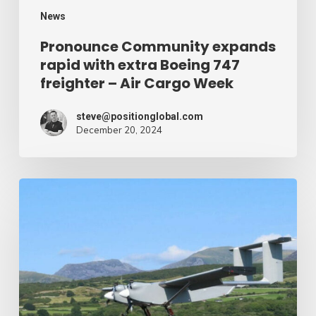
–
News
Air
Pronounce Community expands
rapid with extra Boeing 747
Cargo
freighter – Air Cargo Week
Week
steve@positionglobal.com
December 20, 2024
Humanitarian
reduction
provide
by
drone
–