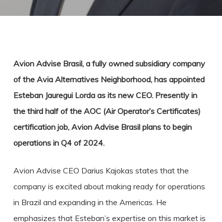
Avion Advise Brasil, a fully owned subsidiary company
of the Avia Alternatives Neighborhood, has appointed
Esteban Jauregui Lorda as its new CEO. Presently in
the third half of the AOC (Air Operator’s Certificates)
certification job, Avion Advise Brasil plans to begin
operations in Q4 of 2024.
Avion Advise CEO Darius Kajokas states that the
company is excited about making ready for operations
in Brazil and expanding in the Americas. He
emphasizes that Esteban’s expertise on this market is