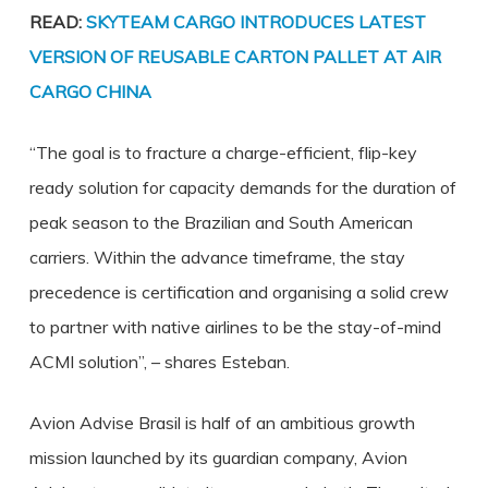
READ:
SKYTEAM CARGO INTRODUCES LATEST
VERSION OF REUSABLE CARTON PALLET AT AIR
CARGO CHINA
“The goal is to fracture a charge-efficient, flip-key
ready solution for capacity demands for the duration of
peak season to the Brazilian and South American
carriers. Within the advance timeframe, the stay
precedence is certification and organising a solid crew
to partner with native airlines to be the stay-of-mind
ACMI solution”, – shares Esteban.
Avion Advise Brasil is half of an ambitious growth
mission launched by its guardian company, Avion