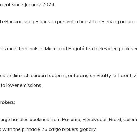
cient since January 2024.
 eBooking suggestions to present a boost to reserving accurac
at its main terminals in Miami and Bogotá fetch elevated peak 
to diminish carbon footprint, enforcing an vitality-efficient, 
to lower emissions.
rokers:
rgo handles bookings from Panama, El Salvador, Brazil, Colom
 with the pinnacle 25 cargo brokers globally.