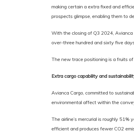
making certain a extra fixed and effici
prospects glimpse, enabling them to de
With the closing of Q3 2024, Avianca 
over-three hundred and sixty five day
The new trace positioning is a fruits o
Extra cargo capability and sustainabilit
Avianca Cargo, committed to sustainabi
environmental affect within the conve
The airline’s mercurial is roughly 51% 
efficient and produces fewer CO2 emis