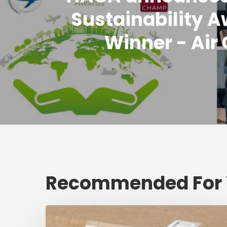
Sustainability 
Winner - Air
Recommended For
Fresh