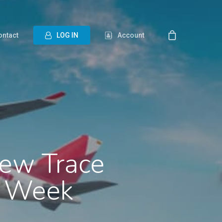
ontact
L
O
G
I
N
Account
New Trace
go Week