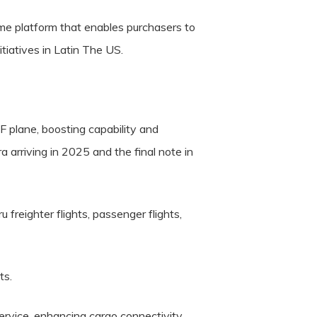
e platform that enables purchasers to
tiatives in Latin The US.
 plane, boosting capability and
a arriving in 2025 and the final note in
freighter flights, passenger flights,
ts.
ervice, enhancing cargo connectivity