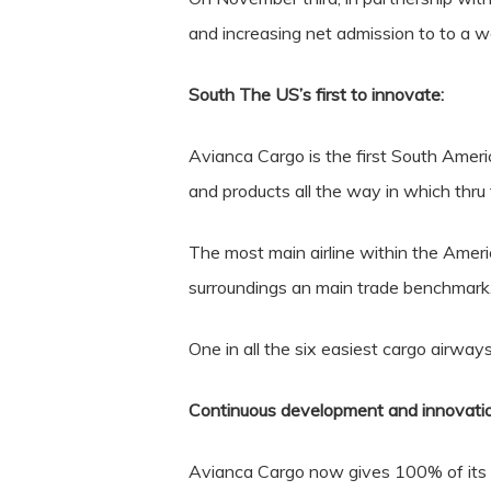
and increasing net admission to to a w
South The US’s first to innovate:
Avianca Cargo is the first South America
and products all the way in which thru 
The most main airline within the Americ
surroundings an main trade benchmark
One in all the six easiest cargo airw
Continuous development and innovation
Avianca Cargo now gives 100% of its 