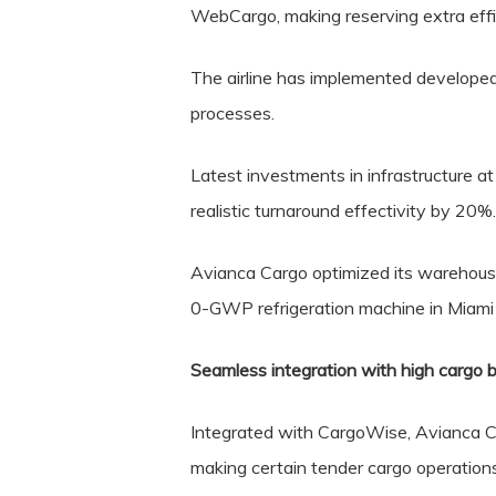
WebCargo, making reserving extra effi
The airline has implemented developed
processes.
Latest investments in infrastructure 
realistic turnaround effectivity by 20%.
Avianca Cargo optimized its warehouses 
0-GWP refrigeration machine in Miami 
Seamless integration with high cargo b
Integrated with CargoWise, Avianca Ca
making certain tender cargo operations