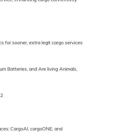
cs for sooner, extra legit cargo services
ium Batteries, and Are living Animals,
02
laces: CargoAI, cargoONE, and