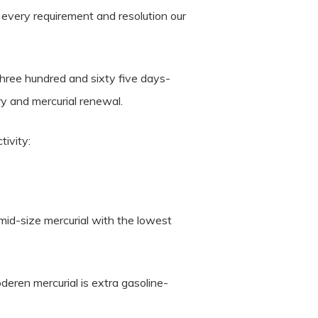
y every requirement and resolution our
hree hundred and sixty five days-
y and mercurial renewal.
tivity:
mid-size mercurial with the lowest
deren mercurial is extra gasoline-