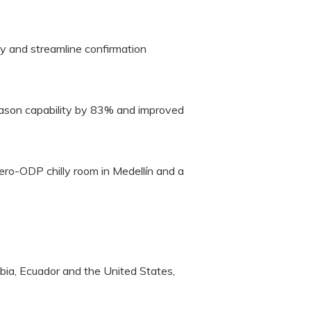
y and streamline confirmation
season capability by 83% and improved
zero-ODP chilly room in Medellín and a
bia, Ecuador and the United States,