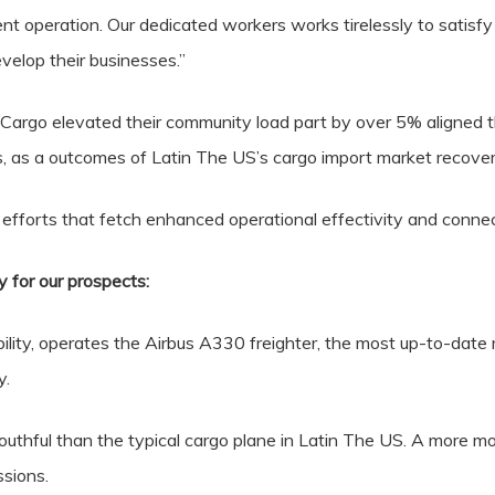
ent operation. Our dedicated workers works tirelessly to satisf
velop their businesses.”
Cargo elevated their community load part by over 5% aligned t
s, as a outcomes of Latin The US’s cargo import market recover
f efforts that fetch enhanced operational effectivity and connec
y for our prospects:
lity, operates the Airbus A330 freighter, the most up-to-date 
y.
youthful than the typical cargo plane in Latin The US. A more mo
sions.