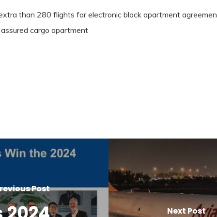
extra than 280 flights for electronic block apartment agreeme
nd assured cargo apartment
revious Post
 2024
Next Post