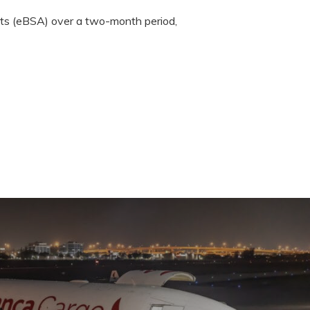
nts (eBSA) over a two-month period,