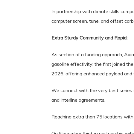
In partnership with climate skills c
computer screen, tune, and offset carb
Extra Sturdy Community and Rapid:
As section of a funding approach, Avi
gasoline effectivity; the first joined t
2026, offering enhanced payload and s
We connect with the very best series of
and interline agreements.
Reaching extra than 75 locations with
On November third, in partnership wit