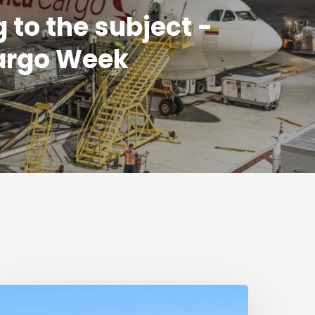
g to the subject -
argo Week
umanitarian