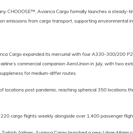
ompany CHOOOSE™, Avianca Cargo formally launches a steady-tim
on emissions from cargo transport, supporting environmental ini
anca Cargo expanded its mercurial with four A330-300/200 P2F
he airline’s commercial companion AeroUnion in July, with two extr
uppleness for medium-differ routes.
 locations post pandemic, reaching spherical 350 locations thru 
 220 cargo flights weekly alongside over 1,400 passenger fligh
h Turkish Airlines, Avianca Cargo launched a new Liège-Miami s