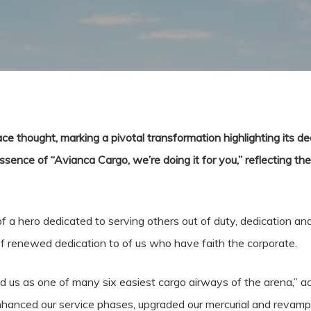
ce thought, marking a pivotal transformation highlighting its ded
nce of “Avianca Cargo, we’re doing it for you,” reflecting the a
 a hero dedicated to serving others out of duty, dedication and
 of renewed dedication to of us who have faith the corporate.
 us as one of many six easiest cargo airways of the arena,” a
hanced our service phases, upgraded our mercurial and revampe