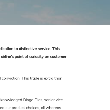
ication to distinctive service. This
irline’s point of curiosity on customer
 conviction. This trade is extra than
cknowledged Diogo Elias, senior vice
d our product choices, all whereas