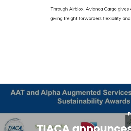
Through Airblox, Avianca Cargo gives 
giving freight forwarders flexibility a
P
TIACA announces