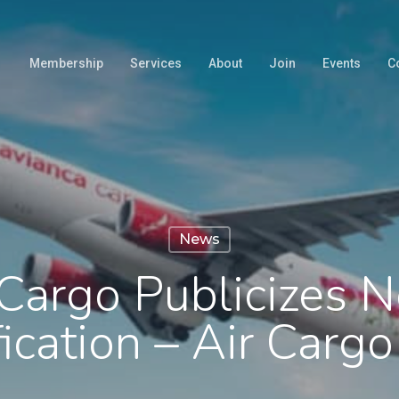
Membership
Services
About
Join
Events
C
News
Cargo Publicizes 
fication – Air Car