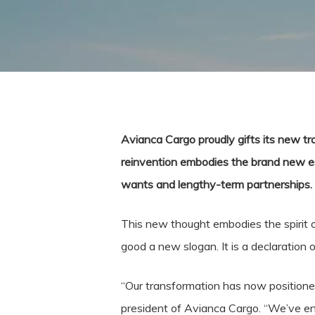
Avianca Cargo proudly gifts its new tra
reinvention embodies the brand new esse
wants and lengthy-term partnerships.
This new thought embodies the spirit of
good a new slogan. It is a declaration
“Our transformation has now positioned
president of Avianca Cargo. “We’ve en