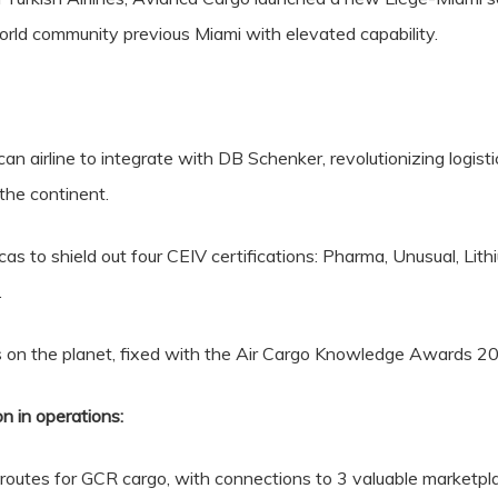
orld community previous Miami with elevated capability.
n airline to integrate with DB Schenker, revolutionizing logisti
the continent.
as to shield out four CEIV certifications: Pharma, Unusual, Lith
.
ays on the planet, fixed with the Air Cargo Knowledge Awards 2
 in operations:
routes for GCR cargo, with connections to 3 valuable marketp