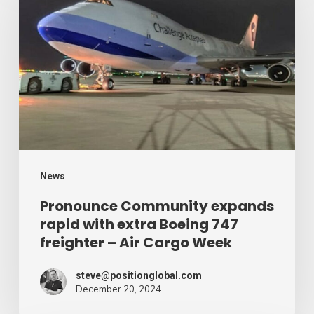
expands
rapid
with
extra
Boeing
747
freighter
–
News
Air
Pronounce Community expands
rapid with extra Boeing 747
Cargo
freighter – Air Cargo Week
Week
steve@positionglobal.com
December 20, 2024