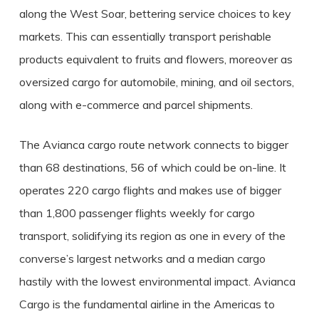
along the West Soar, bettering service choices to key
markets. This can essentially transport perishable
products equivalent to fruits and flowers, moreover as
oversized cargo for automobile, mining, and oil sectors,
along with e-commerce and parcel shipments.
The Avianca cargo route network connects to bigger
than 68 destinations, 56 of which could be on-line. It
operates 220 cargo flights and makes use of bigger
than 1,800 passenger flights weekly for cargo
transport, solidifying its region as one in every of the
converse’s largest networks and a median cargo
hastily with the lowest environmental impact. Avianca
Cargo is the fundamental airline in the Americas to