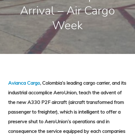
Arrival – Air Cargo
Week
Avianca Cargo
, Colombia’s leading cargo carrier, and its
industrial accomplice AeroUnion, teach the advent of
the new A330 P2F aircraft (aircraft transformed from
passenger to freighter), which is intelligent to offer a
preserve shut to AeroUnion’s operations and in
consequence the service equipped by each companies