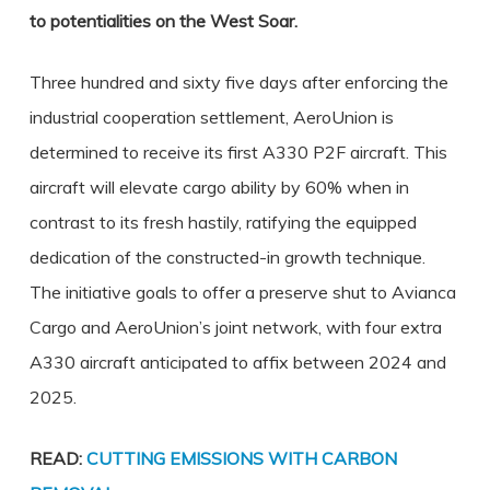
to potentialities on the West Soar.
Three hundred and sixty five days after enforcing the
industrial cooperation settlement, AeroUnion is
determined to receive its first A330 P2F aircraft. This
aircraft will elevate cargo ability by 60% when in
contrast to its fresh hastily, ratifying the equipped
dedication of the constructed-in growth technique.
The initiative goals to offer a preserve shut to Avianca
Cargo and AeroUnion’s joint network, with four extra
A330 aircraft anticipated to affix between 2024 and
2025.
READ:
CUTTING EMISSIONS WITH CARBON