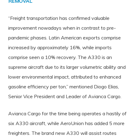
REMOVAL
“Freight transportation has confirmed valuable
improvement nowadays when in contrast to pre-
pandemic phases. Latin American exports comprise
increased by approximately 16%, while imports
comprise seen a 10% recovery. The A330 is an
supreme aircraft due to its larger volumetric ability and
lower environmental impact, attributed to enhanced
gasoline efficiency per ton,” mentioned Diogo Elias,
Senior Vice President and Leader of Avianca Cargo.
Avianca Cargo for the time being operates a hastily of
six A330 aircraft, while AeroUnion has added 5 more
freighters. The brand new A330 will assist routes