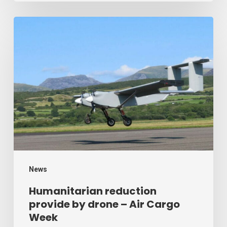
Humanitarian
reduction
provide
by
drone
–
Air
Cargo
Week
News
Humanitarian reduction
provide by drone – Air Cargo
Week