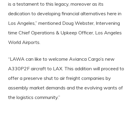
is a testament to this legacy, moreover as its
dedication to developing financial alternatives here in
Los Angeles,” mentioned Doug Webster, Intervening
time Chief Operations & Upkeep Officer, Los Angeles
World Airports.
“LAWA can like to welcome Avianca Cargo’s new
A330P2F aircraft to LAX. This addition will proceed to
offer a preserve shut to air freight companies by
assembly market demands and the evolving wants of
the logistics community.”