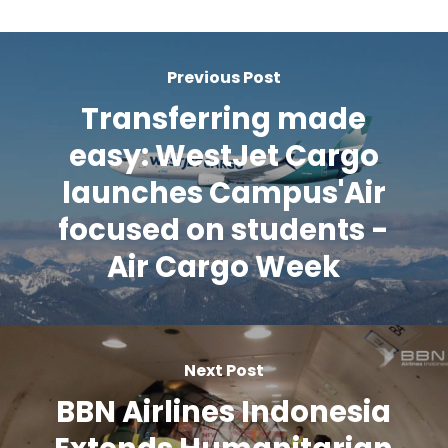
Previous Post
Transferring made
easy: WestJet Cargo
launches Campus'Air
focused on students -
Air Cargo Week
Next Post
BBN Airlines Indonesia