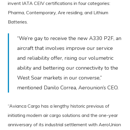
invent IATA CEIV certifications in four categories:
Pharma, Contemporary, Are residing, and Lithium
Batteries.
“We’re gay to receive the new A330 P2F, an
aircraft that involves improve our service
and reliability offer, rising our volumetric
ability and bettering our connectivity to the
West Soar markets in our converse,”
mentioned Danilo Correa, Aerounion’s CEO.
“Avianca Cargo has a lengthy historic previous of
initiating modern air cargo solutions and the one-year
anniversary of its industrial settlement with AeroUnion