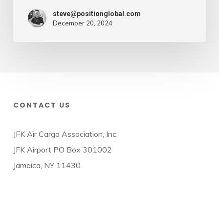
steve@positionglobal.com
December 20, 2024
CONTACT US
JFK Air Cargo Association, Inc.
JFK Airport PO Box 301002
Jamaica, NY 11430