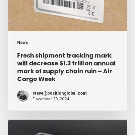
decrease
$1.3
trillion
annual
mark
News
of
Fresh shipment tracking mark
will decrease $1.3 trillion annual
supply
mark of supply chain ruin – Air
chain
Cargo Week
ruin
–
steve@positionglobal.com
December 20, 2024
Air
Cargo
Week
Pronounce
Community