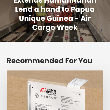
Extends Humanitarian
Lend a hand to Papua
Unique Guinea - Air
Cargo Week
Recommended For You
Fresh
shipment
tracking
mark
will