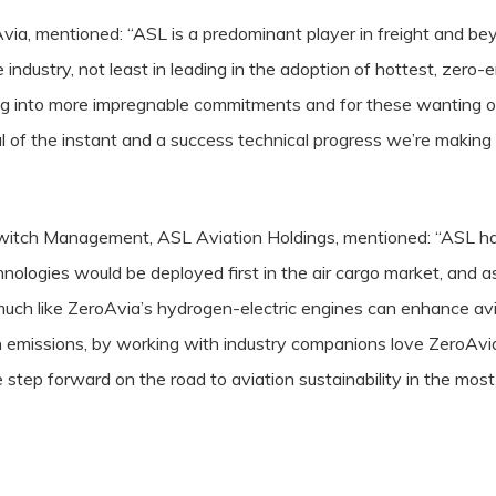
via, mentioned: “ASL is a predominant player in freight and bey
 industry, not least in leading in the adoption of hottest, zero-
ng into more impregnable commitments and for these wanting o
al of the instant and a success technical progress we’re making
itch Management, ASL Aviation Holdings, mentioned: “ASL has 
nologies would be deployed first in the air cargo market, and as
much like ZeroAvia’s hydrogen-electric engines can enhance avi
n emissions, by working with industry companions love ZeroAvi
 step forward on the road to aviation sustainability in the most