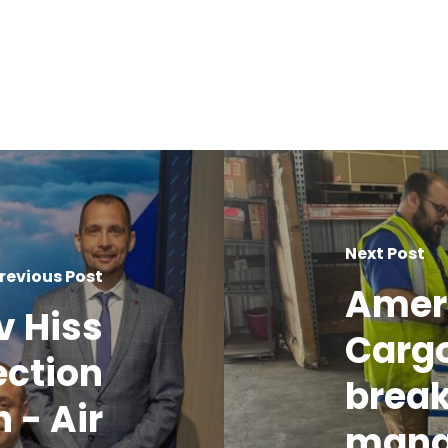
Next Post
revious Post
Amer
v Hiss
Cargo
ection
break
 - Air
mang