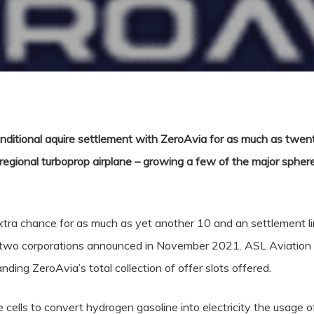
nditional aquire settlement with ZeroAvia for as much as twent
 regional turboprop airplane – growing a few of the major sphere’
tra chance for as much as yet another 10 and an settlement lin
e two corporations announced in November 2021. ASL Aviation
anding ZeroAvia’s total collection of offer slots offered.
cells to convert hydrogen gasoline into electricity the usage o