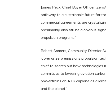
James Peck, Chief Buyer Officer, ZeroA
pathway to a sustainable future for the
commercial agreements are crystallizi
presumably also still be a obvious sign
propulsion programs.”
Robert Somers, Community Director Sw
lower or zero emissions propulsion tech
chief to search out how technologies 
commits us to lowering aviation carbo
powertrains on ATR airplane as a large
and the planet.”