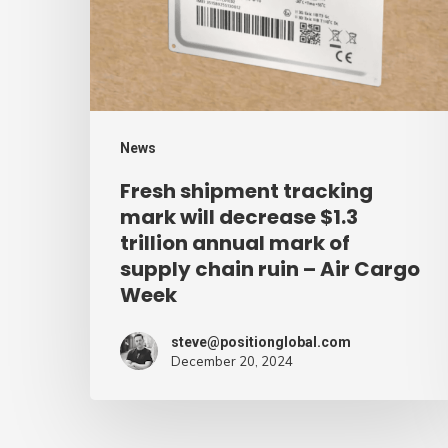
will
decrease
$1.3
trillion
annual
News
mark
Fresh shipment tracking
of
mark will decrease $1.3
supply
trillion annual mark of
supply chain ruin – Air Cargo
chain
Week
ruin
–
steve@positionglobal.com
Air
December 20, 2024
Cargo
Week