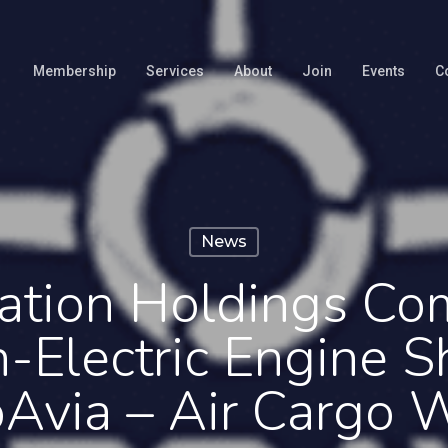
Membership
Services
About
Join
Events
C
News
ation Holdings Co
-Electric Engine 
oAvia – Air Cargo 