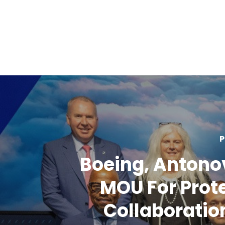
P
Boeing, Antono
MOU For Prot
Collaboration