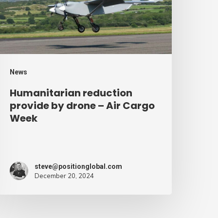
rone
ir
argo
eek
News
Humanitarian reduction
provide by drone – Air Cargo
Week
steve@positionglobal.com
December 20, 2024