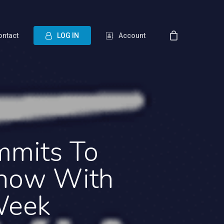
ontact
L
O
G
I
N
Account
mmits To
Show With
Week