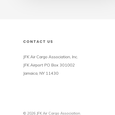
CONTACT US
JFK Air Cargo Association, Inc.
JFK Airport PO Box 301002
Jamaica, NY 11430
© 2026 JFK Air Cargo Association.