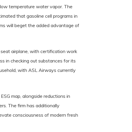
r low temperature water vapor. The
estimated that gasoline cell programs in
ams will beget the added advantage of
eat airplane, with certification work
s in checking out substances for its
usehold, with ASL Airways currently
 ESG map, alongside reductions in
rs. The firm has additionally
elevate consciousness of modern fresh