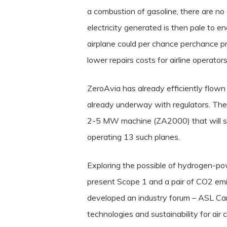
a combustion of gasoline, there are no
electricity generated is then pale to ene
airplane could per chance perchance p
lower repairs costs for airline operators
ZeroAvia has already efficiently flown
already underway with regulators. The 
2-5 MW machine (ZA2000) that will soo
operating 13 such planes.
Exploring the possible of hydrogen-po
present Scope 1 and a pair of CO2 emis
developed an industry forum – ASL Carg
technologies and sustainability for air 