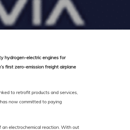
y hydrogen-electric engines for
s first zero-emission freight airplane
ked to retrofit products and services,
 has now committed to paying
f an electrochemical reaction. With out