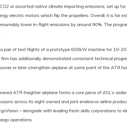
 CO2 or assorted native climate impacting emissions, set up fo
rgy electric motors which flip the propellers. Overall, it is far 
resumably lower in-flight emissions by around 90%. The progr
.
 a pair of test flights of a prototype 600kW machine for 10-20 s
firm has additionally demonstrated consistent technical progres
ner or later strengthen airplane at some point of the ATR ho
wered ATR freighter airplane forms a core piece of ASL’s wider
sions across its eight owned and joint endeavor airline produce
oVision – alongside with leading fresh skills corporations to 
cargo operations.