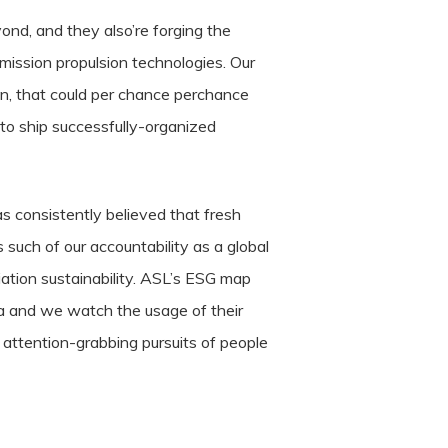
ond, and they also’re forging the
emission propulsion technologies. Our
n, that could per chance perchance
 to ship successfully-organized
consistently believed that fresh
 such of our accountability as a global
ation sustainability. ASL’s ESG map
a and we watch the usage of their
 attention-grabbing pursuits of people