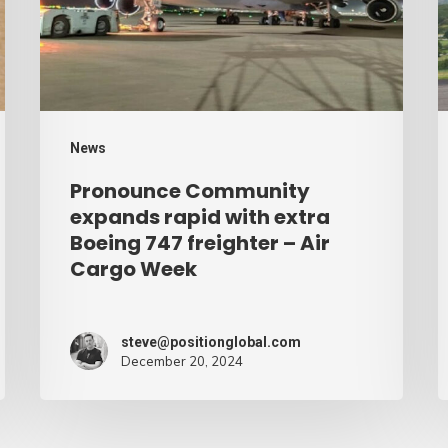
with
d
extra
–
Boeing
A
747
C
freighter
W
News
–
Pronounce Community
Air
expands rapid with extra
Cargo
Boeing 747 freighter – Air
Cargo Week
Week
steve@positionglobal.com
December 20, 2024