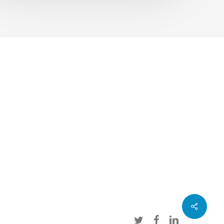
Share
twitter
facebook
linkedin