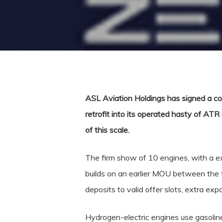
ASL Aviation Holdings has signed a co
retrofit into its operated hasty of ATR
of this scale.
The firm show of 10 engines, with a ex
builds on an earlier MOU between th
deposits to valid offer slots, extra exp
Hydrogen-electric engines use gasoline 