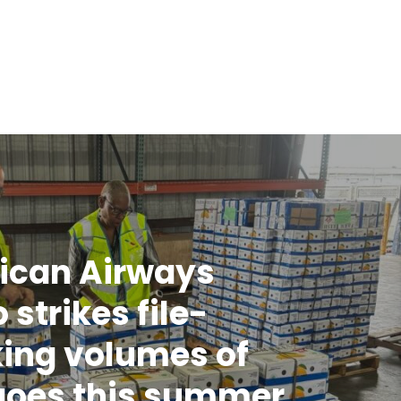
ican Airways
 strikes file-
ing volumes of
oes this summer