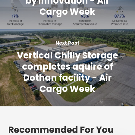
by innovation - Air
Cargo Week
Next Post
Vertical Chilly Storage
completes aquire of
Dothan facility - Air
Cargo Week
Recommended For You