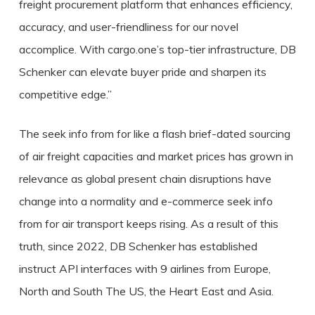
freight procurement platform that enhances efficiency,
accuracy, and user-friendliness for our novel
accomplice. With cargo.one’s top-tier infrastructure, DB
Schenker can elevate buyer pride and sharpen its
competitive edge.”
The seek info from for like a flash brief-dated sourcing
of air freight capacities and market prices has grown in
relevance as global present chain disruptions have
change into a normality and e-commerce seek info
from for air transport keeps rising. As a result of this
truth, since 2022, DB Schenker has established
instruct API interfaces with 9 airlines from Europe,
North and South The US, the Heart East and Asia.