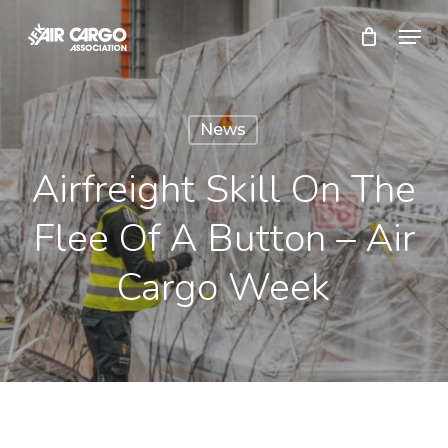
Skip
Menu
to
Close
main
Menu
content
News
Airfreight Skill On The
Flee Of A Button – Air
Cargo Week