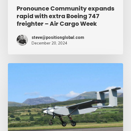
Air
Pronounce Community expands
rapid with extra Boeing 747
Cargo
freighter – Air Cargo Week
Week
steve@positionglobal.com
December 20, 2024
Humanitarian
reduction
provide
by
drone
–
Air