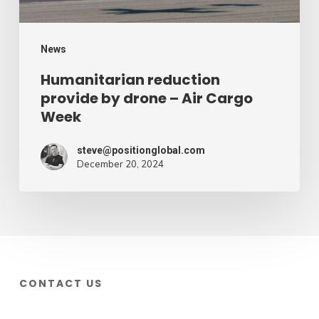
Cargo
Week
News
Humanitarian reduction
provide by drone – Air Cargo
Week
steve@positionglobal.com
December 20, 2024
CONTACT US