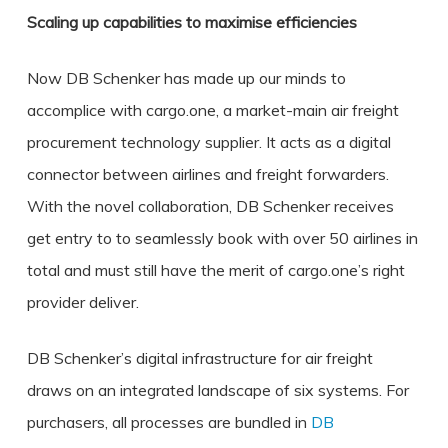
Scaling up capabilities to maximise efficiencies
Now DB Schenker has made up our minds to
accomplice with cargo.one, a market-main air freight
procurement technology supplier. It acts as a digital
connector between airlines and freight forwarders.
With the novel collaboration, DB Schenker receives
get entry to to seamlessly book with over 50 airlines in
total and must still have the merit of cargo.one’s right
provider deliver.
DB Schenker’s digital infrastructure for air freight
draws on an integrated landscape of six systems. For
purchasers, all processes are bundled in
DB