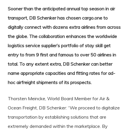
Sooner than the anticipated annual top season in air
transport, DB Schenker has chosen cargo.one to
digitally connect with dozens extra airlines from across
the globe.
The collaboration enhances the worldwide
logistics service supplier’s portfolio of stay skill get
entry to from 9 first and famous to over 50 airlines in
total. To any extent extra, DB Schenker can better
name appropriate capacities and fitting rates for ad-
hoc airfreight shipments of its prospects.
Thorsten Meincke, World Board Member for Air &
Ocean Freight, DB Schenker: “We proceed to digitalize
transportation by establishing solutions that are
extremely demanded within the marketplace. By