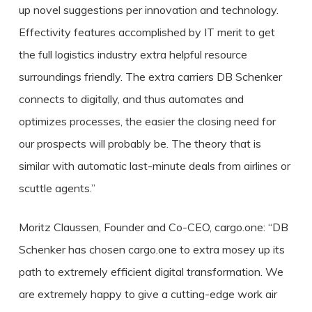
up novel suggestions per innovation and technology.
Effectivity features accomplished by IT merit to get
the full logistics industry extra helpful resource
surroundings friendly. The extra carriers DB Schenker
connects to digitally, and thus automates and
optimizes processes, the easier the closing need for
our prospects will probably be. The theory that is
similar with automatic last-minute deals from airlines or
scuttle agents.”
Moritz Claussen, Founder and Co-CEO, cargo.one: “DB
Schenker has chosen cargo.one to extra mosey up its
path to extremely efficient digital transformation. We
are extremely happy to give a cutting-edge work air