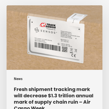
Fresh
shipment
tracking
mark
will
decrease
$1.3
trillion
annual
mark
News
of
Fresh shipment tracking mark
will decrease $1.3 trillion annual
supply
mark of supply chain ruin – Air
chain
Cargo Week