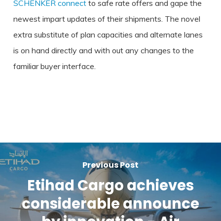
SCHENKER connect
to safe rate offers and gape the
newest impart updates of their shipments. The novel
extra substitute of plan capacities and alternate lanes
is on hand directly and with out any changes to the
familiar buyer interface.
Previous Post
Etihad Cargo achieves
considerable announce