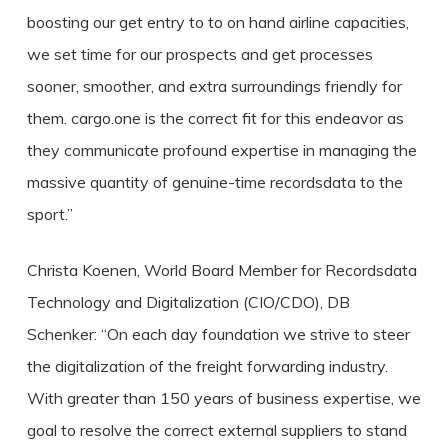
boosting our get entry to to on hand airline capacities,
we set time for our prospects and get processes
sooner, smoother, and extra surroundings friendly for
them. cargo.one is the correct fit for this endeavor as
they communicate profound expertise in managing the
massive quantity of genuine-time recordsdata to the
sport.”
Christa Koenen, World Board Member for Recordsdata
Technology and Digitalization (CIO/CDO), DB
Schenker: “On each day foundation we strive to steer
the digitalization of the freight forwarding industry.
With greater than 150 years of business expertise, we
goal to resolve the correct external suppliers to stand