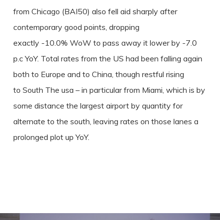
from Chicago (BAI50) also fell aid sharply after
contemporary good points, dropping
exactly -10.0% WoW to pass away it lower by -7.0
p.c YoY. Total rates from the US had been falling again
both to Europe and to China, though restful rising
to South The usa – in particular from Miami, which is by
some distance the largest airport by quantity for
alternate to the south, leaving rates on those lanes a
prolonged plot up YoY.