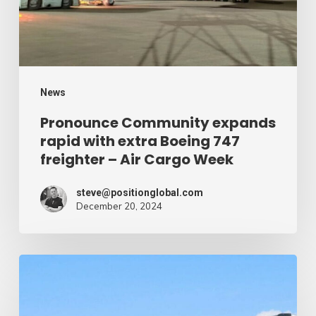
extra
Boeing
747
freighter
–
News
Air
Pronounce Community expands
rapid with extra Boeing 747
Cargo
freighter – Air Cargo Week
Week
steve@positionglobal.com
December 20, 2024
Humanitarian
reduction
provide