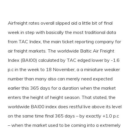
Airfreight rates overall slipped aid a little bit of final
week in step with basically the most traditional data
from TAC Index, the main ticket reporting company for
air freight markets. The worldwide Baltic Air Freight
Index (BAI00) calculated by TAC edged lower by -1.6
p.c in the week to 18 November, a a miniature weaker
number than many also can merely need expected
earlier this 365 days for a duration when the market
enters the height of height season. That stated, the
worldwide BAI00 index does restful live above its level
on the same time final 365 days – by exactly +1.0 p.c
– when the market used to be coming into a extremely