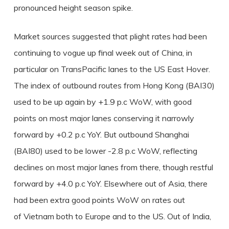
pronounced height season spike.
Market sources suggested that plight rates had been
continuing to vogue up final week out of China, in
particular on TransPacific lanes to the US East Hover.
The index of outbound routes from Hong Kong (BAI30)
used to be up again by +1.9 p.c WoW, with good
points on most major lanes conserving it narrowly
forward by +0.2 p.c YoY. But outbound Shanghai
(BAI80) used to be lower -2.8 p.c WoW, reflecting
declines on most major lanes from there, though restful
forward by +4.0 p.c YoY. Elsewhere out of Asia, there
had been extra good points WoW on rates out
of Vietnam both to Europe and to the US. Out of India,