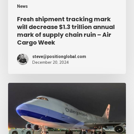
mark
News
of
Fresh shipment tracking mark
will decrease $1.3 trillion annual
supply
mark of supply chain ruin – Air
chain
Cargo Week
ruin
–
steve@positionglobal.com
December 20, 2024
Air
Cargo
Week
Pronounce
Community
expands
rapid
with