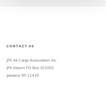
CONTACT US
JFK Air Cargo Association, Inc.
JFK Airport PO Box 301002
Jamaica, NY 11430