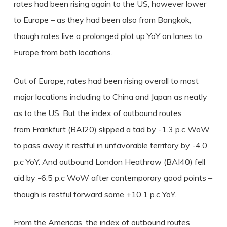
rates had been rising again to the US, however lower
to Europe – as they had been also from Bangkok,
though rates live a prolonged plot up YoY on lanes to
Europe from both locations.
Out of Europe, rates had been rising overall to most
major locations including to China and Japan as neatly
as to the US. But the index of outbound routes
from Frankfurt (BAI20) slipped a tad by -1.3 p.c WoW
to pass away it restful in unfavorable territory by -4.0
p.c YoY. And outbound London Heathrow (BAI40) fell
aid by -6.5 p.c WoW after contemporary good points –
though is restful forward some +10.1 p.c YoY.
From the Americas, the index of outbound routes