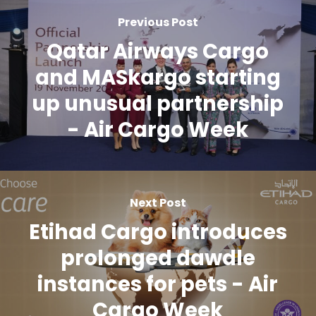
Previous Post
Qatar Airways Cargo
and MASkargo starting
up unusual partnership
- Air Cargo Week
Next Post
Etihad Cargo introduces
prolonged dawdle
instances for pets - Air
Cargo Week