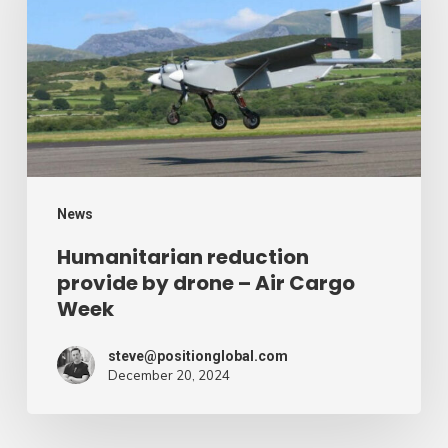
by
drone
–
Air
Cargo
Week
News
Humanitarian reduction
provide by drone – Air Cargo
Week
steve@positionglobal.com
December 20, 2024