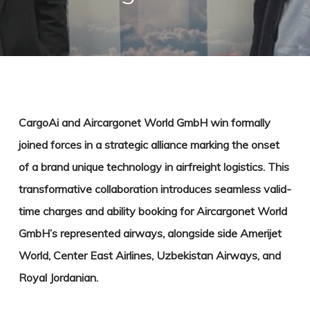
CargoAi and Aircargonet World GmbH win formally
joined forces in a strategic alliance marking the onset
of a brand unique technology in airfreight logistics. This
transformative collaboration introduces seamless valid-
time charges and ability booking for Aircargonet World
GmbH’s represented airways, alongside side Amerijet
World, Center East Airlines, Uzbekistan Airways, and
Royal Jordanian.