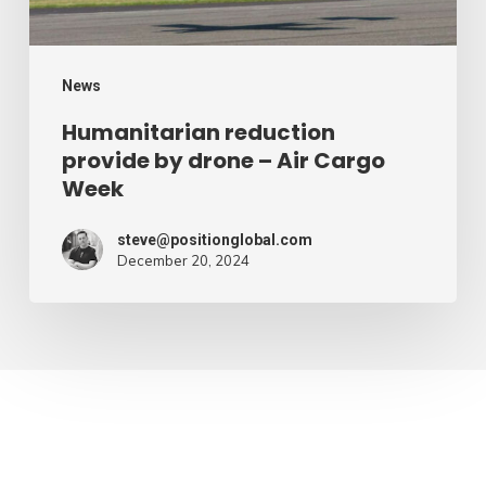
Cargo
Week
News
Humanitarian reduction
provide by drone – Air Cargo
Week
steve@positionglobal.com
December 20, 2024