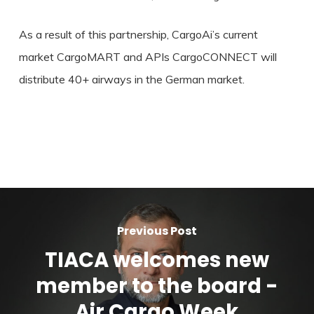
As a result of this partnership, CargoAi’s current
market CargoMART and APIs CargoCONNECT will
distribute 40+ airways in the German market.
Previous Post
TIACA welcomes new
member to the board -
Air Cargo Week