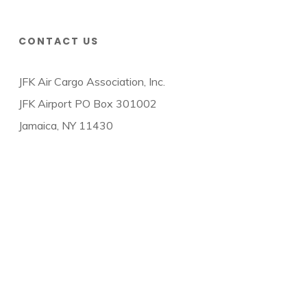
CONTACT US
JFK Air Cargo Association, Inc.
JFK Airport PO Box 301002
Jamaica, NY 11430
© 2026 JFK Air Cargo Association.
twitter
facebook
linkedin