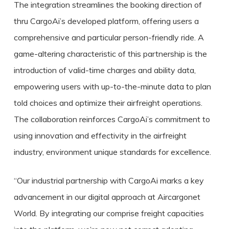
The integration streamlines the booking direction of
thru CargoAi’s developed platform, offering users a
comprehensive and particular person-friendly ride. A
game-altering characteristic of this partnership is the
introduction of valid-time charges and ability data,
empowering users with up-to-the-minute data to plan
told choices and optimize their airfreight operations.
The collaboration reinforces CargoAi’s commitment to
using innovation and effectivity in the airfreight
industry, environment unique standards for excellence.
“Our industrial partnership with CargoAi marks a key
advancement in our digital approach at Aircargonet
World. By integrating our comprise freight capacities