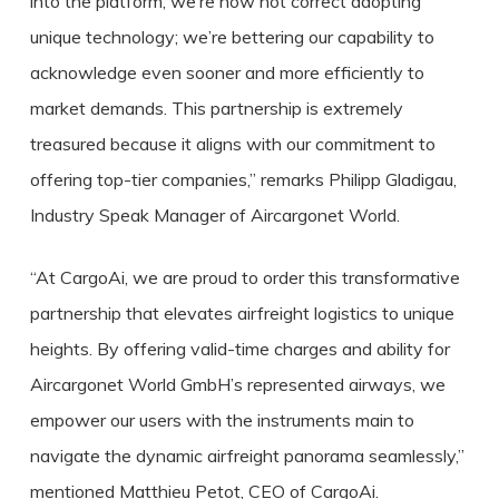
into the platform, we’re now not correct adopting
unique technology; we’re bettering our capability to
acknowledge even sooner and more efficiently to
market demands. This partnership is extremely
treasured because it aligns with our commitment to
offering top-tier companies,” remarks Philipp Gladigau,
Industry Speak Manager of Aircargonet World.
“At CargoAi, we are proud to order this transformative
partnership that elevates airfreight logistics to unique
heights. By offering valid-time charges and ability for
Aircargonet World GmbH’s represented airways, we
empower our users with the instruments main to
navigate the dynamic airfreight panorama seamlessly,”
mentioned Matthieu Petot, CEO of CargoAi.