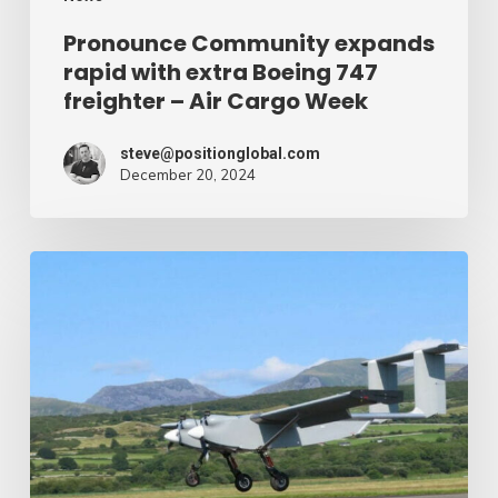
Air
Pronounce Community expands
rapid with extra Boeing 747
Cargo
freighter – Air Cargo Week
Week
steve@positionglobal.com
December 20, 2024
Humanitarian
reduction
provide
by
drone
–
Air