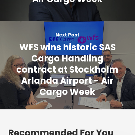
Next Post
WFS wins historic SAS
Cargo Handling
contract at Stockholm
Arlanda Airport - Air
Cargo Week
Recommended For You