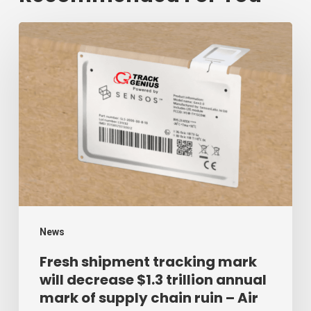
Fresh
shipment
tracking
mark
will
decrease
$1.3
trillion
annual
mark
News
of
Fresh shipment tracking mark
will decrease $1.3 trillion annual
supply
mark of supply chain ruin – Air
chain