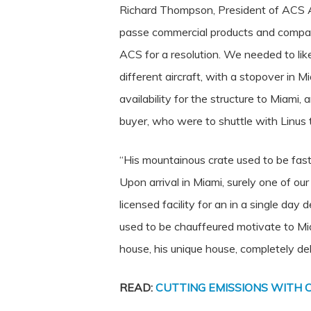
Richard Thompson, President of ACS Am
passe commercial products and companie
ACS for a resolution. We needed to lik
different aircraft, with a stopover in
availability for the structure to Miami
buyer, who were to shuttle with Linus th
“His mountainous crate used to be fasti
Upon arrival in Miami, surely one of o
licensed facility for an in a single da
used to be chauffeured motivate to Mia
house, his unique house, completely de
READ:
CUTTING EMISSIONS WITH