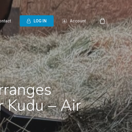
ontact
L
O
G
I
N
Account
Arranges
r Kudu – Air