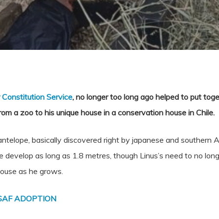
r Constitution Service
, no longer too long ago helped to put tog
rom a zoo to his unique house in a conservation house in Chile.
telope, basically discovered right by japanese and southern Afri
e develop as long as 1.8 metres, though Linus’s need to no long
house as he grows.
SAF ADOPTION