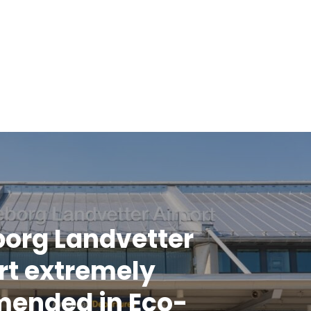
org Landvetter
rt extremely
ended in Eco-