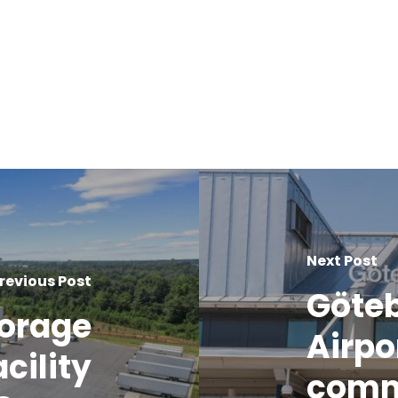
Next Post
revious Post
Göteb
torage
Airpo
cility
comm