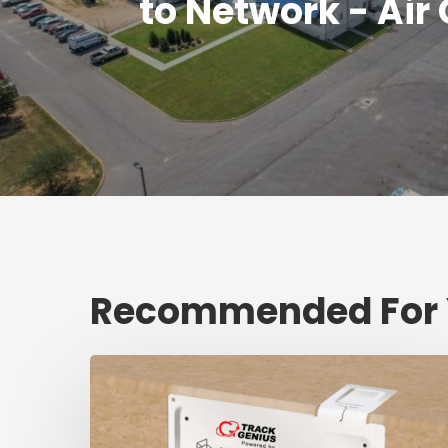
to Network - Air
Recommended For
Fresh
shipment
tracking