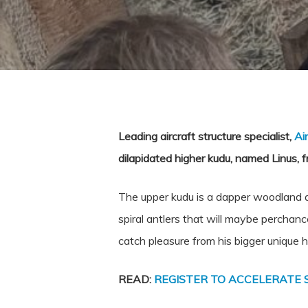
Leading aircraft structure specialist,
Ai
dilapidated higher kudu, named Linus, f
The upper kudu is a dapper woodland an
spiral antlers that will maybe perchanc
catch pleasure from his bigger unique 
READ:
REGISTER TO ACCELERATE 