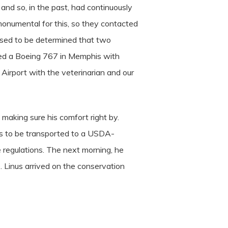
nd so, in the past, had continuously
monumental for this, so they contacted
 used to be determined that two
rced a Boeing 767 in Memphis with
 Airport with the veterinarian and our
 making sure his comfort right by.
nus to be transported to a USDA-
e regulations. The next morning, he
. Linus arrived on the conservation