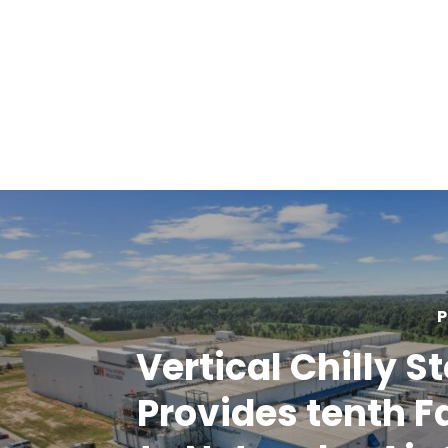
P
Vertical Chilly S
Provides tenth Fa