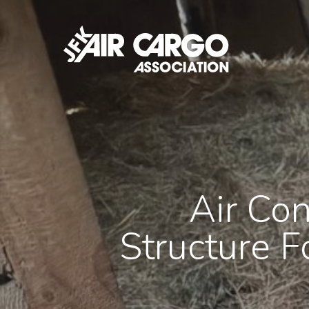
Skip
to
main
content
Air Con
Structure F