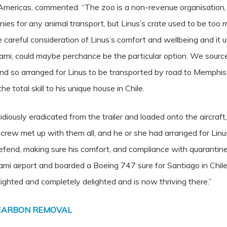
ericas, commented: “The zoo is a non-revenue organisation, a
s for any animal transport, but Linus’s crate used to be too 
e careful consideration of Linus’s comfort and wellbeing and it
 Miami, could maybe perchance be the particular option. We sou
, and so arranged for Linus to be transported by road to Memphis
e total skill to his unique house in Chile.
diously eradicated from the trailer and loaded onto the aircraft,
ur crew met up with them all, and he or she had arranged for Li
y defend, making sure his comfort, and compliance with quarantin
mi airport and boarded a Boeing 747 sure for Santiago in Chile
lighted and completely delighted and is now thriving there.”
 CARBON REMOVAL