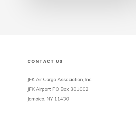
Week
CONTACT US
JFK Air Cargo Association, Inc.
JFK Airport PO Box 301002
Jamaica, NY 11430