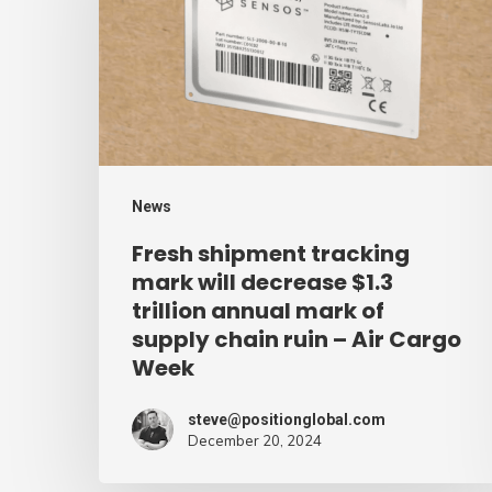
mark
will
decrease
$1.3
trillion
annual
News
mark
Fresh shipment tracking
of
mark will decrease $1.3
supply
trillion annual mark of
supply chain ruin – Air Cargo
chain
Week
ruin
–
steve@positionglobal.com
Air
December 20, 2024
Cargo