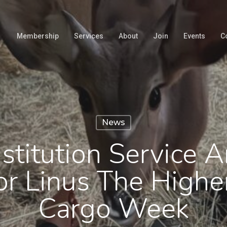
Membership
Services
About
Join
Events
C
News
stitution Service 
or Linus The Highe
Cargo Week