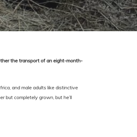
ether the transport of an eight-month-
ca, and male adults like distinctive
er but completely grown, but he’ll