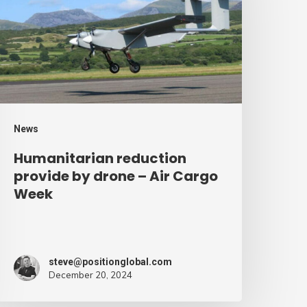
y
rone
ir
argo
eek
News
Humanitarian reduction
provide by drone – Air Cargo
Week
steve@positionglobal.com
December 20, 2024