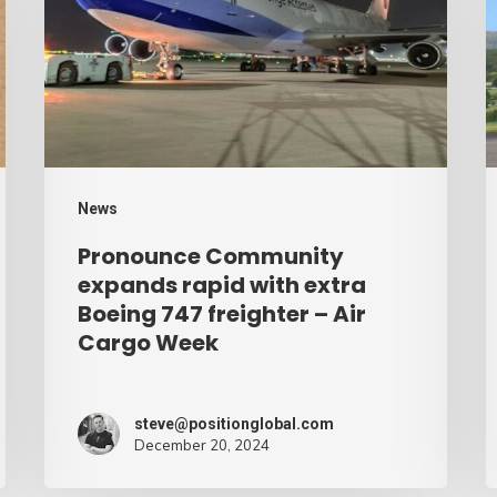
rapid
b
with
d
extra
–
Boeing
A
747
C
freighter
W
News
–
Pronounce Community
Air
expands rapid with extra
Cargo
Boeing 747 freighter – Air
Cargo Week
Week
steve@positionglobal.com
December 20, 2024