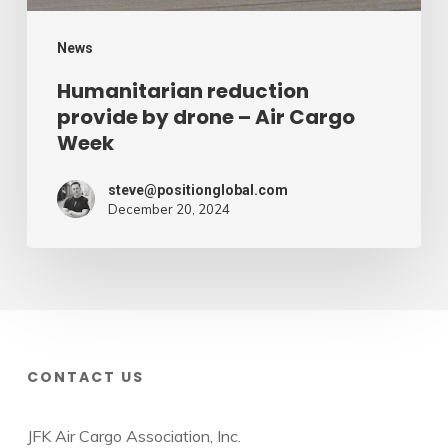
Week
News
Humanitarian reduction
provide by drone – Air Cargo
Week
steve@positionglobal.com
December 20, 2024
CONTACT US
JFK Air Cargo Association, Inc.