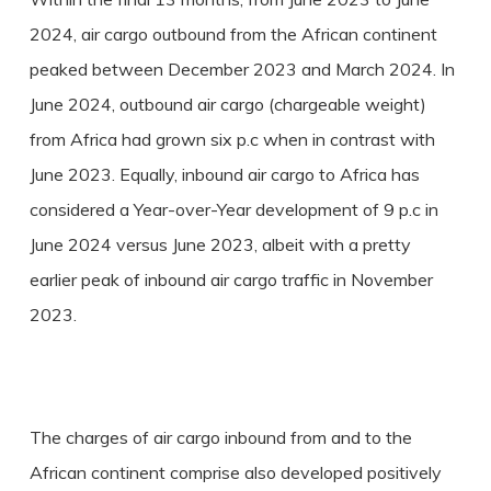
2024, air cargo outbound from the African continent
peaked between December 2023 and March 2024. In
June 2024, outbound air cargo (chargeable weight)
from Africa had grown six p.c when in contrast with
June 2023. Equally, inbound air cargo to Africa has
considered a Year-over-Year development of 9 p.c in
June 2024 versus June 2023, albeit with a pretty
earlier peak of inbound air cargo traffic in November
2023.
The charges of air cargo inbound from and to the
African continent comprise also developed positively