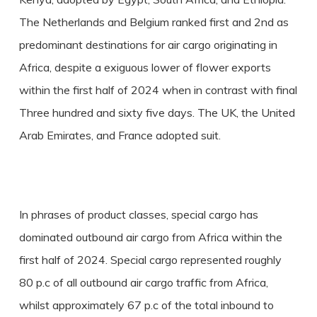
The Netherlands and Belgium ranked first and 2nd as
predominant destinations for air cargo originating in
Africa, despite a exiguous lower of flower exports
within the first half of 2024 when in contrast with final
Three hundred and sixty five days. The UK, the United
Arab Emirates, and France adopted suit.
In phrases of product classes, special cargo has
dominated outbound air cargo from Africa within the
first half of 2024. Special cargo represented roughly
80 p.c of all outbound air cargo traffic from Africa,
whilst approximately 67 p.c of the total inbound to