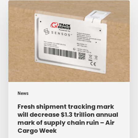
Fresh
shipment
tracking
mark
will
decrease
$1.3
trillion
annual
mark
News
of
Fresh shipment tracking mark
will decrease $1.3 trillion annual
supply
mark of supply chain ruin – Air
chain
Cargo Week
ruin