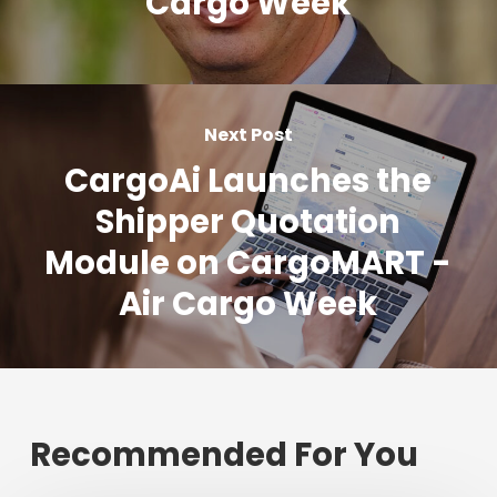
Cargo Week
Next Post
CargoAi Launches the
Shipper Quotation
Module on CargoMART -
Air Cargo Week
Recommended For You