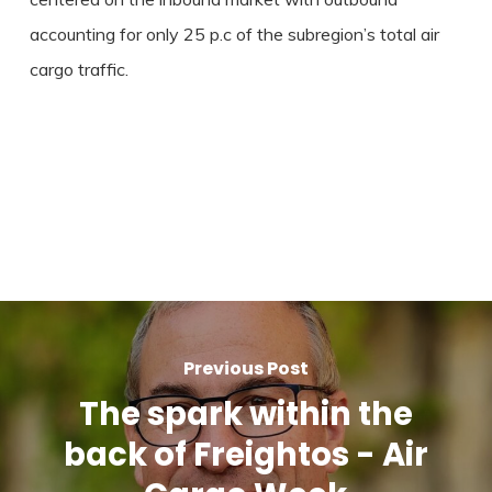
accounting for only 25 p.c of the subregion’s total air
cargo traffic.
Previous Post
The spark within the
back of Freightos - Air