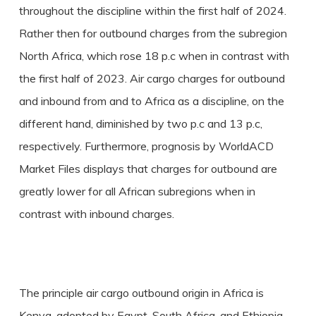
throughout the discipline within the first half of 2024.
Rather then for outbound charges from the subregion
North Africa, which rose 18 p.c when in contrast with
the first half of 2023. Air cargo charges for outbound
and inbound from and to Africa as a discipline, on the
different hand, diminished by two p.c and 13 p.c,
respectively. Furthermore, prognosis by WorldACD
Market Files displays that charges for outbound are
greatly lower for all African subregions when in
contrast with inbound charges.
The principle air cargo outbound origin in Africa is
Kenya, adopted by Egypt, South Africa, and Ethiopia.