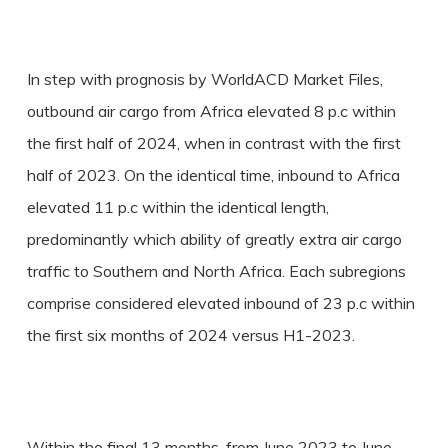
In step with prognosis by WorldACD Market Files,
outbound air cargo from Africa elevated 8 p.c within
the first half of 2024, when in contrast with the first
half of 2023. On the identical time, inbound to Africa
elevated 11 p.c within the identical length,
predominantly which ability of greatly extra air cargo
traffic to Southern and North Africa. Each subregions
comprise considered elevated inbound of 23 p.c within
the first six months of 2024 versus H1-2023.
Within the final 13 months, from June 2023 to June