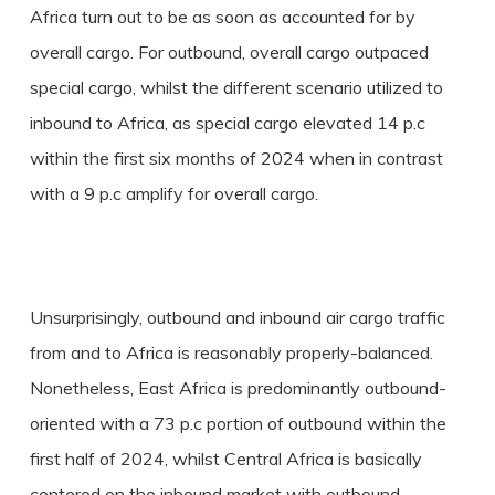
Africa turn out to be as soon as accounted for by
overall cargo. For outbound, overall cargo outpaced
special cargo, whilst the different scenario utilized to
inbound to Africa, as special cargo elevated 14 p.c
within the first six months of 2024 when in contrast
with a 9 p.c amplify for overall cargo.
Unsurprisingly, outbound and inbound air cargo traffic
from and to Africa is reasonably properly-balanced.
Nonetheless, East Africa is predominantly outbound-
oriented with a 73 p.c portion of outbound within the
first half of 2024, whilst Central Africa is basically
centered on the inbound market with outbound