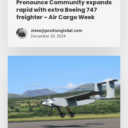
Pronounce Community expands
rapid with extra Boeing 747
Cargo
freighter – Air Cargo Week
Week
steve@positionglobal.com
December 20, 2024
Humanitarian
reduction
provide
by
drone
–
Air
Cargo