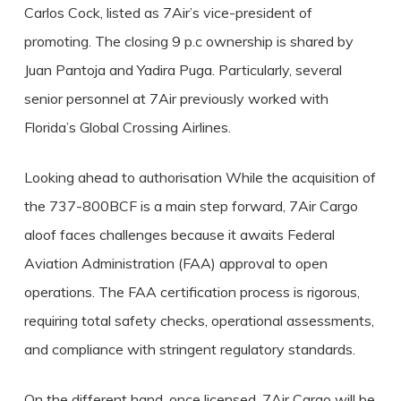
Carlos Cock, listed as 7Air’s vice-president of
promoting. The closing 9 p.c ownership is shared by
Juan Pantoja and Yadira Puga. Particularly, several
senior personnel at 7Air previously worked with
Florida’s Global Crossing Airlines.
Looking ahead to authorisation While the acquisition of
the 737-800BCF is a main step forward, 7Air Cargo
aloof faces challenges because it awaits Federal
Aviation Administration (FAA) approval to open
operations. The FAA certification process is rigorous,
requiring total safety checks, operational assessments,
and compliance with stringent regulatory standards.
On the different hand, once licensed, 7Air Cargo will be