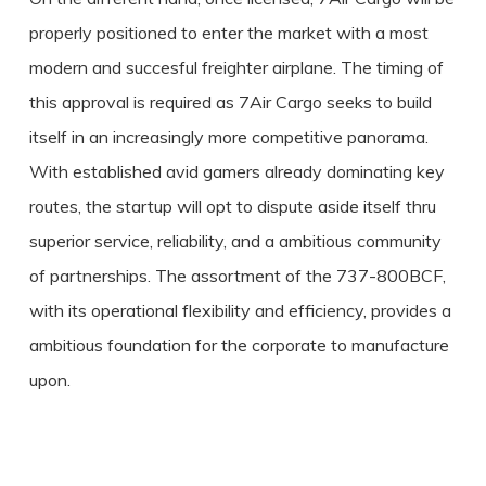
properly positioned to enter the market with a most
modern and succesful freighter airplane. The timing of
this approval is required as 7Air Cargo seeks to build
itself in an increasingly more competitive panorama.
With established avid gamers already dominating key
routes, the startup will opt to dispute aside itself thru
superior service, reliability, and a ambitious community
of partnerships. The assortment of the 737-800BCF,
with its operational flexibility and efficiency, provides a
ambitious foundation for the corporate to manufacture
upon.