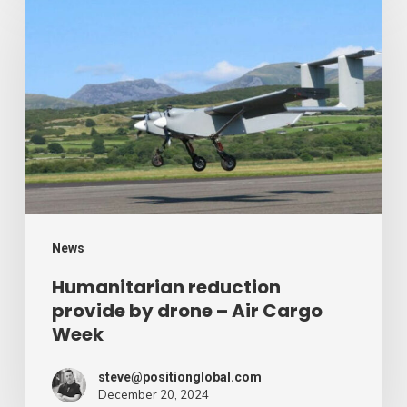
reduction
provide
by
drone
–
Air
Cargo
Week
News
Humanitarian reduction
provide by drone – Air Cargo
Week
steve@positionglobal.com
December 20, 2024