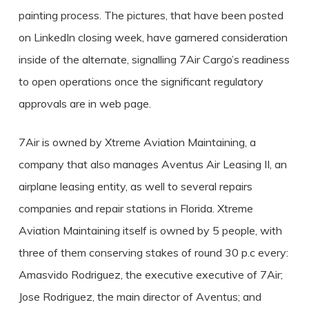
painting process. The pictures, that have been posted
on LinkedIn closing week, have garnered consideration
inside of the alternate, signalling 7Air Cargo’s readiness
to open operations once the significant regulatory
approvals are in web page.
7Air is owned by Xtreme Aviation Maintaining, a
company that also manages Aventus Air Leasing II, an
airplane leasing entity, as well to several repairs
companies and repair stations in Florida. Xtreme
Aviation Maintaining itself is owned by 5 people, with
three of them conserving stakes of round 30 p.c every:
Amasvido Rodriguez, the executive executive of 7Air;
Jose Rodriguez, the main director of Aventus; and