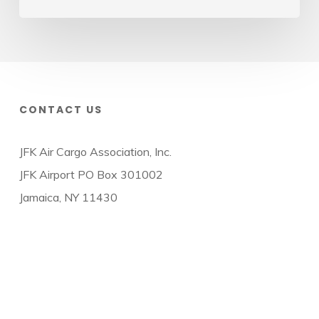
CONTACT US
JFK Air Cargo Association, Inc.
JFK Airport PO Box 301002
Jamaica, NY 11430