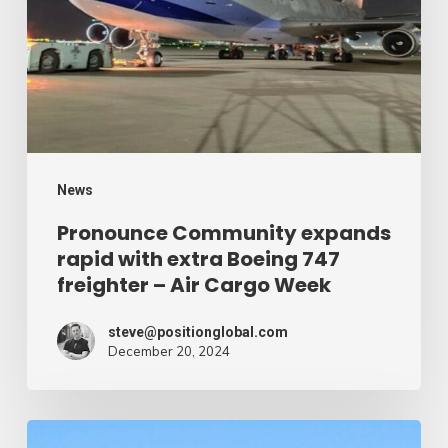
with
extra
Boeing
747
freighter
–
News
Air
Pronounce Community expands
rapid with extra Boeing 747
Cargo
freighter – Air Cargo Week
Week
steve@positionglobal.com
December 20, 2024
Humanitarian