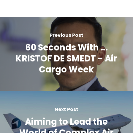
Previous Post
60 Seconds With ...
KRISTOF DE SMEDT - Air
Cargo Week
Next Post
Aiming to Lead the
World of Complex Air