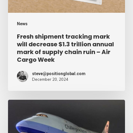
trillion
annual
mark
News
of
Fresh shipment tracking mark
will decrease $1.3 trillion annual
supply
mark of supply chain ruin – Air
chain
Cargo Week
ruin
–
steve@positionglobal.com
December 20, 2024
Air
Cargo
Week
Pronounce
Community
expands
rapid