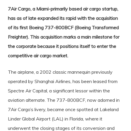
7Air Cargo, a Miami-primarily based air cargo startup,
has as of late expanded its rapid with the acquisition
of its first Boeing 737-800BCF (Boeing Transformed
Freighter). This acquisition marks a main milestone for
the corporate because it positions itself to enter the
competitive air cargo market.
The airplane, a 2002 classic mannequin previously
operated by Shanghai Airlines, has been leased from
Spectre Air Capital, a significant lessor within the
aviation alternate. The 737-800BCF, now adorned in
7Air Cargo’s livery, became once spotted at Lakeland
Linder Global Airport (LAL) in Florida, where it
underwent the closing stages of its conversion and