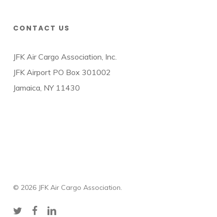
CONTACT US
JFK Air Cargo Association, Inc.
JFK Airport PO Box 301002
Jamaica, NY 11430
© 2026 JFK Air Cargo Association.
twitter
facebook
linkedin