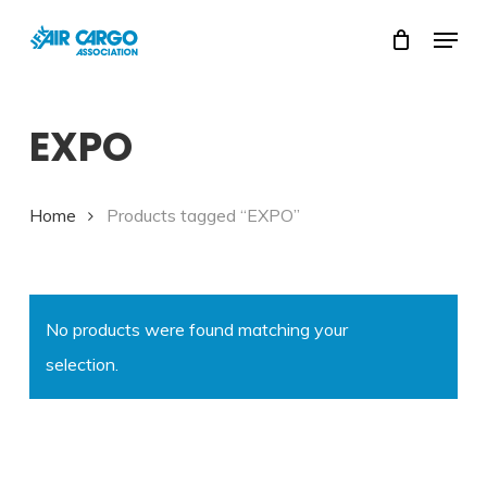
Skip
Menu
to
Close
main
Menu
content
EXPO
Home
Products tagged “EXPO”
No products were found matching your
selection.