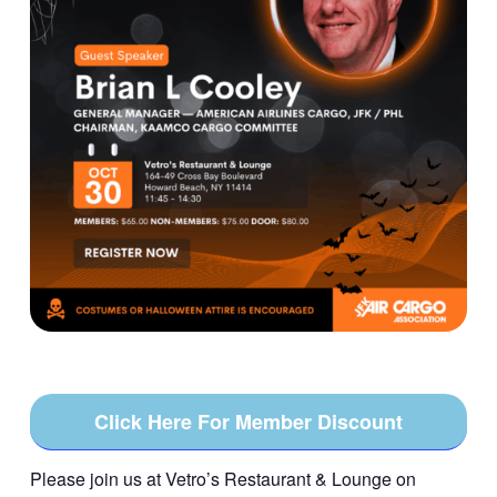
Click Here For Member Discount
Please join us at Vetro’s Restaurant & Lounge on