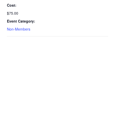
Cost:
$75.00
Event Category:
Non-Members