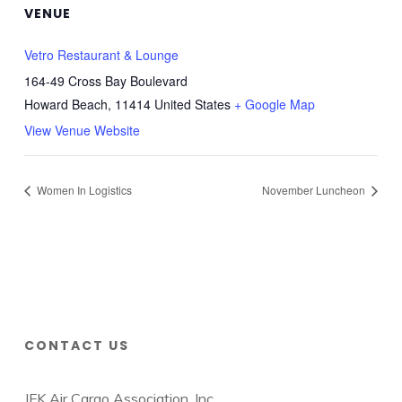
VENUE
Vetro Restaurant & Lounge
164-49 Cross Bay Boulevard
Howard Beach
,
11414
United States
+ Google Map
View Venue Website
Women In Logistics
November Luncheon
CONTACT US
JFK Air Cargo Association, Inc.