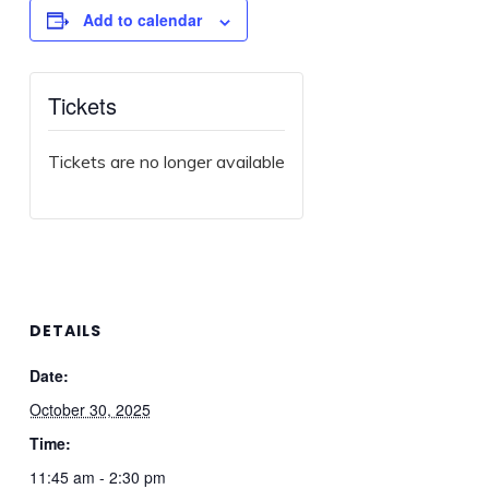
Add to calendar
Tickets
Tickets are no longer available
DETAILS
Date:
October 30, 2025
Time:
11:45 am - 2:30 pm