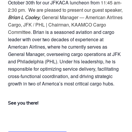
October 30th for our JFKACA luncheon from
11:45 am-
2:30 pm. We are pleased to present our guest speaker,
, General Manager — American Airlines
Brian L Cooley
Cargo, JFK / PHL | Chairman, KAAMCO Cargo
Committee.
Brian is a seasoned aviation and cargo
leader with over two decades of experience at
American Airlines, where he currently serves as
General Manager, overseeing cargo operations at JFK
and Philadelphia (PHL). Under his leadership, he is
responsible for optimizing service delivery, facilitating
cross-functional coordination, and driving strategic
growth in two of America’s most critical cargo hubs.
See you there!