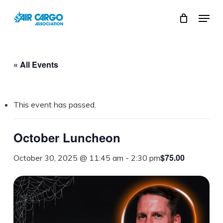
Skip
Menu
to
Close
main
Menu
content
« All Events
This event has passed.
October Luncheon
$75.00
October 30, 2025 @ 11:45 am
-
2:30 pm