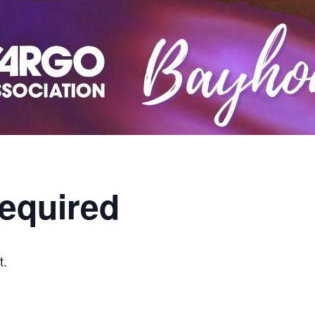
equired
t.