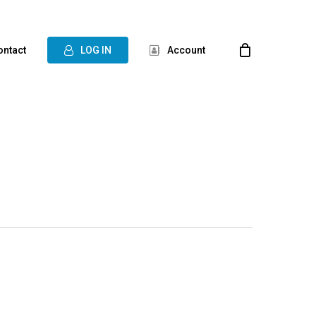
ontact
L
O
G
I
N
Account