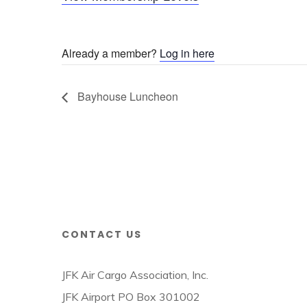
Already a member?
Log in here
Bayhouse Luncheon
CONTACT US
JFK Air Cargo Association, Inc.
JFK Airport PO Box 301002