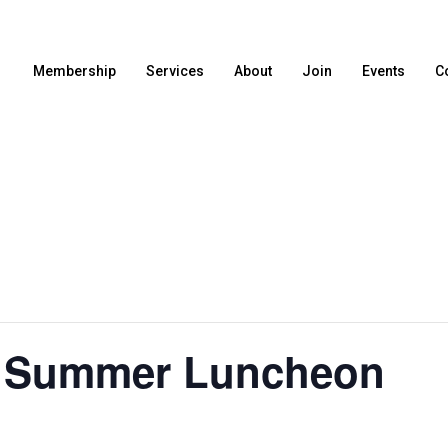
Membership
Services
About
Join
Events
C
f Summer Luncheon