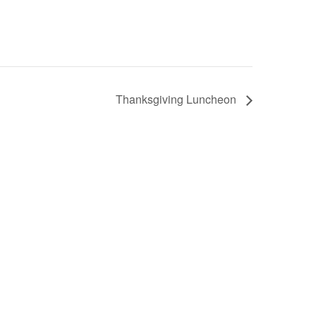
Thanksgiving Luncheon