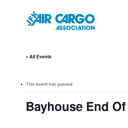
Skip
to
main
content
« All Events
This event has passed.
Bayhouse End O