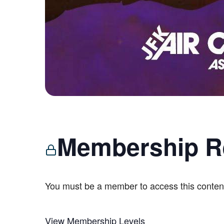
Membership R
You must be a member to access this conten
View Membership Levels