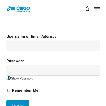
Skip
Menu
to
Close
main
Menu
content
Username or Email Address
Password
Show Password
Remember Me