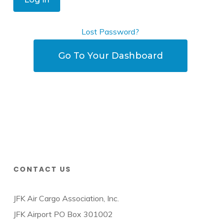
Lost Password?
Go To Your Dashboard
CONTACT US
JFK Air Cargo Association, Inc.
JFK Airport PO Box 301002